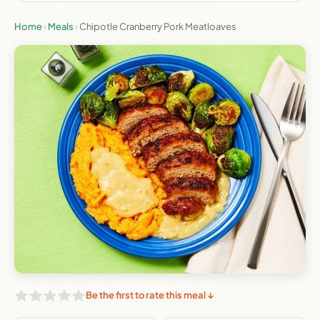
Home
›
Meals
›
Chipotle Cranberry Pork Meatloaves
Be the first to rate this meal ↓