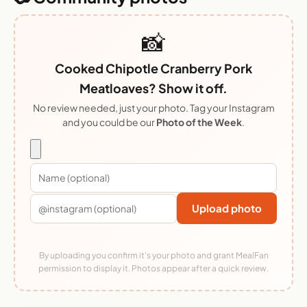
📸
Cooked Chipotle Cranberry Pork
Meatloaves? Show it off.
No review needed, just your photo. Tag your Instagram
and you could be our
Photo of the Week
.
Upload photo
By uploading you confirm it's your photo and grant MealFan
permission to display it. Photos appear after a quick review.