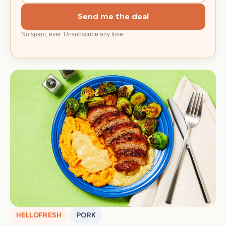
Send me the deal
No spam, ever. Unsubscribe any time.
HELLOFRESH
PORK