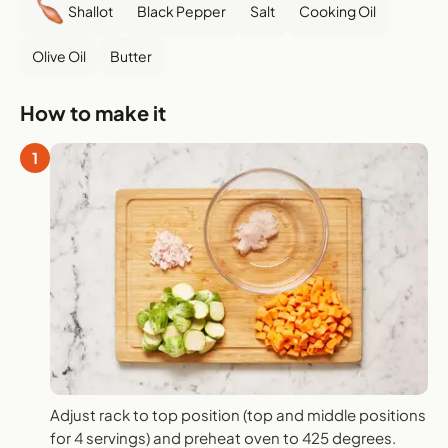
Shallot
Black Pepper
Salt
Cooking Oil
Olive Oil
Butter
How to make it
1
Adjust rack to top position (top and middle positions
for 4 servings) and preheat oven to 425 degrees.