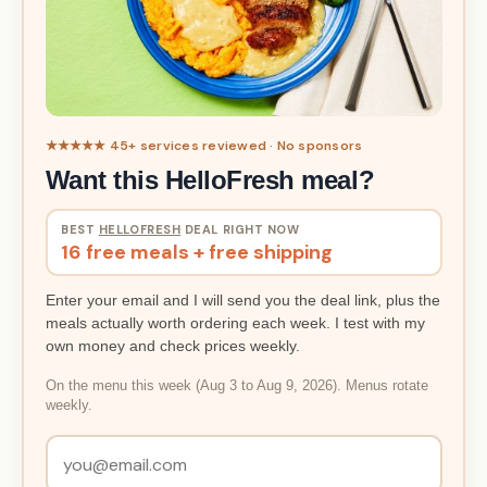
★★★★★ 45+ services reviewed · No sponsors
Want this HelloFresh meal?
BEST
HELLOFRESH
DEAL RIGHT NOW
16 free meals + free shipping
Enter your email and I will send you the deal link, plus the
meals actually worth ordering each week. I test with my
own money and check prices weekly.
On the menu this week (Aug 3 to Aug 9, 2026). Menus rotate
weekly.