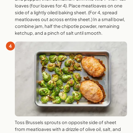
loaves (four loaves for 4). Place meatloaves on one
side of a lightly oiled baking sheet. (For 4, spread
meatloaves out across entire sheet.) In a small bowl,
combine jam, half the chipotle powder, remaining
ketchup, and a pinch of salt until smooth.
4
Toss Brussels sprouts on opposite side of sheet
from meatloaves with a drizzle of olive oil, salt, and