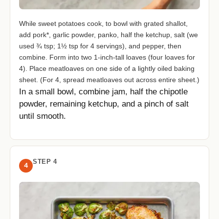
While sweet potatoes cook, to bowl with grated shallot,
add pork*, garlic powder, panko, half the ketchup, salt (we
used ¾ tsp; 1½ tsp for 4 servings), and pepper, then
combine. Form into two 1-inch-tall loaves (four loaves for
4). Place meatloaves on one side of a lightly oiled baking
sheet. (For 4, spread meatloaves out across entire sheet.)
In a small bowl, combine jam, half the chipotle
powder, remaining ketchup, and a pinch of salt
until smooth.
STEP 4
4