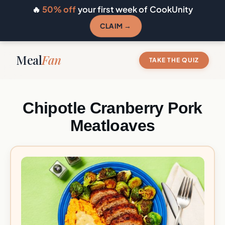
🔥
50% off
your first week of CookUnity
CLAIM →
Meal
Fan
TAKE THE QUIZ
Chipotle Cranberry Pork
Meatloaves