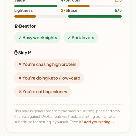
Value
4/5
Protein
2/5
Lightness
2/5
Ease
5/5
👍 Best for
✓ Busy weeknights
✓ Pork lovers
✋ Skip if
✕ You're chasing high protein
✕ You're doing keto / low-carb
✕ You're cutting calories
This take is generated from the meal's nutrition, price and how
it ranks against 1,900 meals we track, a starting point, not a
substitute for tasting it yourself. Tried it?
Add your rating →