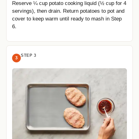
Reserve ¼ cup potato cooking liquid (½ cup for 4
servings), then drain. Return potatoes to pot and
cover to keep warm until ready to mash in Step
6.
STEP 3
3