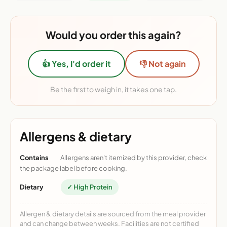
Would you order this again?
👍 Yes, I'd order it
👎 Not again
Be the first to weigh in, it takes one tap.
Allergens & dietary
Contains
Allergens aren't itemized by this provider, check
the package label before cooking.
Dietary
✓ High Protein
Allergen & dietary details are sourced from the meal provider
and can change between weeks. Facilities are not certified