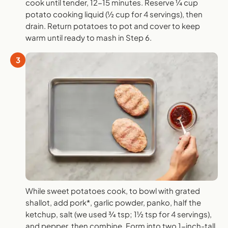
cook until tender, 12-15 minutes. Reserve ¼ cup
potato cooking liquid (½ cup for 4 servings), then
drain. Return potatoes to pot and cover to keep
warm until ready to mash in Step 6.
3
While sweet potatoes cook, to bowl with grated
shallot, add pork*, garlic powder, panko, half the
ketchup, salt (we used ¾ tsp; 1½ tsp for 4 servings),
and pepper, then combine. Form into two 1-inch-tall