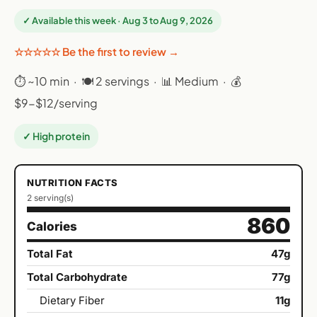
✓ Available this week · Aug 3 to Aug 9, 2026
☆☆☆☆☆ Be the first to review →
⏱ ~10 min · 🍽 2 servings · 📊 Medium · 💰
$9-$12/serving
✓ High protein
NUTRITION FACTS
2 serving(s)
860
Calories
Total Fat
47g
Total Carbohydrate
77g
Dietary Fiber
11g