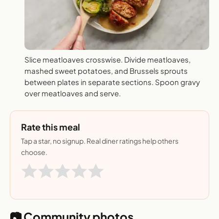
Slice meatloaves crosswise. Divide meatloaves,
mashed sweet potatoes, and Brussels sprouts
between plates in separate sections. Spoon gravy
over meatloaves and serve.
Rate this meal
Tap a star, no signup. Real diner ratings help others
choose.
📷 Community photos