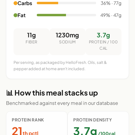
Carbs
36% · 77g
Fat
49% · 47g
11g
1230mg
3.7g
FIBER
SODIUM
PROTEIN / 100
CAL
Per serving, as packaged by HelloFresh. Oils, salt &
pepper added at home aren't included.
📊 How this meal stacks up
Benchmarked against every meal in our database
PROTEIN RANK
PROTEIN DENSITY
21
3.7g
th pctl
/100cal