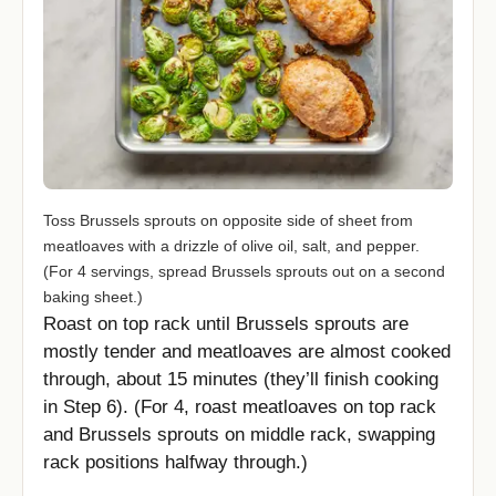
Toss Brussels sprouts on opposite side of sheet from
meatloaves with a drizzle of olive oil, salt, and pepper.
(For 4 servings, spread Brussels sprouts out on a second
baking sheet.)
Roast on top rack until Brussels sprouts are
mostly tender and meatloaves are almost cooked
through, about 15 minutes (they’ll finish cooking
in Step 6). (For 4, roast meatloaves on top rack
and Brussels sprouts on middle rack, swapping
rack positions halfway through.)