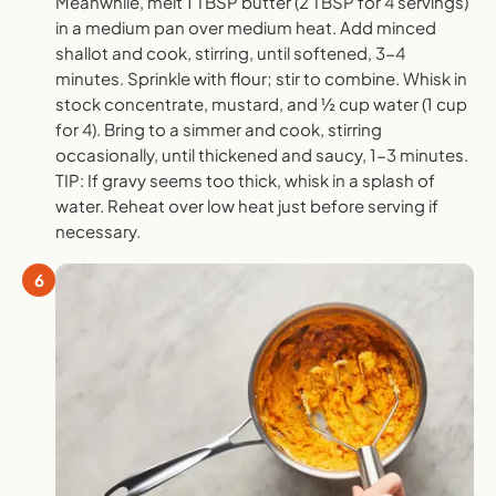
Meanwhile, melt 1 TBSP butter (2 TBSP for 4 servings)
in a medium pan over medium heat. Add minced
shallot and cook, stirring, until softened, 3-4
minutes. Sprinkle with flour; stir to combine. Whisk in
stock concentrate, mustard, and ½ cup water (1 cup
for 4). Bring to a simmer and cook, stirring
occasionally, until thickened and saucy, 1-3 minutes.
TIP: If gravy seems too thick, whisk in a splash of
water. Reheat over low heat just before serving if
necessary.
6