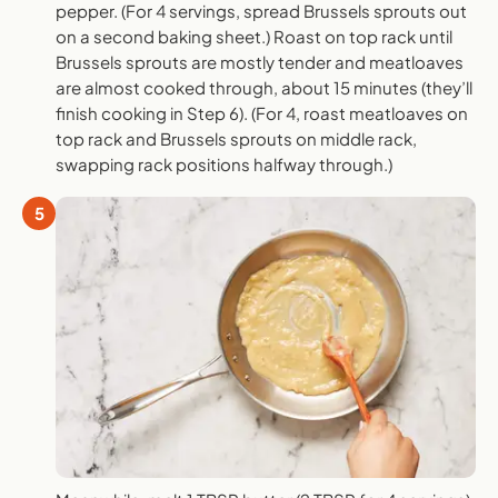
pepper. (For 4 servings, spread Brussels sprouts out
on a second baking sheet.) Roast on top rack until
Brussels sprouts are mostly tender and meatloaves
are almost cooked through, about 15 minutes (they’ll
finish cooking in Step 6). (For 4, roast meatloaves on
top rack and Brussels sprouts on middle rack,
swapping rack positions halfway through.)
5