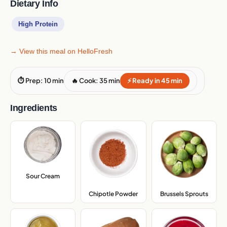
Dietary Info
High Protein
→ View this meal on HelloFresh
⏱ Prep: 10 min
🔥 Cook: 35 min
⚡ Ready in 45 min
Ingredients
Sour Cream
,
Chipotle Powder
,
Brussels Sprouts
,