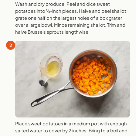
Wash and dry produce. Peel and dice sweet
potatoes into ½-inch pieces. Halve and peel shallot;
grate one half on the largest holes of a box grater
over a large bowl. Mince remaining shallot. Trim and
halve Brussels sprouts lengthwise.
2
Place sweet potatoes in a medium pot with enough
salted water to cover by 2 inches. Bring to a boil and