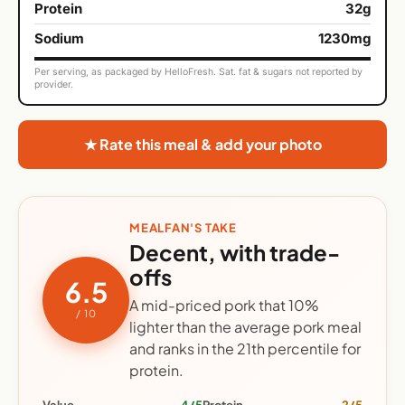
Protein
32g
Sodium
1230mg
Per serving, as packaged by HelloFresh. Sat. fat & sugars not reported by
provider.
★ Rate this meal & add your photo
MEALFAN'S TAKE
Decent, with trade-
offs
6.5
A mid-priced pork that 10%
/ 10
lighter than the average pork meal
and ranks in the 21th percentile for
protein.