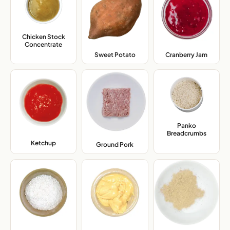
Chicken Stock
Concentrate
,
Sweet Potato
,
Cranberry Jam
,
Panko
Breadcrumbs
,
Ketchup
,
Ground Pork
,