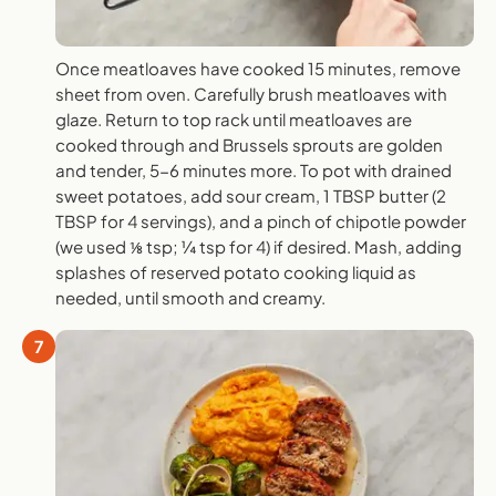
Once meatloaves have cooked 15 minutes, remove
sheet from oven. Carefully brush meatloaves with
glaze. Return to top rack until meatloaves are
cooked through and Brussels sprouts are golden
and tender, 5-6 minutes more. To pot with drained
sweet potatoes, add sour cream, 1 TBSP butter (2
TBSP for 4 servings), and a pinch of chipotle powder
(we used ⅛ tsp; ¼ tsp for 4) if desired. Mash, adding
splashes of reserved potato cooking liquid as
needed, until smooth and creamy.
7