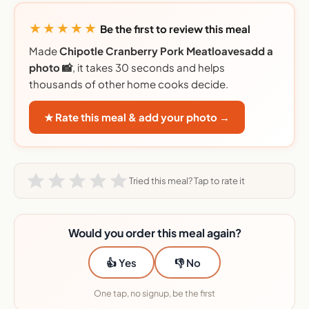
★★★★★
Be the first to review this meal
Made
Chipotle Cranberry Pork Meatloavesadd a
photo 📸
, it takes 30 seconds and helps
thousands of other home cooks decide.
★ Rate this meal & add your photo →
Tried this meal? Tap to rate it
Would you order this meal again?
👍 Yes
👎 No
One tap, no signup, be the first