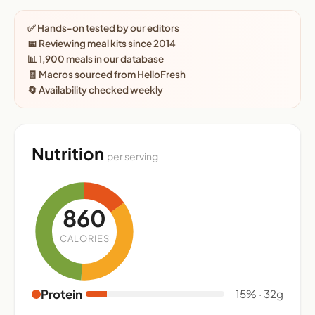
✅ Hands-on tested by our editors
📅 Reviewing meal kits since 2014
📊 1,900 meals in our database
🧾 Macros sourced from HelloFresh
🔄 Availability checked weekly
Nutrition
per serving
860
CALORIES
Protein
15% · 32g