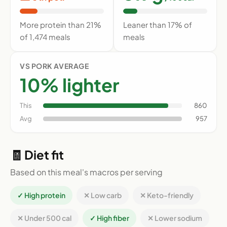
More protein than 21%
Leaner than 17% of
of 1,474 meals
meals
VS PORK AVERAGE
10% lighter
This
860
Avg
957
🧾 Diet fit
Based on this meal's macros per serving
✓ High protein
✕ Low carb
✕ Keto-friendly
✕ Under 500 cal
✓ High fiber
✕ Lower sodium