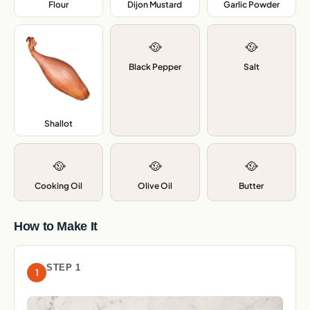
Flour
,
Dijon Mustard
,
Garlic Powder
,
🥘
🥘
Black Pepper
Salt
Shallot
,
🥘
🥘
🥘
Cooking Oil
Olive Oil
Butter
How to Make It
STEP 1
1