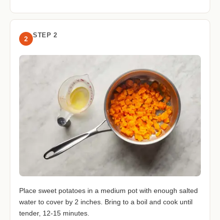
STEP 2
2
Place sweet potatoes in a medium pot with enough salted
water to cover by 2 inches. Bring to a boil and cook until
tender, 12-15 minutes.