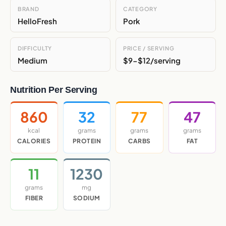
BRAND
CATEGORY
HelloFresh
Pork
DIFFICULTY
PRICE / SERVING
Medium
$9-$12/serving
Nutrition Per Serving
860
32
77
47
kcal
grams
grams
grams
CALORIES
PROTEIN
CARBS
FAT
11
1230
grams
mg
FIBER
SODIUM