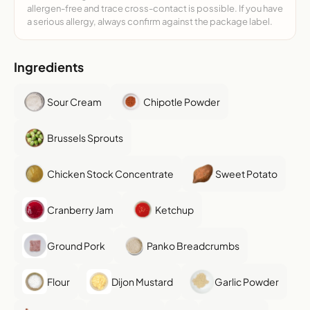
allergen-free and trace cross-contact is possible. If you have
a serious allergy, always confirm against the package label.
Ingredients
Sour Cream
Chipotle Powder
Brussels Sprouts
Chicken Stock Concentrate
Sweet Potato
Cranberry Jam
Ketchup
Ground Pork
Panko Breadcrumbs
Flour
Dijon Mustard
Garlic Powder