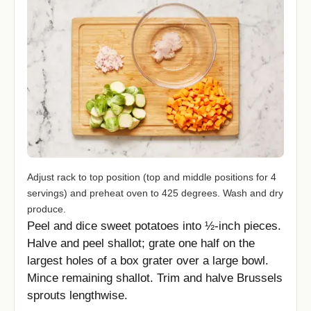
Adjust rack to top position (top and middle positions for 4
servings) and preheat oven to 425 degrees. Wash and dry
produce.
Peel and dice sweet potatoes into ½-inch pieces.
Halve and peel shallot; grate one half on the
largest holes of a box grater over a large bowl.
Mince remaining shallot. Trim and halve Brussels
sprouts lengthwise.