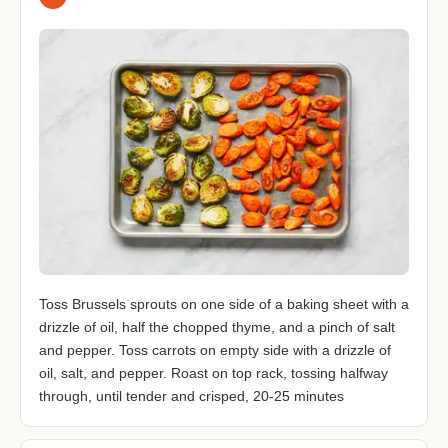
Toss Brussels sprouts on one side of a baking sheet with a
drizzle of oil, half the chopped thyme, and a pinch of salt
and pepper. Toss carrots on empty side with a drizzle of
oil, salt, and pepper. Roast on top rack, tossing halfway
through, until tender and crisped, 20-25 minutes