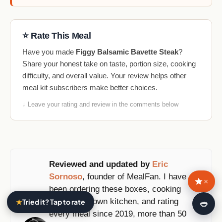
⭐ Rate This Meal
Have you made
Figgy Balsamic Bavette Steak
?
Share your honest take on taste, portion size, cooking
difficulty, and overall value. Your review helps other
meal kit subscribers make better choices.
↓ Leave your rating and review in the comments below
Reviewed and updated by
Eric
Sornoso
, founder of MealFan. I have
×
been ordering these boxes, cooking
them in my own kitchen, and rating
★
Tried it? Tap to rate
🍛
every meal since 2019, more than 50