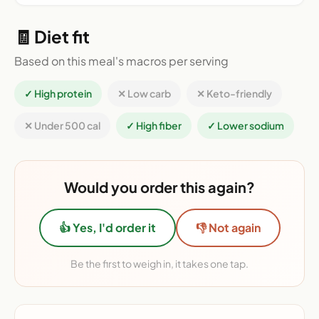
🧾 Diet fit
Based on this meal's macros per serving
✓ High protein
✕ Low carb
✕ Keto-friendly
✕ Under 500 cal
✓ High fiber
✓ Lower sodium
Would you order this again?
👍 Yes, I'd order it
👎 Not again
Be the first to weigh in, it takes one tap.