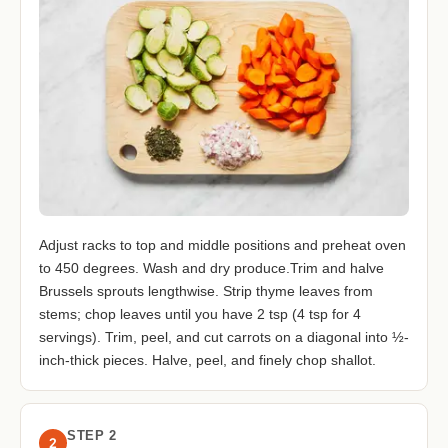
Adjust racks to top and middle positions and preheat oven
to 450 degrees. Wash and dry produce.Trim and halve
Brussels sprouts lengthwise. Strip thyme leaves from
stems; chop leaves until you have 2 tsp (4 tsp for 4
servings). Trim, peel, and cut carrots on a diagonal into ½-
inch-thick pieces. Halve, peel, and finely chop shallot.
STEP 2
2