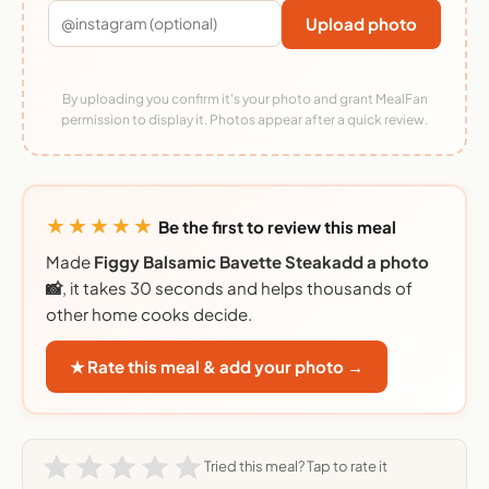
Upload photo
By uploading you confirm it's your photo and grant MealFan
permission to display it. Photos appear after a quick review.
★★★★★
Be the first to review this meal
Made
Figgy Balsamic Bavette Steakadd a photo
📸
, it takes 30 seconds and helps thousands of
other home cooks decide.
★ Rate this meal & add your photo →
Tried this meal? Tap to rate it