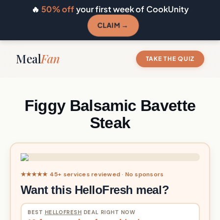
🔥
50% off
your first week of CookUnity
CLAIM →
Meal
Fan
TAKE THE QUIZ
Figgy Balsamic Bavette
Steak
★★★★★ 45+ services reviewed · No sponsors
Want this HelloFresh meal?
BEST
HELLOFRESH
DEAL RIGHT NOW