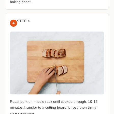
baking sheet.
STEP 4
4
Roast pork on middle rack until cooked through, 10-12
minutes.Transfer to a cutting board to rest, then thinly
slice crosswise.