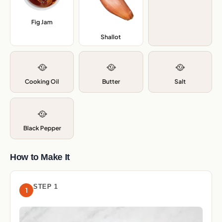
Fig Jam
,
Shallot
,
🥘
🥘
🥘
Cooking Oil
Butter
Salt
🥘
Black Pepper
How to Make It
STEP 1
1