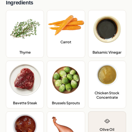
Ingredients
Carrot
,
Thyme
,
Balsamic Vinegar
,
Chicken Stock
Concentrate
,
Bavette Steak
,
Brussels Sprouts
,
🥘
Olive Oil