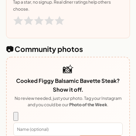
Tap a star, no signup. Real diner ratings help others
choose.
📷 Community photos
📸
Cooked Figgy Balsamic Bavette Steak?
Show it off.
No review needed, just your photo. Tag your Instagram
and you could be our
Photo of the Week
.