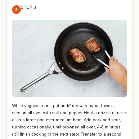
STEP 3
3
While veggies roast, pat pork* dry with paper towels;
season all over with salt and pepper.Heat a drizzle of olive
oil in a large pan over medium heat. Add pork and sear,
turning occasionally, until browned all over, 4-8 minutes
(it’ll finish cooking in the next step).Transfer to a second