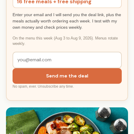
16 free meals + free shipping
Enter your email and I will send you the deal link, plus the
meals actually worth ordering each week. I test with my
own money and check prices weekly.
On the menu this week (Aug 3 to Aug 9, 2026). Menus rotate
weekly.
Send me the deal
No spam, ever. Unsubscribe any time.