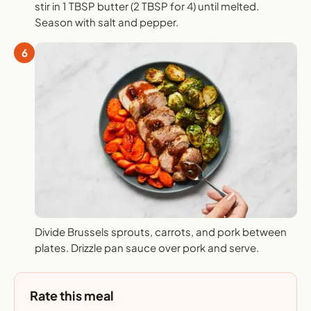
stir in 1 TBSP butter (2 TBSP for 4) until melted.
Season with salt and pepper.
6
Divide Brussels sprouts, carrots, and pork between
plates. Drizzle pan sauce over pork and serve.
Rate this meal