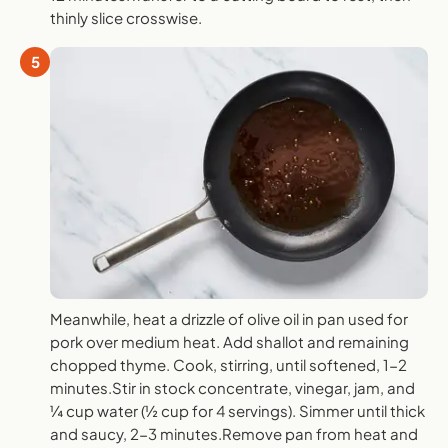
thinly slice crosswise.
5
Meanwhile, heat a drizzle of olive oil in pan used for
pork over medium heat. Add shallot and remaining
chopped thyme. Cook, stirring, until softened, 1-2
minutes.Stir in stock concentrate, vinegar, jam, and
¼ cup water (½ cup for 4 servings). Simmer until thick
and saucy, 2-3 minutes.Remove pan from heat and