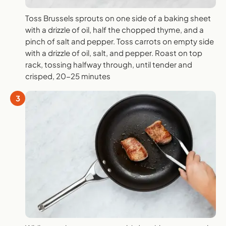
Toss Brussels sprouts on one side of a baking sheet
with a drizzle of oil, half the chopped thyme, and a
pinch of salt and pepper. Toss carrots on empty side
with a drizzle of oil, salt, and pepper. Roast on top
rack, tossing halfway through, until tender and
crisped, 20-25 minutes
3