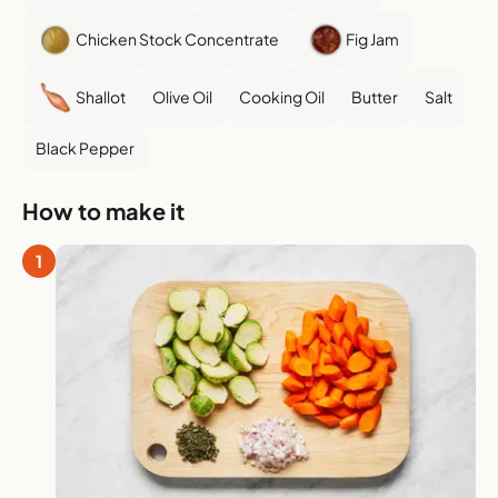
Chicken Stock Concentrate
Fig Jam
Shallot
Olive Oil
Cooking Oil
Butter
Salt
Black Pepper
How to make it
1