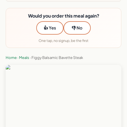
Would you order this meal again?
👍 Yes
👎 No
One tap, no signup, be the first
Home
›
Meals
›
Figgy Balsamic Bavette Steak