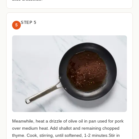
STEP 5
5
Meanwhile, heat a drizzle of olive oil in pan used for pork
over medium heat. Add shallot and remaining chopped
thyme. Cook, stirring, until softened, 1-2 minutes.Stir in