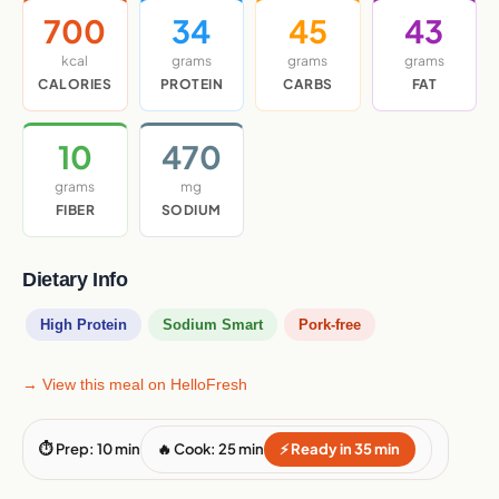
700
34
45
43
kcal
grams
grams
grams
CALORIES
PROTEIN
CARBS
FAT
10
470
grams
mg
FIBER
SODIUM
Dietary Info
High Protein
Sodium Smart
Pork-free
→ View this meal on HelloFresh
⏱ Prep: 10 min
🔥 Cook: 25 min
⚡ Ready in 35 min