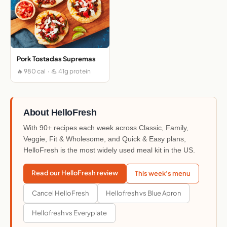
Pork Tostadas Supremas
🔥 980 cal · 💪 41g protein
About HelloFresh
With 90+ recipes each week across Classic, Family,
Veggie, Fit & Wholesome, and Quick & Easy plans,
HelloFresh is the most widely used meal kit in the US.
Read our HelloFresh review
This week's menu
Cancel HelloFresh
Hellofresh vs Blue Apron
Hellofresh vs Everyplate