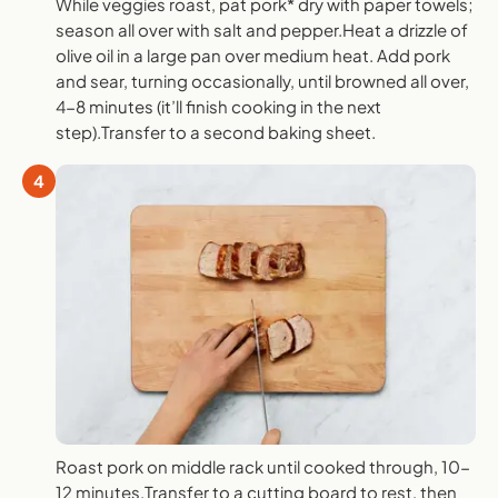
While veggies roast, pat pork* dry with paper towels;
season all over with salt and pepper.Heat a drizzle of
olive oil in a large pan over medium heat. Add pork
and sear, turning occasionally, until browned all over,
4-8 minutes (it’ll finish cooking in the next
step).Transfer to a second baking sheet.
4
Roast pork on middle rack until cooked through, 10-
12 minutes.Transfer to a cutting board to rest, then