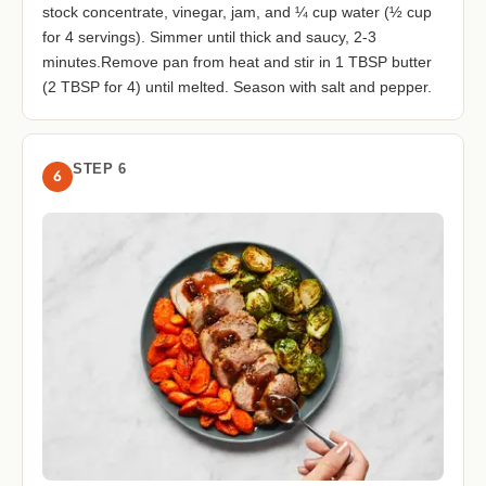
stock concentrate, vinegar, jam, and ¼ cup water (½ cup
for 4 servings). Simmer until thick and saucy, 2-3
minutes.Remove pan from heat and stir in 1 TBSP butter
(2 TBSP for 4) until melted. Season with salt and pepper.
STEP 6
6