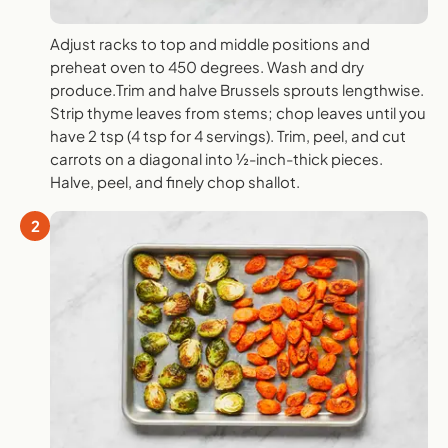
Adjust racks to top and middle positions and
preheat oven to 450 degrees. Wash and dry
produce.Trim and halve Brussels sprouts lengthwise.
Strip thyme leaves from stems; chop leaves until you
have 2 tsp (4 tsp for 4 servings). Trim, peel, and cut
carrots on a diagonal into ½-inch-thick pieces.
Halve, peel, and finely chop shallot.
2