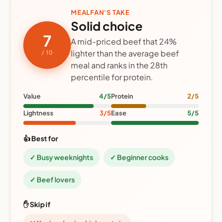
MEALFAN'S TAKE
Solid choice
7
A mid-priced beef that 24%
lighter than the average beef
/ 10
meal and ranks in the 28th
percentile for protein.
Value
4/5
Protein
2/5
Lightness
3/5
Ease
5/5
👍 Best for
✓ Busy weeknights
✓ Beginner cooks
✓ Beef lovers
✋ Skip if