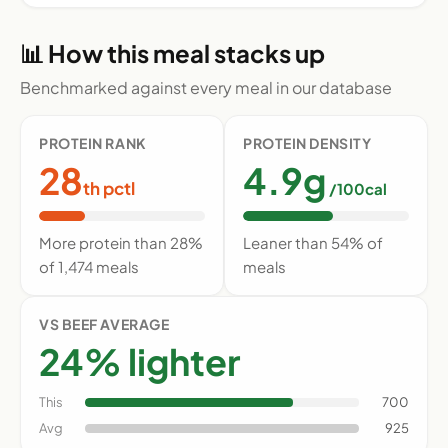
📊 How this meal stacks up
Benchmarked against every meal in our database
PROTEIN RANK
PROTEIN DENSITY
28
4.9g
th pctl
/100cal
More protein than 28%
Leaner than 54% of
of 1,474 meals
meals
VS BEEF AVERAGE
24% lighter
This
700
Avg
925