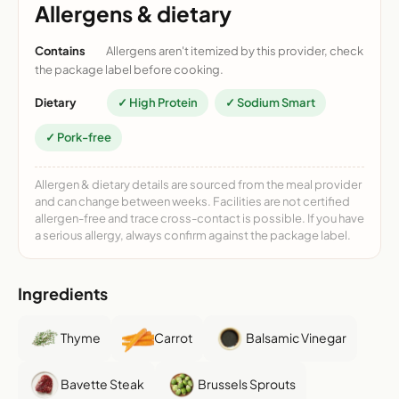
Allergens & dietary
Contains
Allergens aren't itemized by this provider, check
the package label before cooking.
Dietary
✓ High Protein
✓ Sodium Smart
✓ Pork-free
Allergen & dietary details are sourced from the meal provider
and can change between weeks. Facilities are not certified
allergen-free and trace cross-contact is possible. If you have
a serious allergy, always confirm against the package label.
Ingredients
Thyme
Carrot
Balsamic Vinegar
Bavette Steak
Brussels Sprouts