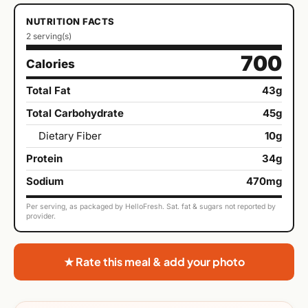
NUTRITION FACTS
2 serving(s)
700
Calories
Total Fat
43g
Total Carbohydrate
45g
Dietary Fiber
10g
Protein
34g
Sodium
470mg
Per serving, as packaged by HelloFresh. Sat. fat & sugars not reported by
provider.
★ Rate this meal & add your photo