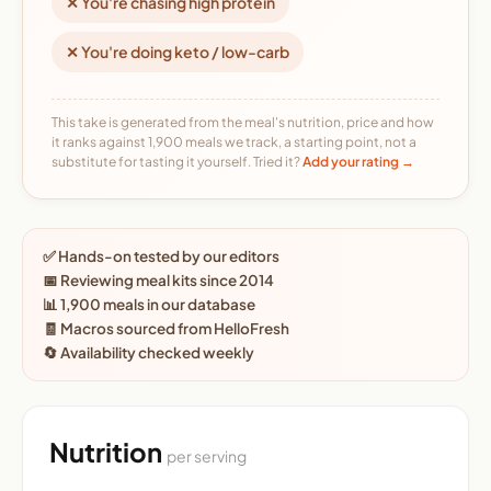
✕ You're chasing high protein
✕ You're doing keto / low-carb
This take is generated from the meal's nutrition, price and how
it ranks against 1,900 meals we track, a starting point, not a
substitute for tasting it yourself. Tried it?
Add your rating →
✅ Hands-on tested by our editors
📅 Reviewing meal kits since 2014
📊 1,900 meals in our database
🧾 Macros sourced from HelloFresh
🔄 Availability checked weekly
Nutrition
per serving