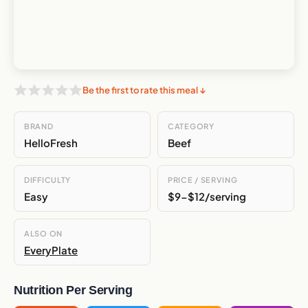
Be the first to rate this meal ↓
BRAND
CATEGORY
HelloFresh
Beef
DIFFICULTY
PRICE / SERVING
Easy
$9-$12/serving
ALSO ON
EveryPlate
Nutrition Per Serving