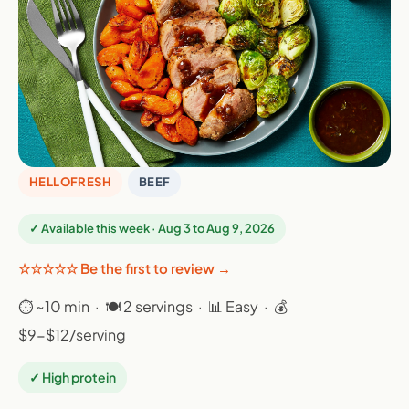
HELLOFRESH
BEEF
✓ Available this week · Aug 3 to Aug 9, 2026
☆☆☆☆☆ Be the first to review →
⏱ ~10 min · 🍽 2 servings · 📊 Easy · 💰
$9-$12/serving
✓ High protein