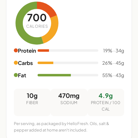
700
CALORIES
Protein
19% · 34g
Carbs
26% · 45g
Fat
55% · 43g
10g
470mg
4.9g
FIBER
SODIUM
PROTEIN / 100
CAL
Per serving, as packaged by HelloFresh. Oils, salt &
pepper added at home aren't included.