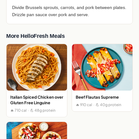
Divide Brussels sprouts, carrots, and pork between plates.
Drizzle pan sauce over pork and serve.
More HelloFresh Meals
Italian Spiced Chicken over
Beef Flautas Supreme
Gluten Free Linguine
🔥 910 cal · 💪 40g protein
🔥 710 cal · 💪 48g protein