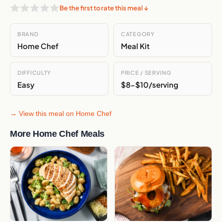
Be the first to rate this meal ↓
BRAND
CATEGORY
Home Chef
Meal Kit
Enter your email to join
DIFFICULTY
PRICE / SERVING
or
Easy
$8-$10/serving
Join with Google
→ View this meal on Home Chef
No spam · Unsubscribe anytime
More Home Chef Meals
By subscribing you agree to our
Privacy Policy
, including email marketing
and tailored ads on partner platforms.