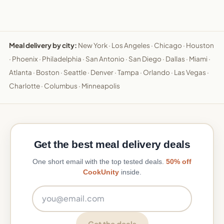
Meal delivery by city:
New York
·
Los Angeles
·
Chicago
·
Houston
·
Phoenix
·
Philadelphia
·
San Antonio
·
San Diego
·
Dallas
·
Miami
·
Atlanta
·
Boston
·
Seattle
·
Denver
·
Tampa
·
Orlando
·
Las Vegas
·
Charlotte
·
Columbus
·
Minneapolis
Get the best meal delivery deals
One short email with the top tested deals.
50% off
CookUnity
inside.
Email address
Get the deals