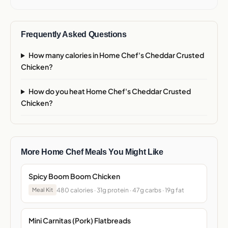
Frequently Asked Questions
How many calories in Home Chef's Cheddar Crusted
Chicken?
How do you heat Home Chef's Cheddar Crusted
Chicken?
More Home Chef Meals You Might Like
Spicy Boom Boom Chicken
480 calories · 31g protein · 47g carbs · 19g fat
Meal Kit
Mini Carnitas (Pork) Flatbreads