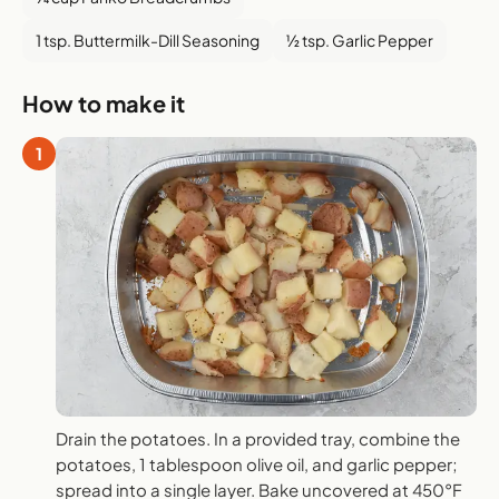
1 tsp. Buttermilk-Dill Seasoning
½ tsp. Garlic Pepper
How to make it
1
Drain the potatoes. In a provided tray, combine the
potatoes, 1 tablespoon olive oil, and garlic pepper;
spread into a single layer. Bake uncovered at 450°F