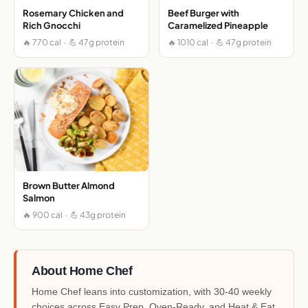
Rosemary Chicken and
Beef Burger with
Rich Gnocchi
Caramelized Pineapple
🔥 770 cal · 💪 47g protein
🔥 1010 cal · 💪 47g protein
Brown Butter Almond
Salmon
🔥 900 cal · 💪 43g protein
About Home Chef
Home Chef leans into customization, with 30-40 weekly
choices across Easy Prep, Oven-Ready, and Heat & Eat