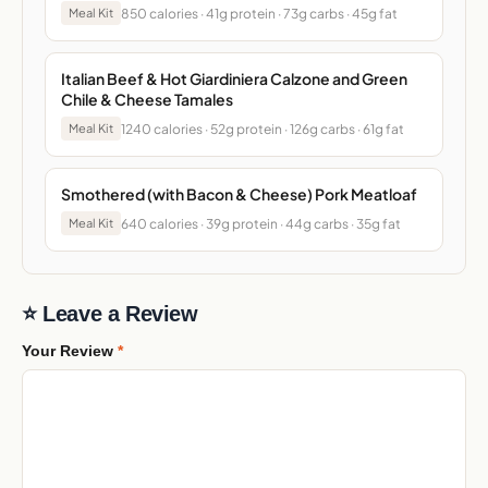
850 calories · 41g protein · 73g carbs · 45g fat
Meal Kit
Italian Beef & Hot Giardiniera Calzone and Green
Chile & Cheese Tamales
1240 calories · 52g protein · 126g carbs · 61g fat
Meal Kit
Smothered (with Bacon & Cheese) Pork Meatloaf
640 calories · 39g protein · 44g carbs · 35g fat
Meal Kit
⭐ Leave a Review
Your Review
*