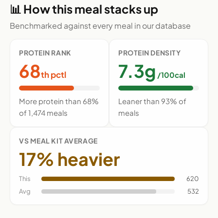
📊 How this meal stacks up
Benchmarked against every meal in our database
PROTEIN RANK
PROTEIN DENSITY
68
7.3g
th pctl
/100cal
More protein than 68%
Leaner than 93% of
of 1,474 meals
meals
VS MEAL KIT AVERAGE
17% heavier
This
620
Avg
532