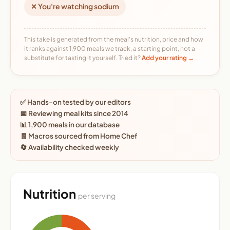
✕ You're watching sodium
This take is generated from the meal's nutrition, price and how
it ranks against 1,900 meals we track, a starting point, not a
substitute for tasting it yourself. Tried it?
Add your rating →
✅ Hands-on tested by our editors
📅 Reviewing meal kits since 2014
📊 1,900 meals in our database
🧾 Macros sourced from Home Chef
🔄 Availability checked weekly
Nutrition
per serving