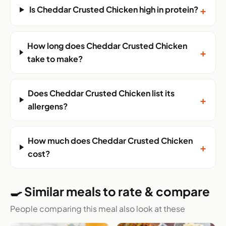
+
Is Cheddar Crusted Chicken high in protein?
How long does Cheddar Crusted Chicken
+
take to make?
Does Cheddar Crusted Chicken list its
+
allergens?
How much does Cheddar Crusted Chicken
+
cost?
🍳 Similar meals to rate & compare
People comparing this meal also look at these