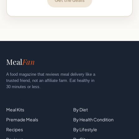
Meal
Fan
A food magazine that reviews meal delivery like a
trusted friend, not an affiliate farm. Eat healthy in
30 minutes or less.
Explore
By Category
Meal Kits
By Diet
Tried this meal? Tap a star. No
Premade Meals
By Health Condition
signup.
★
★
★
★
★
✕
Recipes
By Lifestyle