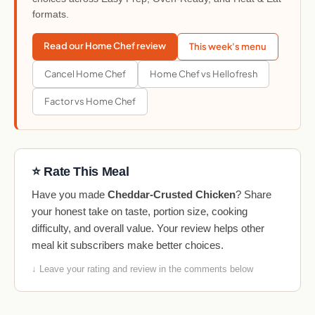
formats.
Read our Home Chef review
This week's menu
Cancel Home Chef
Home Chef vs Hellofresh
Factor vs Home Chef
⭐ Rate This Meal
Have you made
Cheddar-Crusted Chicken
? Share
your honest take on taste, portion size, cooking
difficulty, and overall value. Your review helps other
meal kit subscribers make better choices.
↓ Leave your rating and review in the comments below