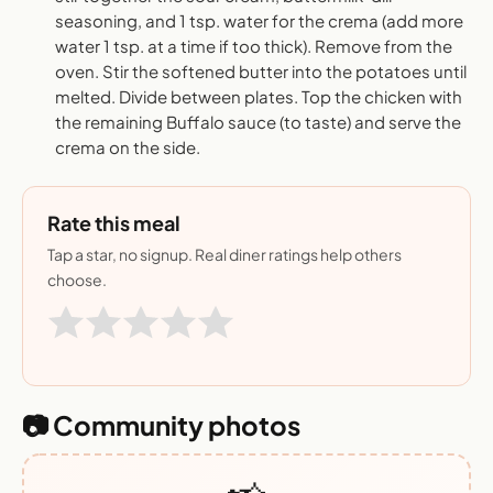
seasoning, and 1 tsp. water for the crema (add more
water 1 tsp. at a time if too thick). Remove from the
oven. Stir the softened butter into the potatoes until
melted. Divide between plates. Top the chicken with
the remaining Buffalo sauce (to taste) and serve the
crema on the side.
Rate this meal
Tap a star, no signup. Real diner ratings help others
choose.
📷 Community photos