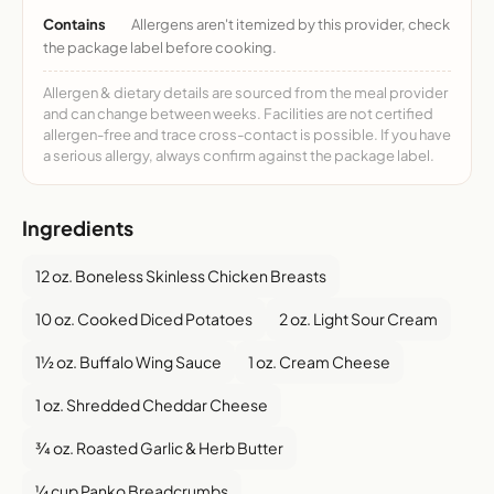
Contains
Allergens aren't itemized by this provider, check
the package label before cooking.
Allergen & dietary details are sourced from the meal provider
and can change between weeks. Facilities are not certified
allergen-free and trace cross-contact is possible. If you have
a serious allergy, always confirm against the package label.
Ingredients
12 oz. Boneless Skinless Chicken Breasts
10 oz. Cooked Diced Potatoes
2 oz. Light Sour Cream
1½ oz. Buffalo Wing Sauce
1 oz. Cream Cheese
1 oz. Shredded Cheddar Cheese
¾ oz. Roasted Garlic & Herb Butter
¼ cup Panko Breadcrumbs