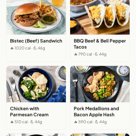
Bistec (Beef) Sandwich
BBQ Beef & Bell Pepper
Tacos
🔥 1020 cal · 💪 46g
🔥 790 cal · 💪 44g
Chicken with
Pork Medallions and
Parmesan Cream
Bacon Apple Hash
🔥 510 cal · 💪 44g
🔥 590 cal · 💪 44g