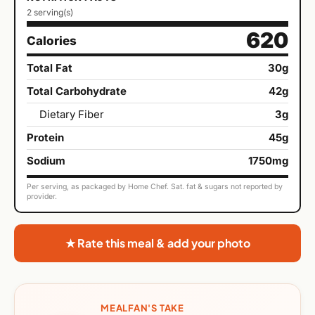
2 serving(s)
620
Calories
Total Fat
30g
Total Carbohydrate
42g
Dietary Fiber
3g
Protein
45g
Sodium
1750mg
Per serving, as packaged by Home Chef. Sat. fat & sugars not reported by
provider.
★ Rate this meal & add your photo
MEALFAN'S TAKE