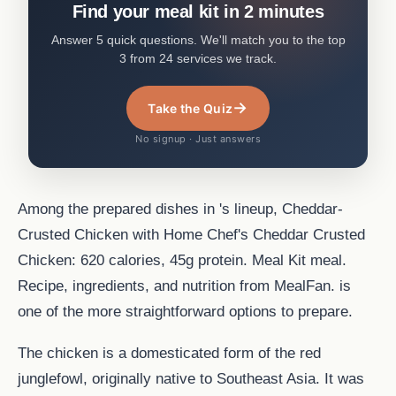
Find your meal kit in 2 minutes
Answer 5 quick questions. We'll match you to the top
3 from 24 services we track.
→
Take the Quiz
No signup · Just answers
Among the prepared dishes in 's lineup, Cheddar-
Crusted Chicken with Home Chef's Cheddar Crusted
Chicken: 620 calories, 45g protein. Meal Kit meal.
Recipe, ingredients, and nutrition from MealFan. is
one of the more straightforward options to prepare.
The chicken is a domesticated form of the red
junglefowl, originally native to Southeast Asia. It was