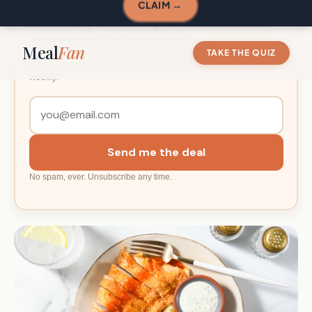
Enter your email and I will send you the deal link, plus the
meals actually worth ordering each week. I test with my
own money and check prices weekly.
On the menu this week (Aug 3 to Aug 9, 2026). Menus rotate
weekly.
Send me the deal
No spam, ever. Unsubscribe any time.