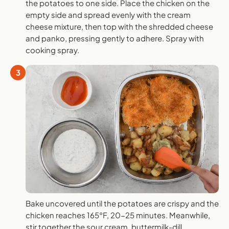
the potatoes to one side. Place the chicken on the
empty side and spread evenly with the cream
cheese mixture, then top with the shredded cheese
and panko, pressing gently to adhere. Spray with
cooking spray.
3
Bake uncovered until the potatoes are crispy and the
chicken reaches 165°F, 20-25 minutes. Meanwhile,
stir together the sour cream, buttermilk-dill