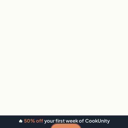
🔥
50% off
your first week of CookUnity
CLAIM →
Meal
Fan
TAKE THE QUIZ
Cheddar Crusted Chicken
★★★★★ 45+ services reviewed · No sponsors
Want this Home Chef meal?
BEST
HOME CHEF
DEAL RIGHT NOW
18 free meals across first 4 boxes