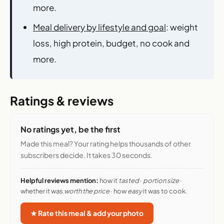
more.
Meal delivery by lifestyle and goal
: weight
loss, high protein, budget, no cook and
more.
Ratings & reviews
No ratings yet, be the first
Made this meal? Your rating helps thousands of other
subscribers decide. It takes 30 seconds.
Helpful reviews mention:
how it
tasted
·
portion size
·
whether it was
worth the price
· how
easy
it was to cook.
★ Rate this meal & add your photo