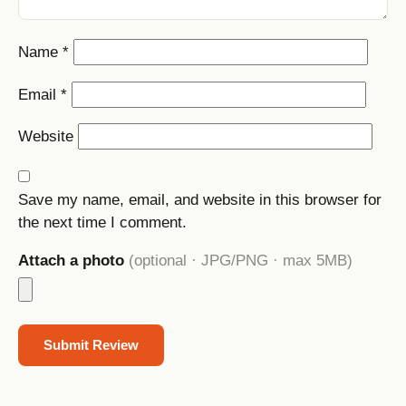
Name
*
Email
*
Website
Save my name, email, and website in this browser for
the next time I comment.
Attach a photo
(optional · JPG/PNG · max 5MB)