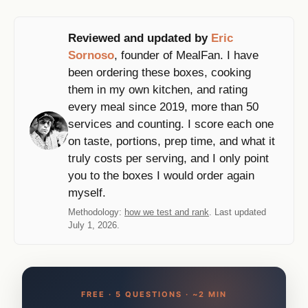
Reviewed and updated by
Eric
Sornoso
, founder of MealFan. I have
been ordering these boxes, cooking
them in my own kitchen, and rating
every meal since 2019, more than 50
services and counting. I score each one
on taste, portions, prep time, and what it
truly costs per serving, and I only point
you to the boxes I would order again
myself.
Methodology:
how we test and rank
. Last updated
July 1, 2026.
FREE · 5 QUESTIONS · ~2 MIN