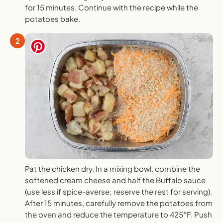
for 15 minutes. Continue with the recipe while the
potatoes bake.
2
Pat the chicken dry. In a mixing bowl, combine the
softened cream cheese and half the Buffalo sauce
(use less if spice-averse; reserve the rest for serving).
After 15 minutes, carefully remove the potatoes from
the oven and reduce the temperature to 425°F. Push