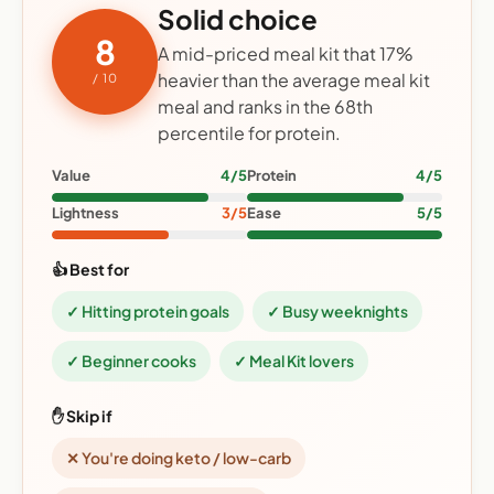
Solid choice
8
A mid-priced meal kit that 17%
heavier than the average meal kit
/ 10
meal and ranks in the 68th
percentile for protein.
Value
4/5
Protein
4/5
Lightness
3/5
Ease
5/5
👍 Best for
✓ Hitting protein goals
✓ Busy weeknights
✓ Beginner cooks
✓ Meal Kit lovers
✋ Skip if
✕ You're doing keto / low-carb