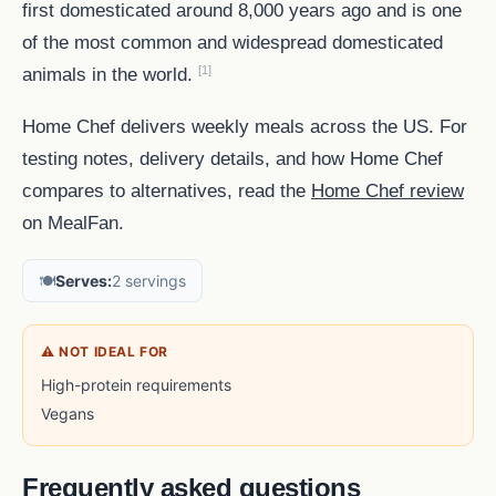
first domesticated around 8,000 years ago and is one
of the most common and widespread domesticated
[1]
animals in the world.
Home Chef delivers weekly meals across the US. For
testing notes, delivery details, and how Home Chef
compares to alternatives, read the
Home Chef review
on MealFan.
🍽️
Serves:
2 servings
⚠ NOT IDEAL FOR
High-protein requirements
Vegans
Frequently asked questions