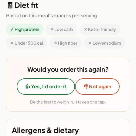
🧾 Diet fit
Based on this meal's macros per serving
✓ High protein
✕ Low carb
✕ Keto-friendly
✕ Under 500 cal
✕ High fiber
✕ Lower sodium
Would you order this again?
👍 Yes, I'd order it
👎 Not again
Be the first to weigh in, it takes one tap.
Allergens & dietary