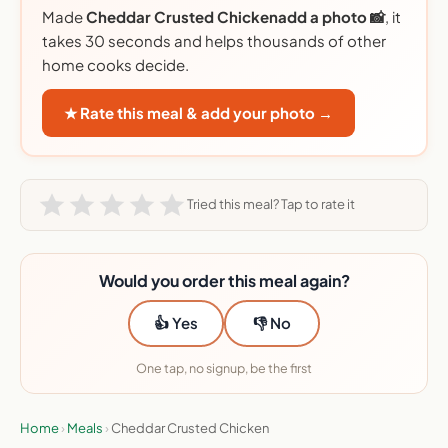
Made
Cheddar Crusted Chickenadd a photo 📸
, it
takes 30 seconds and helps thousands of other
home cooks decide.
★ Rate this meal & add your photo →
FREE NEWSLETTER
×
📫 BEFORE YOU GO
Tried this meal? Tap to rate it
Don’t overpay for meal
kits
Would you order this meal again?
I send the best deals, plus honest reviews.
Free, every week.
👍 Yes
👎 No
Enter email
Weekly picks by email
1
2
One tap, no signup, be the first
Email address
Home
›
Meals
›
Cheddar Crusted Chicken