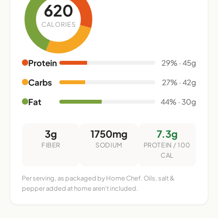
620
CALORIES
Protein
29% · 45g
Carbs
27% · 42g
Fat
44% · 30g
3g
1750mg
7.3g
FIBER
SODIUM
PROTEIN / 100
CAL
Per serving, as packaged by Home Chef. Oils, salt &
pepper added at home aren't included.