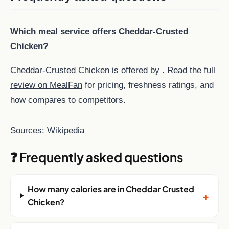
Which meal service offers Cheddar-Crusted
Chicken?
Cheddar-Crusted Chicken is offered by . Read the full
review on MealFan
for pricing, freshness ratings, and
how compares to competitors.
Sources:
Wikipedia
❓ Frequently asked questions
How many calories are in Cheddar Crusted
+
Chicken?