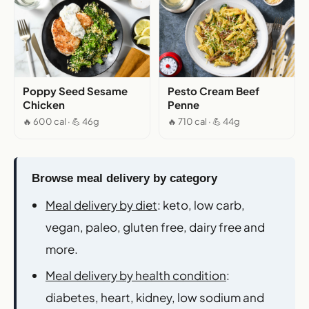
Poppy Seed Sesame
Pesto Cream Beef
Chicken
Penne
🔥 600 cal · 💪 46g
🔥 710 cal · 💪 44g
Browse meal delivery by category
Meal delivery by diet
: keto, low carb,
vegan, paleo, gluten free, dairy free and
more.
Meal delivery by health condition
:
diabetes, heart, kidney, low sodium and