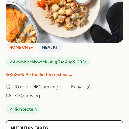
HOME CHEF
MEAL KIT
✓ Available this week · Aug 3 to Aug 9, 2026
☆☆☆☆☆ Be the first to review →
⏱ ~10 min · 🍽 2 servings · 📊 Easy · 💰
$8-$10/serving
✓ High protein
NUTRITION FACTS