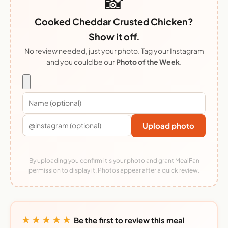
📸
Cooked Cheddar Crusted Chicken?
Show it off.
No review needed, just your photo. Tag your Instagram
and you could be our
Photo of the Week
.
Upload photo
By uploading you confirm it's your photo and grant MealFan
permission to display it. Photos appear after a quick review.
★★★★★
Be the first to review this meal