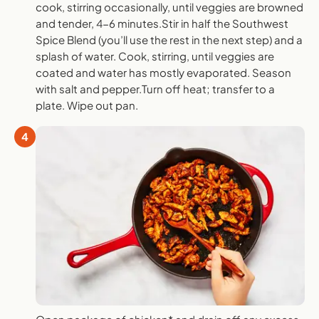
cook, stirring occasionally, until veggies are browned
and tender, 4-6 minutes.Stir in half the Southwest
Spice Blend (you’ll use the rest in the next step) and a
splash of water. Cook, stirring, until veggies are
coated and water has mostly evaporated. Season
with salt and pepper.Turn off heat; transfer to a
plate. Wipe out pan.
4