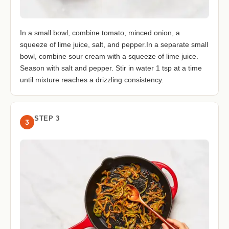
In a small bowl, combine tomato, minced onion, a
squeeze of lime juice, salt, and pepper.In a separate small
bowl, combine sour cream with a squeeze of lime juice.
Season with salt and pepper. Stir in water 1 tsp at a time
until mixture reaches a drizzling consistency.
STEP 3
3