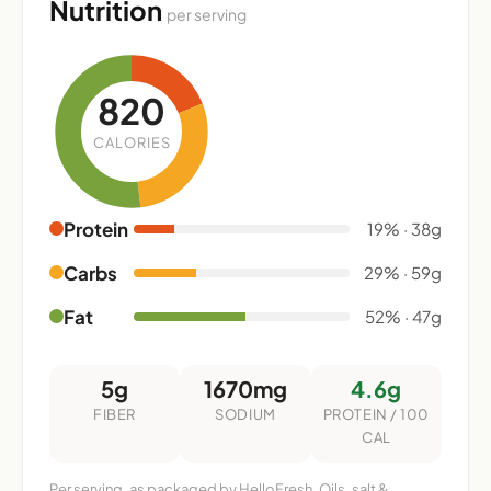
Nutrition
per serving
820
CALORIES
Protein
19% · 38g
Carbs
29% · 59g
Fat
52% · 47g
5g
1670mg
4.6g
FIBER
SODIUM
PROTEIN / 100
CAL
Per serving, as packaged by HelloFresh. Oils, salt &