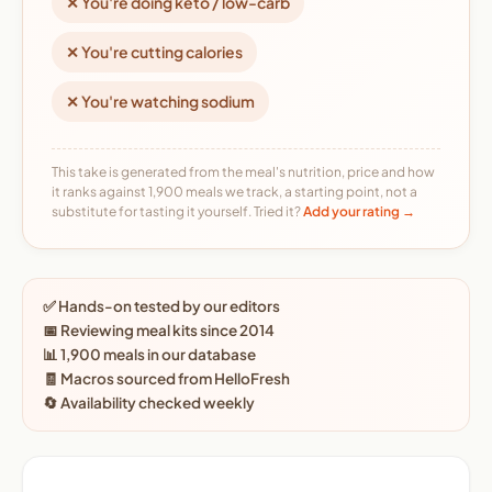
✕ You're doing keto / low-carb
✕ You're cutting calories
✕ You're watching sodium
This take is generated from the meal's nutrition, price and how
it ranks against 1,900 meals we track, a starting point, not a
substitute for tasting it yourself. Tried it?
Add your rating →
✅ Hands-on tested by our editors
📅 Reviewing meal kits since 2014
📊 1,900 meals in our database
🧾 Macros sourced from HelloFresh
🔄 Availability checked weekly