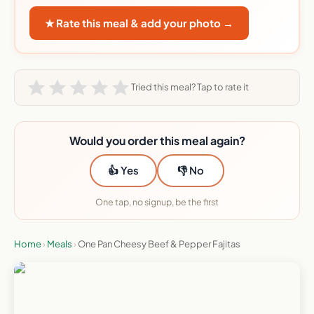
★ Rate this meal & add your photo →
Tried this meal? Tap to rate it
Would you order this meal again?
👍 Yes
👎 No
One tap, no signup, be the first
Home
›
Meals
›
One Pan Cheesy Beef & Pepper Fajitas