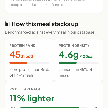
pepper added at home aren't included.
📊 How this meal stacks up
Benchmarked against every meal in our database
PROTEIN RANK
PROTEIN DENSITY
45
4.6g
th pctl
/100cal
More protein than 45%
Leaner than 45% of
of 1,474 meals
meals
VS BEEF AVERAGE
11% lighter
This
820