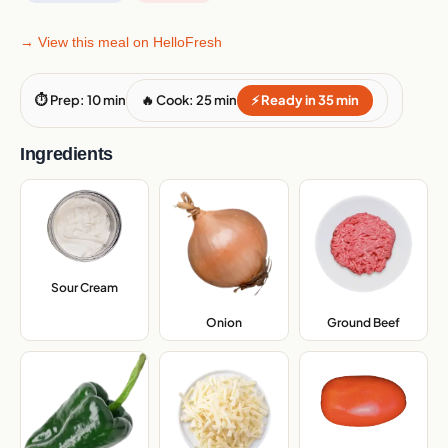
→ View this meal on HelloFresh
⏱ Prep: 10 min
🔥 Cook: 25 min
⚡ Ready in 35 min
Ingredients
Sour Cream
,
Onion
,
Ground Beef
,