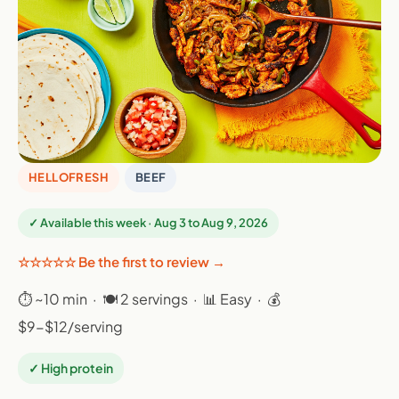
HELLOFRESH
BEEF
✓ Available this week · Aug 3 to Aug 9, 2026
☆☆☆☆☆ Be the first to review →
⏱ ~10 min · 🍽 2 servings · 📊 Easy · 💰
$9-$12/serving
✓ High protein