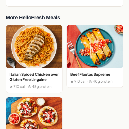
More HelloFresh Meals
Italian Spiced Chicken over
Beef Flautas Supreme
Gluten Free Linguine
🔥 910 cal · 💪 40g protein
🔥 710 cal · 💪 48g protein