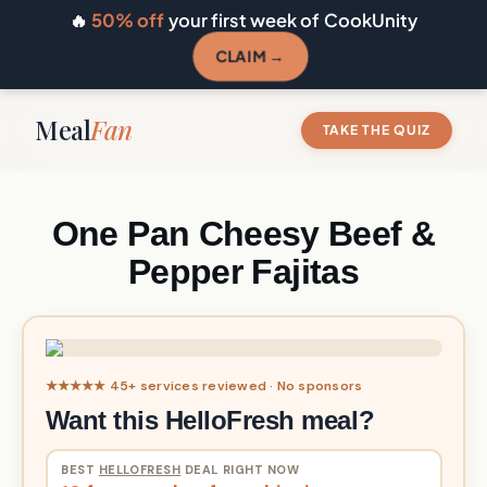
🔥
50% off
your first week of CookUnity
CLAIM →
Meal
Fan
TAKE THE QUIZ
One Pan Cheesy Beef &
Pepper Fajitas
★★★★★ 45+ services reviewed · No sponsors
Want this HelloFresh meal?
BEST
HELLOFRESH
DEAL RIGHT NOW