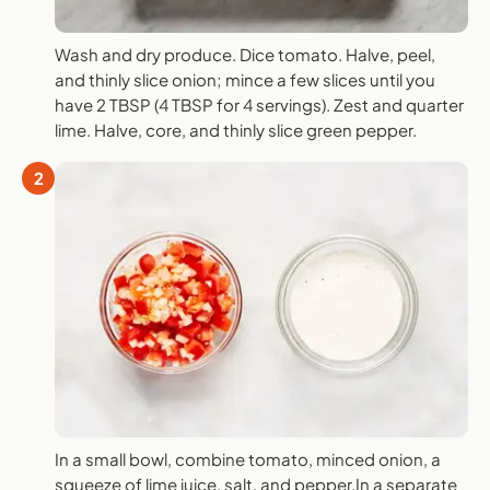
Wash and dry produce. Dice tomato. Halve, peel,
and thinly slice onion; mince a few slices until you
have 2 TBSP (4 TBSP for 4 servings). Zest and quarter
lime. Halve, core, and thinly slice green pepper.
2
In a small bowl, combine tomato, minced onion, a
squeeze of lime juice, salt, and pepper.In a separate