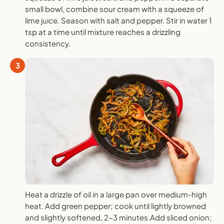
small bowl, combine sour cream with a squeeze of
lime juice. Season with salt and pepper. Stir in water 1
tsp at a time until mixture reaches a drizzling
consistency.
3
Heat a drizzle of oil in a large pan over medium-high
heat. Add green pepper; cook until lightly browned
and slightly softened, 2-3 minutes.Add sliced onion;