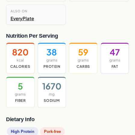
ALSO ON
EveryPlate
Nutrition Per Serving
820
38
59
47
kcal
grams
grams
grams
CALORIES
PROTEIN
CARBS
FAT
5
1670
grams
mg
FIBER
SODIUM
Dietary Info
High Protein
Pork-free