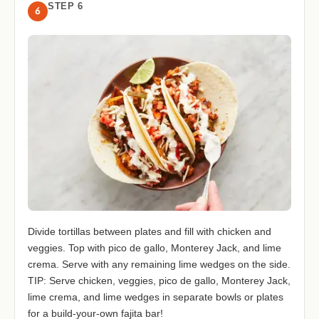
STEP 6
6
Divide tortillas between plates and fill with chicken and
veggies. Top with pico de gallo, Monterey Jack, and lime
crema. Serve with any remaining lime wedges on the side.
TIP: Serve chicken, veggies, pico de gallo, Monterey Jack,
lime crema, and lime wedges in separate bowls or plates
for a build-your-own fajita bar!