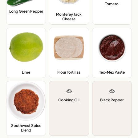
Tomato
,
Long Green Pepper
,
Monterey Jack
Cheese
,
Lime
,
Flour Tortillas
,
Tex-Mex Paste
,
🥘
🥘
Cooking Oil
Black Pepper
Southwest Spice
Blend
,