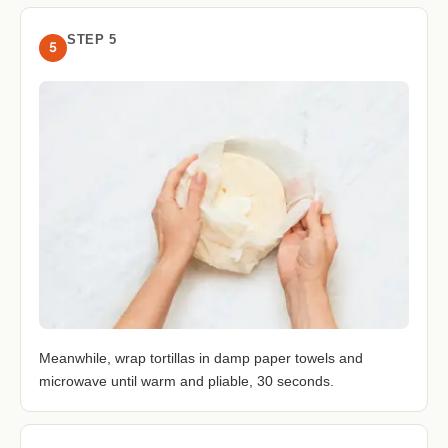
STEP 5
5
Meanwhile, wrap tortillas in damp paper towels and
microwave until warm and pliable, 30 seconds.