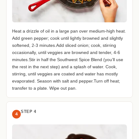
Heat a drizzle of oil in a large pan over medium-high heat.
Add green pepper; cook until lightly browned and slightly
softened, 2-3 minutes.Add sliced onion; cook, stirring
occasionally, until veggies are browned and tender, 4-6
minutes.Stir in half the Southwest Spice Blend (you’ll use
the rest in the next step) and a splash of water. Cook,
stirring, until veggies are coated and water has mostly
evaporated. Season with salt and pepper.Turn off heat;
transfer to a plate. Wipe out pan.
STEP 4
4