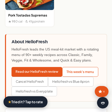
Pork Tostadas Supremas
🔥 980 cal · 💪 41g protein
About HelloFresh
HelloFresh leads the US meal-kit market with a rotating
menu of 90+ weekly recipes across Classic, Family,
Veggie, Fit & Wholesome, and Quick & Easy plans.
Read our HelloFresh review
This week's menu
Cancel HelloFresh
Hellofresh vs Blue Apron
×
Hellofresh vs Everyplate
★
Tried it? Tap to rate
🍛