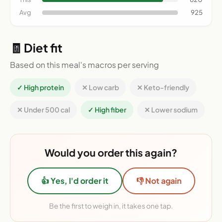
Avg
925
🧾 Diet fit
Based on this meal's macros per serving
✓ High protein
✕ Low carb
✕ Keto-friendly
✕ Under 500 cal
✓ High fiber
✕ Lower sodium
Would you order this again?
👍 Yes, I'd order it
👎 Not again
Be the first to weigh in, it takes one tap.