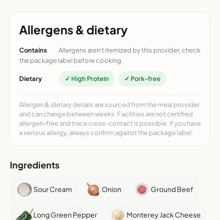
Allergens & dietary
Contains
Allergens aren't itemized by this provider, check
the package label before cooking.
Dietary
✓ High Protein
✓ Pork-free
Allergen & dietary details are sourced from the meal provider
and can change between weeks. Facilities are not certified
allergen-free and trace cross-contact is possible. If you have
a serious allergy, always confirm against the package label.
Ingredients
Sour Cream
Onion
Ground Beef
Long Green Pepper
Monterey Jack Cheese