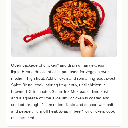
Open package of chicken* and drain off any excess
liquid.Heat a drizzle of oil in pan used for veggies over
medium-high heat. Add chicken and remaining Southwest
Spice Blend; cook, stirring frequently, until chicken is
browned, 3-5 minutes.Stir in Tex-Mex paste, lime zest,
and a squeeze of lime juice until chicken is coated and
cooked through, 1-2 minutes. Taste and season with salt
and pepper. Turn off heat.Swap in beef* for chicken; cook
as instructed.