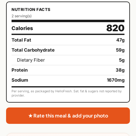
NUTRITION FACTS
2 serving(s)
820
Calories
Total Fat
47g
Total Carbohydrate
59g
Dietary Fiber
5g
Protein
38g
Sodium
1670mg
Per serving, as packaged by HelloFresh. Sat. fat & sugars not reported by
provider.
★ Rate this meal & add your photo