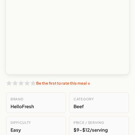
Be the first to rate this meal ↓
BRAND
CATEGORY
HelloFresh
Beef
DIFFICULTY
PRICE / SERVING
Easy
$9-$12/serving