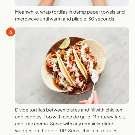
Meanwhile, wrap tortillas in damp paper towels and
microwave until warm and pliable, 30 seconds.
6
Divide tortillas between plates and fill with chicken
and veggies. Top with pico de gallo, Monterey Jack,
and lime crema. Serve with any remaining lime
wedges on the side. TIP: Serve chicken, veggies,