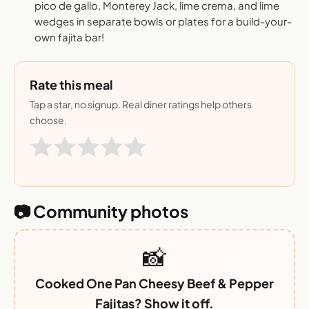
pico de gallo, Monterey Jack, lime crema, and lime
wedges in separate bowls or plates for a build-your-
own fajita bar!
Rate this meal
Tap a star, no signup. Real diner ratings help others
choose.
📷 Community photos
📸
Cooked One Pan Cheesy Beef & Pepper
Fajitas? Show it off.