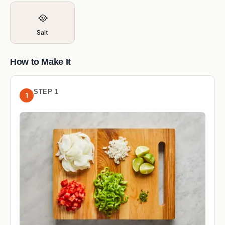
🥘
Salt
How to Make It
STEP 1
1