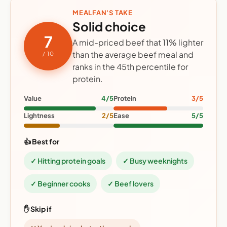
MEALFAN'S TAKE
Solid choice
7
A mid-priced beef that 11% lighter
than the average beef meal and
/ 10
ranks in the 45th percentile for
protein.
Value
4/5
Protein
3/5
Lightness
2/5
Ease
5/5
👍 Best for
✓ Hitting protein goals
✓ Busy weeknights
✓ Beginner cooks
✓ Beef lovers
✋ Skip if