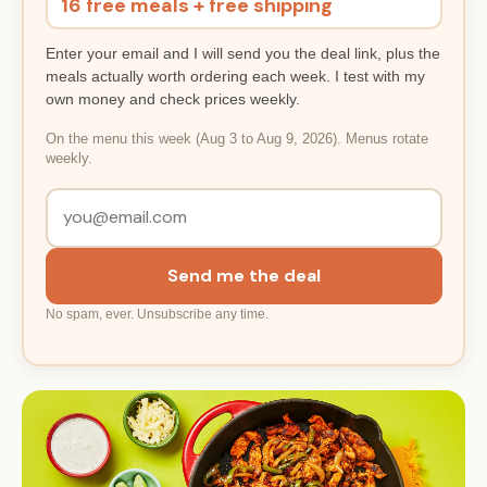
16 free meals + free shipping
Enter your email and I will send you the deal link, plus the
meals actually worth ordering each week. I test with my
own money and check prices weekly.
On the menu this week (Aug 3 to Aug 9, 2026). Menus rotate
weekly.
Send me the deal
No spam, ever. Unsubscribe any time.