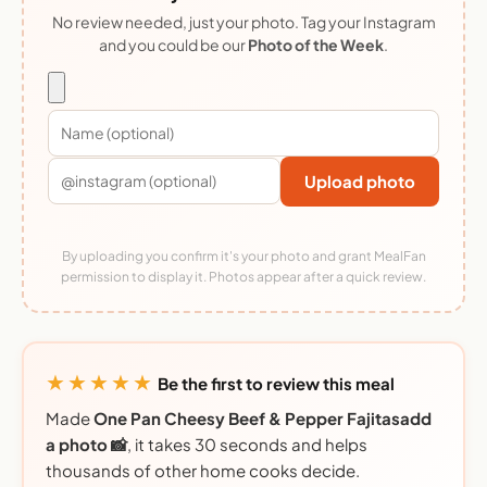
No review needed, just your photo. Tag your Instagram
and you could be our
Photo of the Week
.
Upload photo
By uploading you confirm it's your photo and grant MealFan
permission to display it. Photos appear after a quick review.
★★★★★
Be the first to review this meal
Made
One Pan Cheesy Beef & Pepper Fajitasadd
a photo 📸
, it takes 30 seconds and helps
thousands of other home cooks decide.