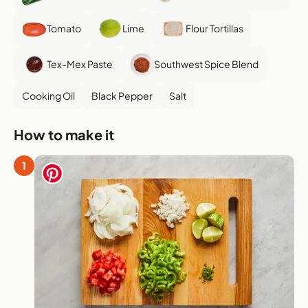
Tomato
Lime
Flour Tortillas
Tex-Mex Paste
Southwest Spice Blend
Cooking Oil
Black Pepper
Salt
How to make it
1