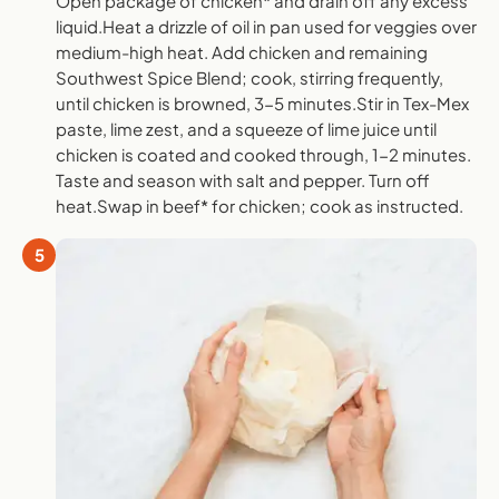
Open package of chicken* and drain off any excess
liquid.Heat a drizzle of oil in pan used for veggies over
medium-high heat. Add chicken and remaining
Southwest Spice Blend; cook, stirring frequently,
until chicken is browned, 3-5 minutes.Stir in Tex-Mex
paste, lime zest, and a squeeze of lime juice until
chicken is coated and cooked through, 1-2 minutes.
Taste and season with salt and pepper. Turn off
heat.Swap in beef* for chicken; cook as instructed.
5