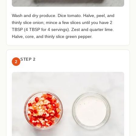
Wash and dry produce. Dice tomato. Halve, peel, and
thinly slice onion; mince a few slices until you have 2
TBSP (4 TBSP for 4 servings). Zest and quarter lime.
Halve, core, and thinly slice green pepper.
STEP 2
2