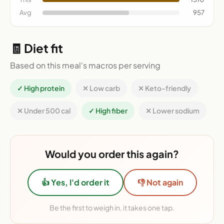
Avg
957
🧾 Diet fit
Based on this meal's macros per serving
✓ High protein
✕ Low carb
✕ Keto-friendly
✕ Under 500 cal
✓ High fiber
✕ Lower sodium
Would you order this again?
👍 Yes, I'd order it
👎 Not again
Be the first to weigh in, it takes one tap.