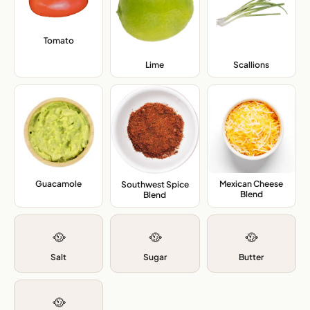
Tomato
,
Lime
,
Scallions
,
Guacamole
,
Mexican Cheese
Southwest Spice
Blend
,
Blend
,
🥘
🥘
🥘
Salt
Sugar
Butter
🥘