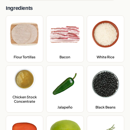
Ingredients
Flour Tortillas
,
Bacon
,
White Rice
,
Chicken Stock
Concentrate
,
Jalapeño
,
Black Beans
,