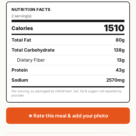
NUTRITION FACTS
2 serving(s)
1510
Calories
Total Fat
80g
Total Carbohydrate
138g
Dietary Fiber
13g
Protein
43g
Sodium
2570mg
Per serving, as packaged by HelloFresh. Sat. fat & sugars not reported by
provider.
★ Rate this meal & add your photo