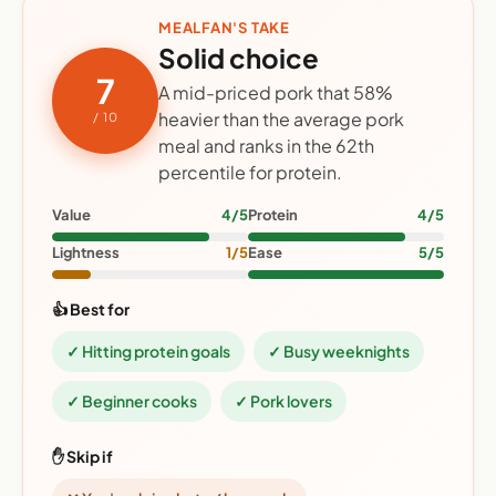
MEALFAN'S TAKE
Solid choice
7
A mid-priced pork that 58%
heavier than the average pork
/ 10
meal and ranks in the 62th
percentile for protein.
Value
4/5
Protein
4/5
Lightness
1/5
Ease
5/5
👍 Best for
✓ Hitting protein goals
✓ Busy weeknights
✓ Beginner cooks
✓ Pork lovers
✋ Skip if