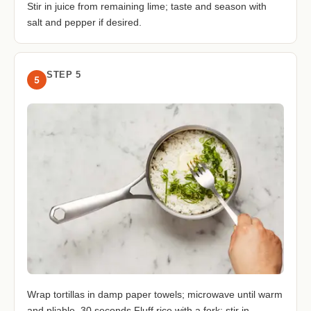
Stir in juice from remaining lime; taste and season with
salt and pepper if desired.
STEP 5
5
Wrap tortillas in damp paper towels; microwave until warm
and pliable, 30 seconds.Fluff rice with a fork; stir in