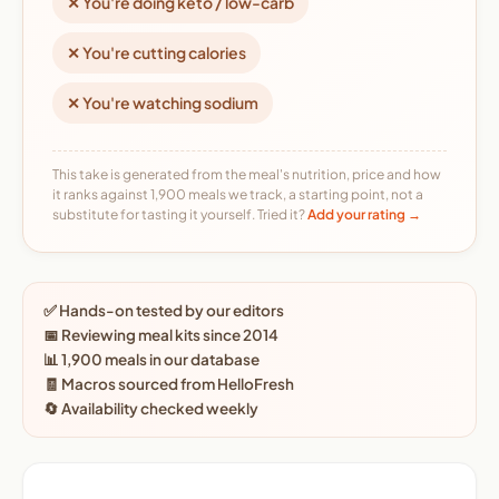
✕ You're doing keto / low-carb
✕ You're cutting calories
✕ You're watching sodium
This take is generated from the meal's nutrition, price and how
it ranks against 1,900 meals we track, a starting point, not a
substitute for tasting it yourself. Tried it?
Add your rating →
✅ Hands-on tested by our editors
📅 Reviewing meal kits since 2014
📊 1,900 meals in our database
🧾 Macros sourced from HelloFresh
🔄 Availability checked weekly