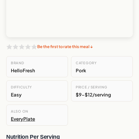
Be the first to rate this meal ↓
BRAND
CATEGORY
HelloFresh
Pork
DIFFICULTY
PRICE / SERVING
Easy
$9-$12/serving
ALSO ON
EveryPlate
Nutrition Per Serving