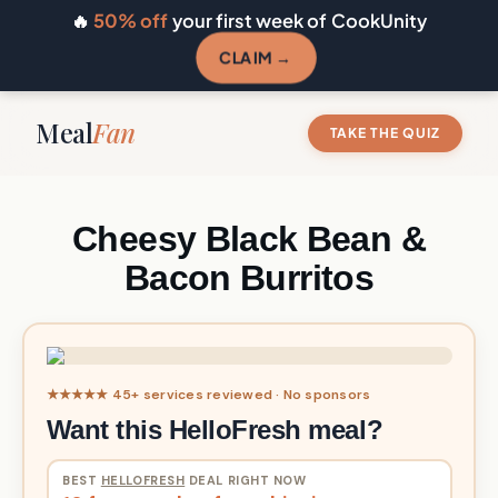
🔥
50% off
your first week of CookUnity
CLAIM →
Meal
Fan
TAKE THE QUIZ
Cheesy Black Bean &
Bacon Burritos
★★★★★ 45+ services reviewed · No sponsors
Want this HelloFresh meal?
BEST
HELLOFRESH
DEAL RIGHT NOW