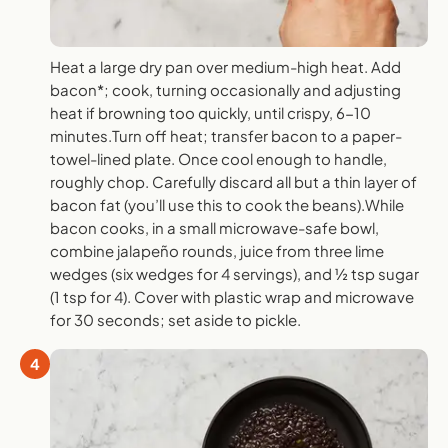
Heat a large dry pan over medium-high heat. Add
bacon*; cook, turning occasionally and adjusting
heat if browning too quickly, until crispy, 6-10
minutes.Turn off heat; transfer bacon to a paper-
towel-lined plate. Once cool enough to handle,
roughly chop. Carefully discard all but a thin layer of
bacon fat (you’ll use this to cook the beans).While
bacon cooks, in a small microwave-safe bowl,
combine jalapeño rounds, juice from three lime
wedges (six wedges for 4 servings), and ½ tsp sugar
(1 tsp for 4). Cover with plastic wrap and microwave
for 30 seconds; set aside to pickle.
4