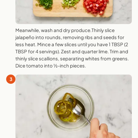
Meanwhile, wash and dry produce.Thinly slice
jalapeño into rounds, removing ribs and seeds for
less heat. Mince a few slices until you have 1 TBSP (2
TBSP for 4 servings). Zest and quarter lime. Trim and
thinly slice scallions, separating whites from greens.
Dice tomato into ½-inch pieces.
3