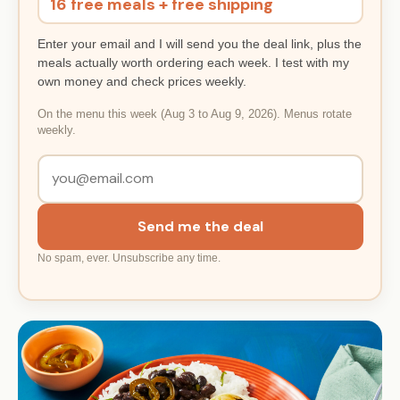
16 free meals + free shipping
Enter your email and I will send you the deal link, plus the
meals actually worth ordering each week. I test with my
own money and check prices weekly.
On the menu this week (Aug 3 to Aug 9, 2026). Menus rotate
weekly.
Send me the deal
No spam, ever. Unsubscribe any time.