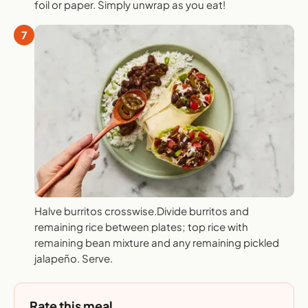
foil or paper. Simply unwrap as you eat!
7
Halve burritos crosswise.Divide burritos and
remaining rice between plates; top rice with
remaining bean mixture and any remaining pickled
jalapeño. Serve.
Rate this meal