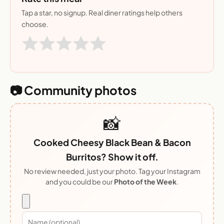
Tap a star, no signup. Real diner ratings help others
choose.
📷 Community photos
📸
Cooked Cheesy Black Bean & Bacon
Burritos? Show it off.
No review needed, just your photo. Tag your Instagram
and you could be our
Photo of the Week
.