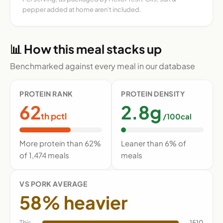
pepper added at home aren't included.
📊 How this meal stacks up
Benchmarked against every meal in our database
PROTEIN RANK
PROTEIN DENSITY
62
2.8g
th pctl
/100cal
More protein than 62%
Leaner than 6% of
of 1,474 meals
meals
VS PORK AVERAGE
58% heavier
This
1510