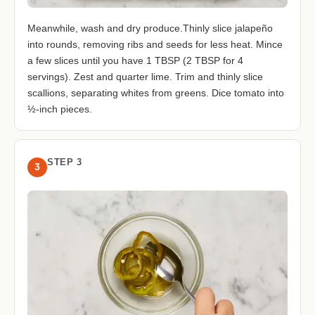
Meanwhile, wash and dry produce.Thinly slice jalapeño
into rounds, removing ribs and seeds for less heat. Mince
a few slices until you have 1 TBSP (2 TBSP for 4
servings). Zest and quarter lime. Trim and thinly slice
scallions, separating whites from greens. Dice tomato into
½-inch pieces.
STEP 3
3