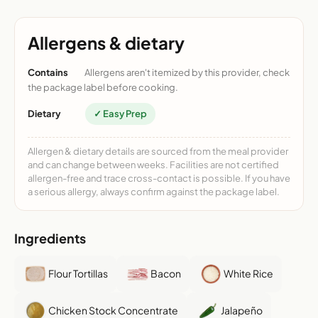
Allergens & dietary
Contains
Allergens aren't itemized by this provider, check
the package label before cooking.
Dietary
✓ Easy Prep
Allergen & dietary details are sourced from the meal provider
and can change between weeks. Facilities are not certified
allergen-free and trace cross-contact is possible. If you have
a serious allergy, always confirm against the package label.
Ingredients
Flour Tortillas
Bacon
White Rice
Chicken Stock Concentrate
Jalapeño