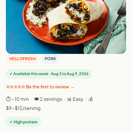
HELLOFRESH
PORK
✓ Available this week · Aug 3 to Aug 9, 2026
☆☆☆☆☆ Be the first to review →
⏱ ~10 min · 🍽 2 servings · 📊 Easy · 💰
$9-$12/serving
✓ High protein