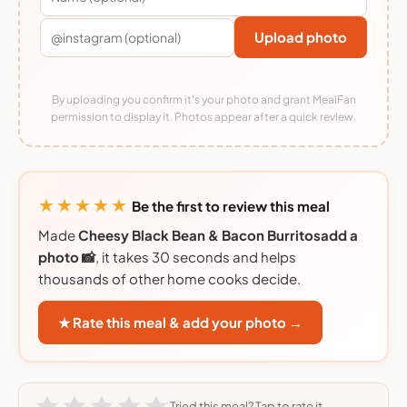
Upload photo
By uploading you confirm it's your photo and grant MealFan
permission to display it. Photos appear after a quick review.
★★★★★
Be the first to review this meal
Made
Cheesy Black Bean & Bacon Burritosadd a
photo 📸
, it takes 30 seconds and helps
thousands of other home cooks decide.
★ Rate this meal & add your photo →
Tried this meal? Tap to rate it