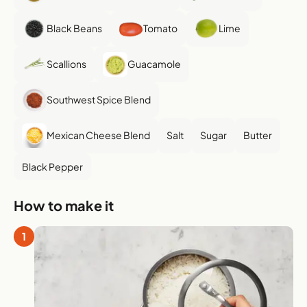
Black Beans
Tomato
Lime
Scallions
Guacamole
Southwest Spice Blend
Mexican Cheese Blend
Salt
Sugar
Butter
Black Pepper
How to make it
1