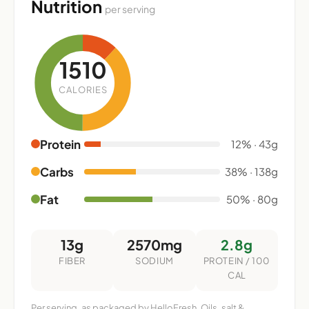
Nutrition
per serving
1510
CALORIES
Protein
12% · 43g
Carbs
38% · 138g
Fat
50% · 80g
13g
2570mg
2.8g
FIBER
SODIUM
PROTEIN / 100
CAL
Per serving, as packaged by HelloFresh. Oils, salt &