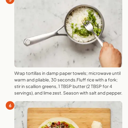
Wrap tortillas in damp paper towels; microwave until
warm and pliable, 30 seconds.Fluff rice with a fork;
stir in scallion greens, 1 TBSP butter (2 TBSP for 4
servings), and lime zest. Season with salt and pepper.
6