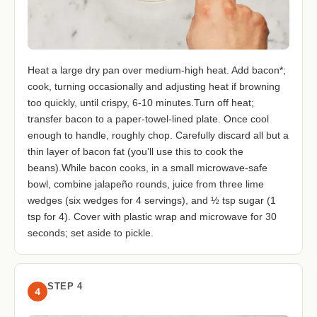
Heat a large dry pan over medium-high heat. Add bacon*;
cook, turning occasionally and adjusting heat if browning
too quickly, until crispy, 6-10 minutes.Turn off heat;
transfer bacon to a paper-towel-lined plate. Once cool
enough to handle, roughly chop. Carefully discard all but a
thin layer of bacon fat (you’ll use this to cook the
beans).While bacon cooks, in a small microwave-safe
bowl, combine jalapeño rounds, juice from three lime
wedges (six wedges for 4 servings), and ½ tsp sugar (1
tsp for 4). Cover with plastic wrap and microwave for 30
seconds; set aside to pickle.
STEP 4
4