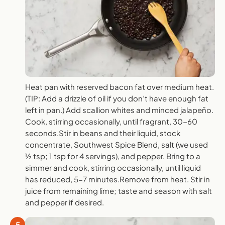
Heat pan with reserved bacon fat over medium heat.
(TIP: Add a drizzle of oil if you don’t have enough fat
left in pan.) Add scallion whites and minced jalapeño.
Cook, stirring occasionally, until fragrant, 30-60
seconds.Stir in beans and their liquid, stock
concentrate, Southwest Spice Blend, salt (we used
½ tsp; 1 tsp for 4 servings), and pepper. Bring to a
simmer and cook, stirring occasionally, until liquid
has reduced, 5-7 minutes.Remove from heat. Stir in
juice from remaining lime; taste and season with salt
and pepper if desired.
5