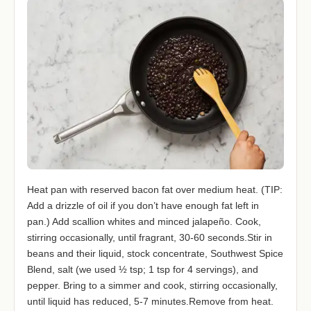
Heat pan with reserved bacon fat over medium heat. (TIP:
Add a drizzle of oil if you don’t have enough fat left in
pan.) Add scallion whites and minced jalapeño. Cook,
stirring occasionally, until fragrant, 30-60 seconds.Stir in
beans and their liquid, stock concentrate, Southwest Spice
Blend, salt (we used ½ tsp; 1 tsp for 4 servings), and
pepper. Bring to a simmer and cook, stirring occasionally,
until liquid has reduced, 5-7 minutes.Remove from heat.