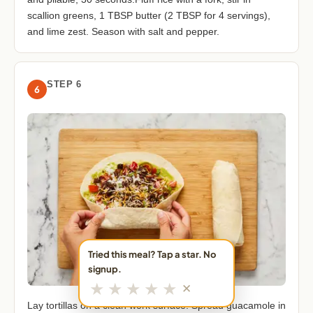
scallion greens, 1 TBSP butter (2 TBSP for 4 servings),
and lime zest. Season with salt and pepper.
STEP 6
6
Tried this meal? Tap a star. No
signup.
★
★
★
★
★
✕
Lay tortillas on a clean work surface. Spread guacamole in