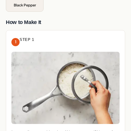
Black Pepper
How to Make It
STEP 1
1