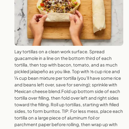
Lay tortillas on a clean work surface. Spread
guacamole in a line on the bottom third of each
tortilla, then top with bacon, tomato, and as much
pickled jalapeño as you like. Top with ⅓ cup rice and
¼ cup bean mixture per tortilla (you’ll have some rice
and beans left over, save for serving); sprinkle with
Mexican cheese blend.Fold up bottom side of each
tortilla over filling, then fold over left and right sides
toward the filling. Roll up tortillas, starting with filled
sides, to form burritos. TIP: For less mess, place each
tortilla on a large piece of aluminum foil or
parchment paper before rolling, then wrap up with