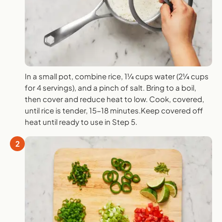
In a small pot, combine rice, 1¼ cups water (2¼ cups
for 4 servings), and a pinch of salt. Bring to a boil,
then cover and reduce heat to low. Cook, covered,
until rice is tender, 15-18 minutes.Keep covered off
heat until ready to use in Step 5.
2