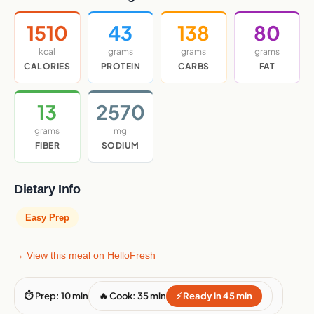
1510
43
138
80
kcal
grams
grams
grams
CALORIES
PROTEIN
CARBS
FAT
13
2570
grams
mg
FIBER
SODIUM
Dietary Info
Easy Prep
→ View this meal on HelloFresh
⏱ Prep: 10 min
🔥 Cook: 35 min
⚡ Ready in 45 min