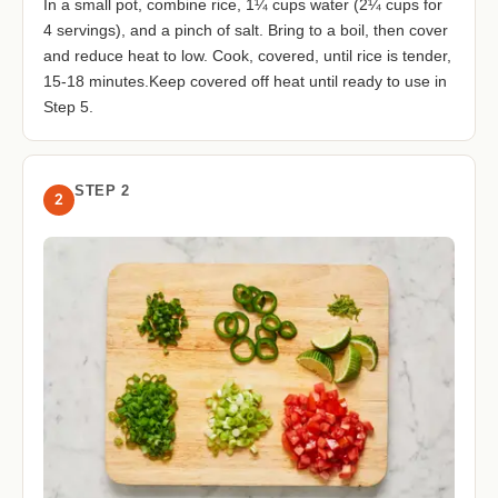
In a small pot, combine rice, 1¼ cups water (2¼ cups for
4 servings), and a pinch of salt. Bring to a boil, then cover
and reduce heat to low. Cook, covered, until rice is tender,
15-18 minutes.Keep covered off heat until ready to use in
Step 5.
STEP 2
2