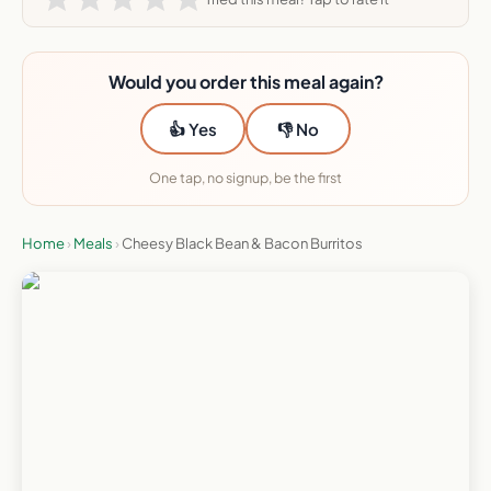
Would you order this meal again?
👍 Yes
👎 No
One tap, no signup, be the first
Home
›
Meals
›
Cheesy Black Bean & Bacon Burritos