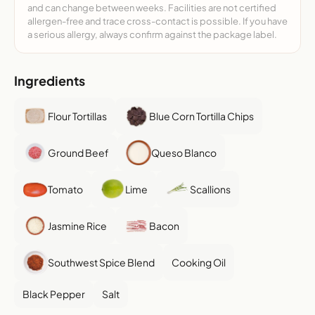
and can change between weeks. Facilities are not certified
allergen-free and trace cross-contact is possible. If you have
a serious allergy, always confirm against the package label.
Ingredients
Flour Tortillas
Blue Corn Tortilla Chips
Ground Beef
Queso Blanco
Tomato
Lime
Scallions
Jasmine Rice
Bacon
Southwest Spice Blend
Cooking Oil
Black Pepper
Salt