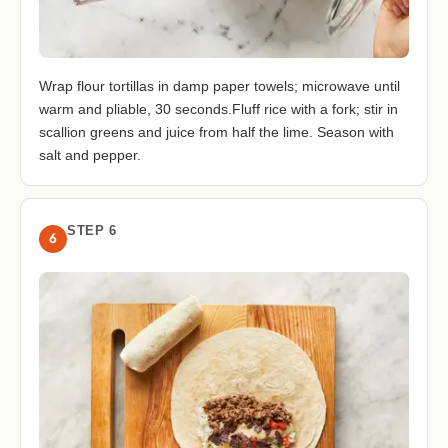
Wrap flour tortillas in damp paper towels; microwave until
warm and pliable, 30 seconds.Fluff rice with a fork; stir in
scallion greens and juice from half the lime. Season with
salt and pepper.
STEP 6
6