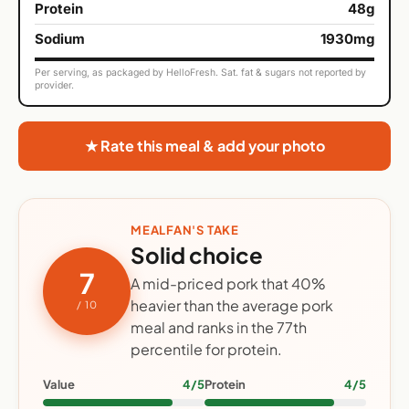
Protein
48g
Sodium
1930mg
Per serving, as packaged by HelloFresh. Sat. fat & sugars not reported by
provider.
★ Rate this meal & add your photo
MEALFAN'S TAKE
Solid choice
7
A mid-priced pork that 40%
heavier than the average pork
/ 10
meal and ranks in the 77th
percentile for protein.
Value
4/5
Protein
4/5