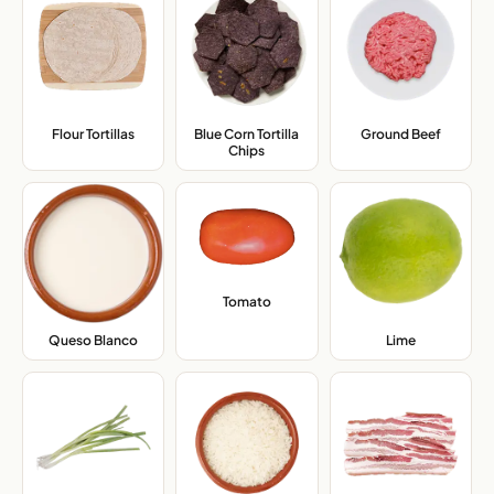
Flour Tortillas
,
Blue Corn Tortilla
Ground Beef
,
Chips
,
Tomato
,
Queso Blanco
,
Lime
,