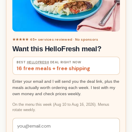
★★★★★ 45+ services reviewed · No sponsors
Want this HelloFresh meal?
BEST
HELLOFRESH
DEAL RIGHT NOW
16 free meals + free shipping
Enter your email and I will send you the deal link, plus the
meals actually worth ordering each week. I test with my
own money and check prices weekly.
On the menu this week (Aug 10 to Aug 16, 2026). Menus
rotate weekly.