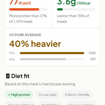
77
3.6g
th pctl
/100cal
More protein than 77%
Leaner than 15% of
of 1,474 meals
meals
VS PORK AVERAGE
40% heavier
This
1340
Avg
957
🧾 Diet fit
Based on this meal's macros per serving
✓ High protein
✕ Low carb
✕ Keto-friendly