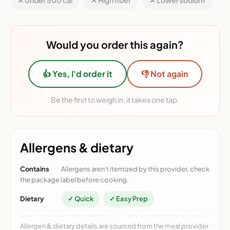
✕ Under 500 cal
✕ High fiber
✕ Lower sodium
Would you order this again?
👍 Yes, I'd order it
👎 Not again
Be the first to weigh in, it takes one tap.
Allergens & dietary
Contains
Allergens aren't itemized by this provider, check
the package label before cooking.
Dietary
✓ Quick
✓ Easy Prep
Allergen & dietary details are sourced from the meal provider