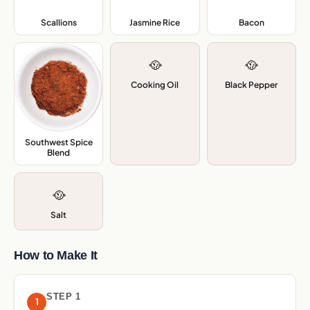
Scallions
,
Jasmine Rice
,
Bacon
,
🥘
🥘
Cooking Oil
Black Pepper
Southwest Spice
Blend
,
🥘
Salt
How to Make It
STEP 1
1