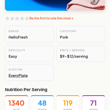
Be the first to rate this meal ↓
BRAND
CATEGORY
HelloFresh
Pork
DIFFICULTY
PRICE / SERVING
Easy
$9-$12/serving
ALSO ON
EveryPlate
Nutrition Per Serving
1340
48
119
71
kcal
grams
grams
grams