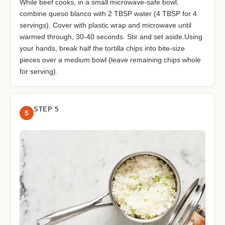
While beef cooks, in a small microwave-safe bowl,
combine queso blanco with 2 TBSP water (4 TBSP for 4
servings). Cover with plastic wrap and microwave until
warmed through, 30-40 seconds. Stir and set aside.Using
your hands, break half the tortilla chips into bite-size
pieces over a medium bowl (leave remaining chips whole
for serving).
STEP 5
5