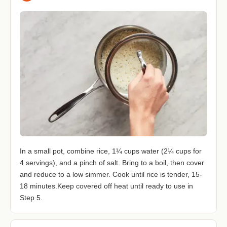
In a small pot, combine rice, 1¼ cups water (2¼ cups for
4 servings), and a pinch of salt. Bring to a boil, then cover
and reduce to a low simmer. Cook until rice is tender, 15-
18 minutes.Keep covered off heat until ready to use in
Step 5.