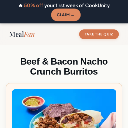
🔥
50% off
your first week of CookUnity
CLAIM →
Meal
Fan
TAKE THE QUIZ
Beef & Bacon Nacho
Crunch Burritos