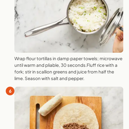
Wrap flour tortillas in damp paper towels; microwave
until warm and pliable, 30 seconds.Fluff rice with a
fork; stir in scallion greens and juice from half the
lime. Season with salt and pepper.
6