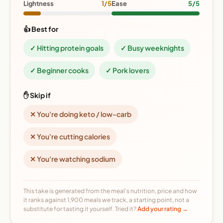
Lightness
1/5
Ease
5/5
👍 Best for
✓ Hitting protein goals
✓ Busy weeknights
✓ Beginner cooks
✓ Pork lovers
✋ Skip if
✕ You're doing keto / low-carb
✕ You're cutting calories
✕ You're watching sodium
This take is generated from the meal's nutrition, price and how
it ranks against 1,900 meals we track, a starting point, not a
substitute for tasting it yourself. Tried it?
Add your rating →