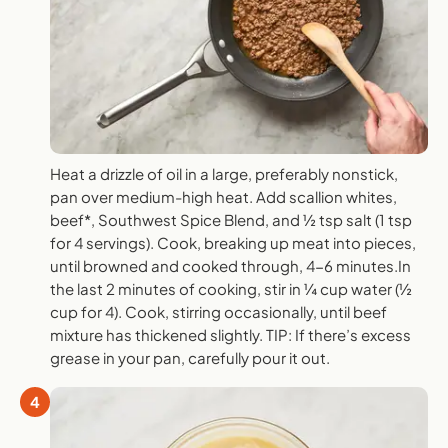
Heat a drizzle of oil in a large, preferably nonstick,
pan over medium-high heat. Add scallion whites,
beef*, Southwest Spice Blend, and ½ tsp salt (1 tsp
for 4 servings). Cook, breaking up meat into pieces,
until browned and cooked through, 4-6 minutes.In
the last 2 minutes of cooking, stir in ¼ cup water (½
cup for 4). Cook, stirring occasionally, until beef
mixture has thickened slightly. TIP: If there’s excess
grease in your pan, carefully pour it out.
4