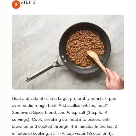
STEP 3
3
Heat a drizzle of oil in a large, preferably nonstick, pan
over medium-high heat. Add scallion whites, beef*,
Southwest Spice Blend, and ½ tsp salt (1 tsp for 4
servings). Cook, breaking up meat into pieces, until
browned and cooked through, 4-6 minutes.In the last 2
minutes of cooking, stir in ¼ cup water (½ cup for 4).