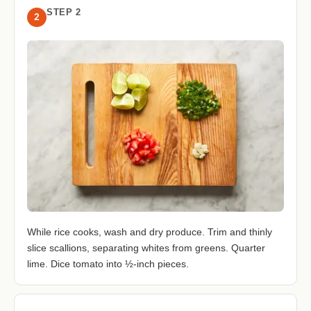
STEP 2
2
While rice cooks, wash and dry produce. Trim and thinly
slice scallions, separating whites from greens. Quarter
lime. Dice tomato into ½-inch pieces.