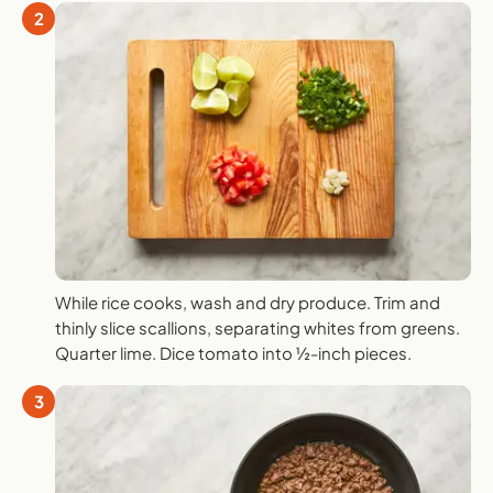
2
While rice cooks, wash and dry produce. Trim and
thinly slice scallions, separating whites from greens.
Quarter lime. Dice tomato into ½-inch pieces.
3