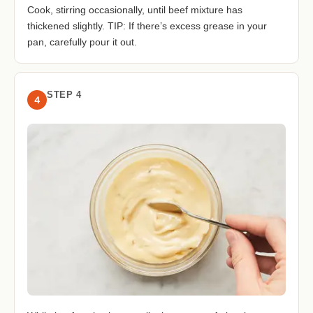
Cook, stirring occasionally, until beef mixture has
thickened slightly. TIP: If there’s excess grease in your
pan, carefully pour it out.
STEP 4
4