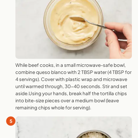
While beef cooks, in a small microwave-safe bowl,
combine queso blanco with 2 TBSP water (4 TBSP for
4 servings). Cover with plastic wrap and microwave
until warmed through, 30-40 seconds. Stir and set
aside.Using your hands, break half the tortilla chips
into bite-size pieces over a medium bowl (leave
remaining chips whole for serving).
5