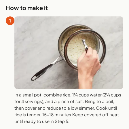
How to make it
1
In a small pot, combine rice, 1¼ cups water (2¼ cups
for 4 servings), and a pinch of salt. Bring to a boil,
then cover and reduce to a low simmer. Cook until
rice is tender, 15-18 minutes.Keep covered off heat
until ready to use in Step 5.