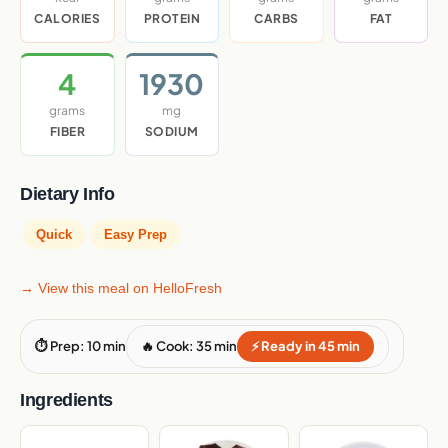
CALORIES
PROTEIN
CARBS
FAT
4
1930
grams
mg
FIBER
SODIUM
Dietary Info
Quick
Easy Prep
→ View this meal on HelloFresh
⏱ Prep: 10 min
🔥 Cook: 35 min
⚡ Ready in 45 min
Ingredients