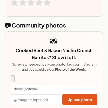
📷 Community photos
📸
Cooked Beef & Bacon Nacho Crunch
Burritos? Show it off.
No review needed, just your photo. Tag your Instagram
and you could be our
Photo of the Week
.
Upload photo