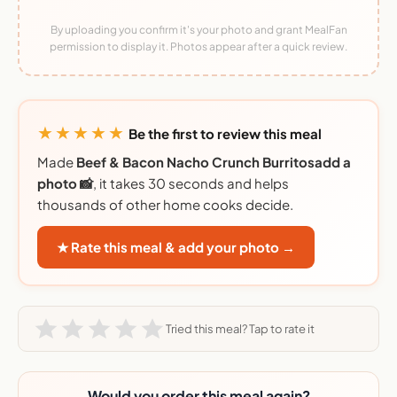
By uploading you confirm it's your photo and grant MealFan
permission to display it. Photos appear after a quick review.
★★★★★
Be the first to review this meal
Made
Beef & Bacon Nacho Crunch Burritosadd a
photo 📸
, it takes 30 seconds and helps
thousands of other home cooks decide.
★ Rate this meal & add your photo →
Tried this meal? Tap to rate it
Would you order this meal again?