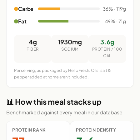
Carbs
36% · 119g
Fat
49% · 71g
4g
1930mg
3.6g
FIBER
SODIUM
PROTEIN / 100
CAL
Per serving, as packaged by HelloFresh. Oils, salt &
pepper added at home aren't included.
📊 How this meal stacks up
Benchmarked against every meal in our database
PROTEIN RANK
PROTEIN DENSITY