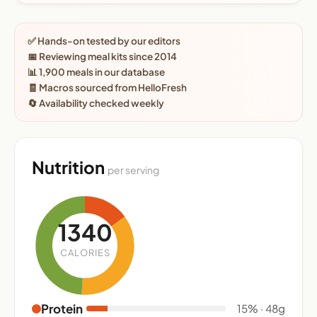
✅ Hands-on tested by our editors
📅 Reviewing meal kits since 2014
📊 1,900 meals in our database
🧾 Macros sourced from HelloFresh
🔄 Availability checked weekly
Nutrition
per serving
1340
CALORIES
Protein
15% · 48g