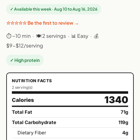
✓ Available this week · Aug 10 to Aug 16, 2026
☆☆☆☆☆ Be the first to review →
⏱ ~10 min · 🍽 2 servings · 📊 Easy · 💰
$9-$12/serving
✓ High protein
NUTRITION FACTS
2 serving(s)
1340
Calories
Total Fat
71g
Total Carbohydrate
119g
Dietary Fiber
4g