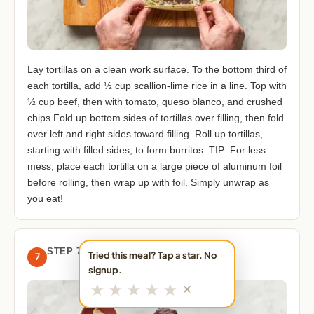
Lay tortillas on a clean work surface. To the bottom third of
each tortilla, add ½ cup scallion-lime rice in a line. Top with
½ cup beef, then with tomato, queso blanco, and crushed
chips.Fold up bottom sides of tortillas over filling, then fold
over left and right sides toward filling. Roll up tortillas,
starting with filled sides, to form burritos. TIP: For less
mess, place each tortilla on a large piece of aluminum foil
before rolling, then wrap up with foil. Simply unwrap as
you eat!
STEP 7
Tried this meal? Tap a star. No
7
signup.
★
★
★
★
★
✕