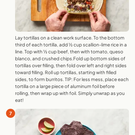
Lay tortillas on a clean work surface. To the bottom
third of each tortilla, add ½ cup scallion-lime rice in a
line. Top with ½ cup beef, then with tomato, queso
blanco, and crushed chips.Fold up bottom sides of
tortillas over filling, then fold over left and right sides
toward filling. Roll up tortillas, starting with filled
sides, to form burritos. TIP: For less mess, place each
tortilla on a large piece of aluminum foil before
rolling, then wrap up with foil. Simply unwrap as you
eat!
7