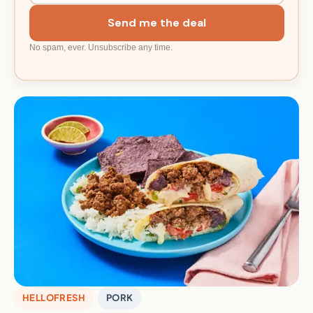
Send me the deal
No spam, ever. Unsubscribe any time.
HELLOFRESH
PORK