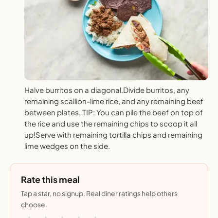
Halve burritos on a diagonal.Divide burritos, any
remaining scallion-lime rice, and any remaining beef
between plates. TIP: You can pile the beef on top of
the rice and use the remaining chips to scoop it all
up!Serve with remaining tortilla chips and remaining
lime wedges on the side.
Rate this meal
Tap a star, no signup. Real diner ratings help others
choose.