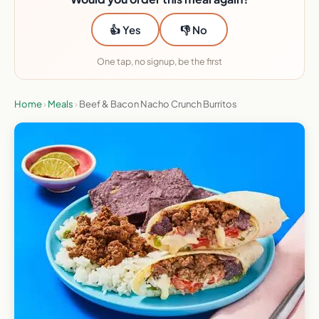
👍 Yes
👎 No
One tap, no signup, be the first
Home
›
Meals
›
Beef & Bacon Nacho Crunch Burritos