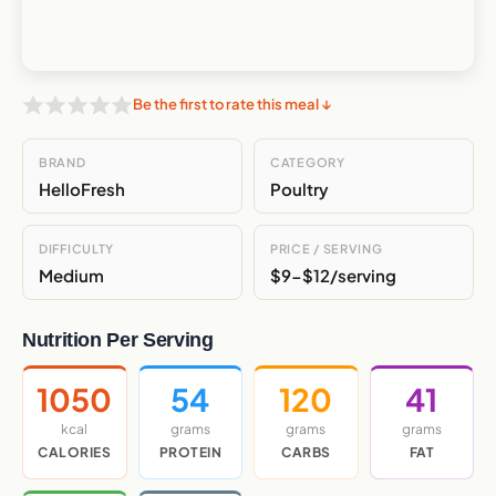
Be the first to rate this meal ↓
BRAND
CATEGORY
HelloFresh
Poultry
DIFFICULTY
PRICE / SERVING
Medium
$9-$12/serving
Nutrition Per Serving
1050
54
120
41
kcal
grams
grams
grams
CALORIES
PROTEIN
CARBS
FAT