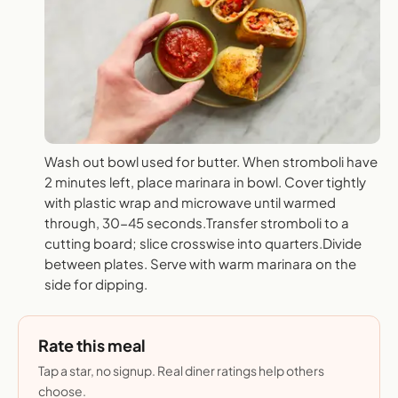
Wash out bowl used for butter. When stromboli have
2 minutes left, place marinara in bowl. Cover tightly
with plastic wrap and microwave until warmed
through, 30-45 seconds.Transfer stromboli to a
cutting board; slice crosswise into quarters.Divide
between plates. Serve with warm marinara on the
side for dipping.
Rate this meal
Tap a star, no signup. Real diner ratings help others
choose.