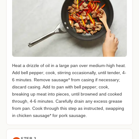
Heat a drizzle of oil in a large pan over medium-high heat.
Add bell pepper; cook, stirring occasionally, until tender, 4-
6 minutes. Remove sausage* from casing if necessary;
discard casing. Add to pan with bell pepper; cook,
breaking up meat into pieces, until browned and cooked
through, 4-6 minutes. Carefully drain any excess grease
from pan. Cook through this step as instructed, swapping
in chicken sausage* for pork sausage.
STEP 3