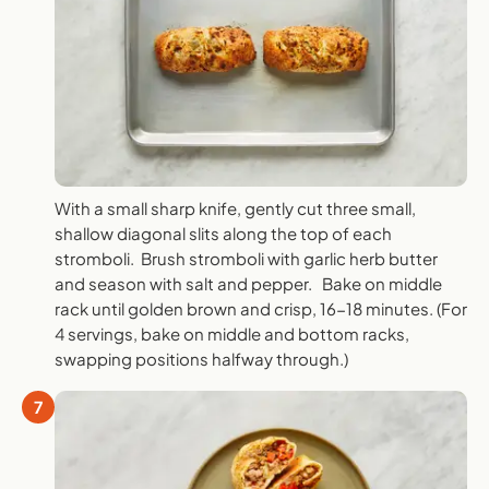
With a small sharp knife, gently cut three small,
shallow diagonal slits along the top of each
stromboli. Brush stromboli with garlic herb butter
and season with salt and pepper. Bake on middle
rack until golden brown and crisp, 16-18 minutes. (For
4 servings, bake on middle and bottom racks,
swapping positions halfway through.)
7