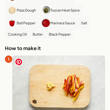
Pizza Dough
Tuscan Heat Spice
Bell Pepper
Marinara Sauce
Salt
Cooking Oil
Butter
Black Pepper
How to make it
1