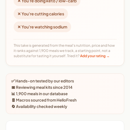
✕ You're doing keto / low-carb
✕ You're cutting calories
✕ You're watching sodium
This take is generated from the meal's nutrition, price and how
it ranks against 1,900 meals we track, a starting point, not a
substitute for tasting it yourself. Tried it?
Add your rating →
✅ Hands-on tested by our editors
📅 Reviewing meal kits since 2014
📊 1,900 meals in our database
🧾 Macros sourced from HelloFresh
🔄 Availability checked weekly