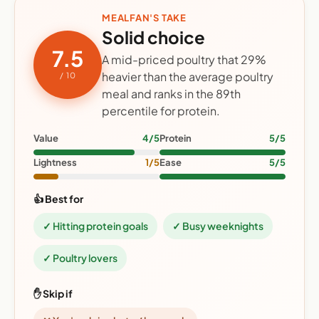
MEALFAN'S TAKE
Solid choice
7.5
A mid-priced poultry that 29%
heavier than the average poultry
/ 10
meal and ranks in the 89th
percentile for protein.
Value
4/5
Protein
5/5
Lightness
1/5
Ease
5/5
👍 Best for
✓ Hitting protein goals
✓ Busy weeknights
✓ Poultry lovers
✋ Skip if