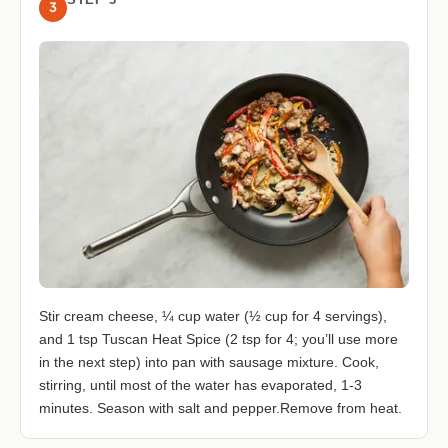
3
Stir cream cheese, ¼ cup water (½ cup for 4 servings),
and 1 tsp Tuscan Heat Spice (2 tsp for 4; you’ll use more
in the next step) into pan with sausage mixture. Cook,
stirring, until most of the water has evaporated, 1-3
minutes. Season with salt and pepper.Remove from heat.