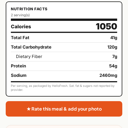
NUTRITION FACTS
2 serving(s)
1050
Calories
Total Fat
41g
Total Carbohydrate
120g
Dietary Fiber
7g
Protein
54g
Sodium
2460mg
Per serving, as packaged by HelloFresh. Sat. fat & sugars not reported by
provider.
★ Rate this meal & add your photo