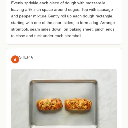
Evenly sprinkle each piece of dough with mozzarella,
leaving a ½-inch space around edges. Top with sausage
and pepper mixture.Gently roll up each dough rectangle,
starting with one of the short sides, to form a log. Arrange
stromboli, seam sides down, on baking sheet; pinch ends
to close and tuck under each stromboli.
STEP 6
6