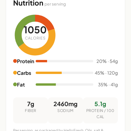
Nutrition
per serving
1050
CALORIES
Protein
20% · 54g
Carbs
45% · 120g
Fat
35% · 41g
7g
2460mg
5.1g
FIBER
SODIUM
PROTEIN / 100
CAL
Per serving, as packaged by HelloFresh. Oils, salt &