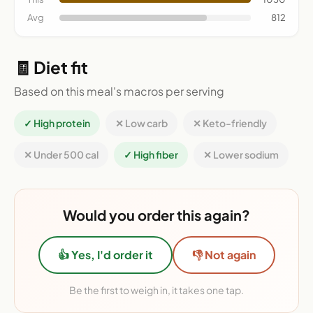
Avg
812
🧾 Diet fit
Based on this meal's macros per serving
✓ High protein
✕ Low carb
✕ Keto-friendly
✕ Under 500 cal
✓ High fiber
✕ Lower sodium
Would you order this again?
👍 Yes, I'd order it
👎 Not again
Be the first to weigh in, it takes one tap.