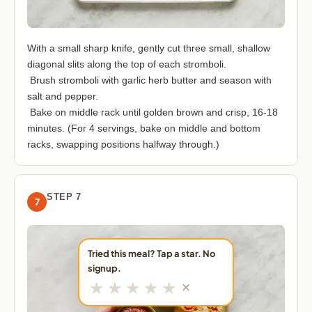
With a small sharp knife, gently cut three small, shallow
diagonal slits along the top of each stromboli.
Brush stromboli with garlic herb butter and season with
salt and pepper.
Bake on middle rack until golden brown and crisp, 16-18
minutes. (For 4 servings, bake on middle and bottom
racks, swapping positions halfway through.)
STEP 7
7
Tried this meal? Tap a star. No
signup.
★
★
★
★
★
✕