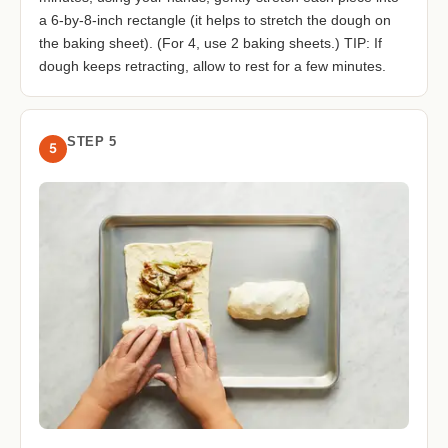
a 6-by-8-inch rectangle (it helps to stretch the dough on
the baking sheet). (For 4, use 2 baking sheets.) TIP: If
dough keeps retracting, allow to rest for a few minutes.
STEP 5
5