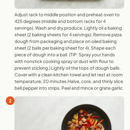
Adjust rack to middle position and preheat oven to
425 degrees (middle and bottom racks for 4
servings). Wash and dry produce. Lightly oil a baking
sheet (2 baking sheets for 4 servings). Remove pizza
dough from packaging and place on oiled baking
sheet (2 balls per baking sheet for 4). Shape each
piece of dough into a ball. (TIP: Spray your hands
with nonstick cooking spray or dust with flour to
prevent sticking.) Lightly oil the tops of dough balls.
Cover with a clean kitchen towel and let rest at room
temperature, 20 minutes.Halve, core, and thinly slice
bell pepper into strips. Peel and mince or grate garlic.
2