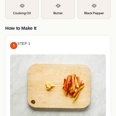
🥘
🥘
🥘
Cooking Oil
Butter
Black Pepper
How to Make It
STEP 1
1