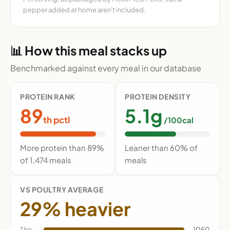
pepper added at home aren't included.
📊 How this meal stacks up
Benchmarked against every meal in our database
PROTEIN RANK
PROTEIN DENSITY
89
5.1g
th pctl
/100cal
More protein than 89%
Leaner than 60% of
of 1,474 meals
meals
VS POULTRY AVERAGE
29% heavier
This
1050