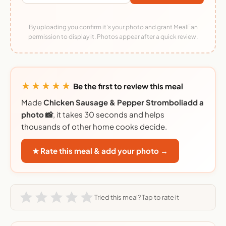
By uploading you confirm it's your photo and grant MealFan
permission to display it. Photos appear after a quick review.
★★★★★
Be the first to review this meal
Made
Chicken Sausage & Pepper Stromboliadd a
photo 📸
, it takes 30 seconds and helps
thousands of other home cooks decide.
★ Rate this meal & add your photo →
Tried this meal? Tap to rate it