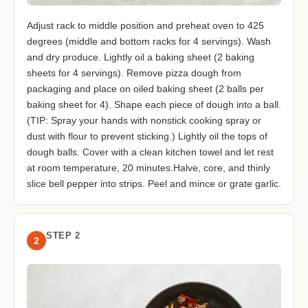
Adjust rack to middle position and preheat oven to 425
degrees (middle and bottom racks for 4 servings). Wash
and dry produce. Lightly oil a baking sheet (2 baking
sheets for 4 servings). Remove pizza dough from
packaging and place on oiled baking sheet (2 balls per
baking sheet for 4). Shape each piece of dough into a ball.
(TIP: Spray your hands with nonstick cooking spray or
dust with flour to prevent sticking.) Lightly oil the tops of
dough balls. Cover with a clean kitchen towel and let rest
at room temperature, 20 minutes.Halve, core, and thinly
slice bell pepper into strips. Peel and mince or grate garlic.
STEP 2
2