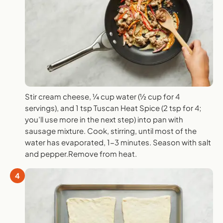
Stir cream cheese, ¼ cup water (½ cup for 4
servings), and 1 tsp Tuscan Heat Spice (2 tsp for 4;
you’ll use more in the next step) into pan with
sausage mixture. Cook, stirring, until most of the
water has evaporated, 1-3 minutes. Season with salt
and pepper.Remove from heat.
4