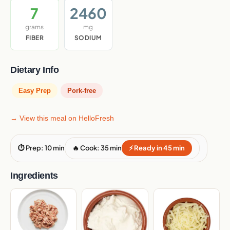
7
2460
grams
mg
FIBER
SODIUM
Dietary Info
Easy Prep
Pork-free
→ View this meal on HelloFresh
⏱ Prep: 10 min
🔥 Cook: 35 min
⚡ Ready in 45 min
Ingredients