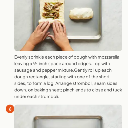
Evenly sprinkle each piece of dough with mozzarella,
leaving a ½-inch space around edges. Top with
sausage and pepper mixture.Gently roll up each
dough rectangle, starting with one of the short
sides, to form a log. Arrange stromboli, seam sides
down, on baking sheet; pinch ends to close and tuck
under each stromboli.
6