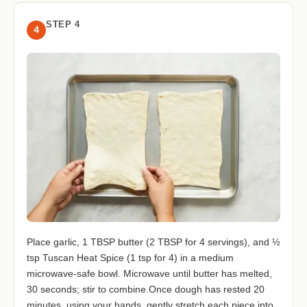
STEP 4
4
Place garlic, 1 TBSP butter (2 TBSP for 4 servings), and ½
tsp Tuscan Heat Spice (1 tsp for 4) in a medium
microwave-safe bowl. Microwave until butter has melted,
30 seconds; stir to combine.Once dough has rested 20
minutes, using your hands, gently stretch each piece into