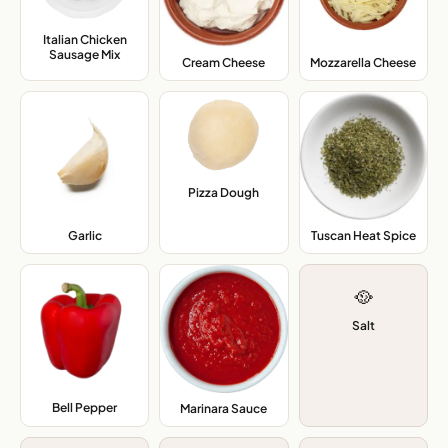
Italian Chicken
Sausage Mix
,
Cream Cheese
,
Mozzarella Cheese
,
Pizza Dough
,
Garlic
,
Tuscan Heat Spice
,
🥘
Salt
Bell Pepper
,
Marinara Sauce
,