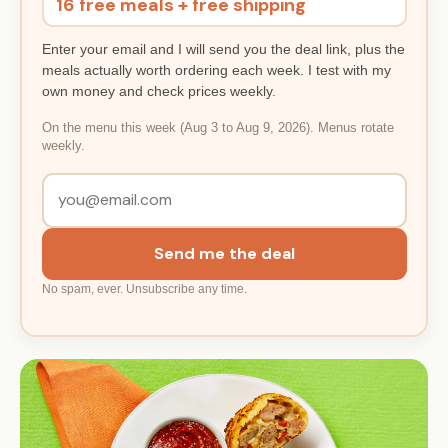
16 free meals + free shipping
Enter your email and I will send you the deal link, plus the
meals actually worth ordering each week. I test with my
own money and check prices weekly.
On the menu this week (Aug 3 to Aug 9, 2026). Menus rotate
weekly.
Send me the deal
No spam, ever. Unsubscribe any time.