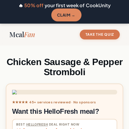
🔥
50% off
your first week of CookUnity
CLAIM →
Meal
Fan
TAKE THE QUIZ
Chicken Sausage & Pepper
Stromboli
★★★★★ 45+ services reviewed · No sponsors
Want this HelloFresh meal?
BEST
HELLOFRESH
DEAL RIGHT NOW