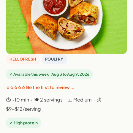
HELLOFRESH
POULTRY
✓ Available this week · Aug 3 to Aug 9, 2026
☆☆☆☆☆ Be the first to review →
⏱ ~10 min · 🍽 2 servings · 📊 Medium · 💰
$9-$12/serving
✓ High protein