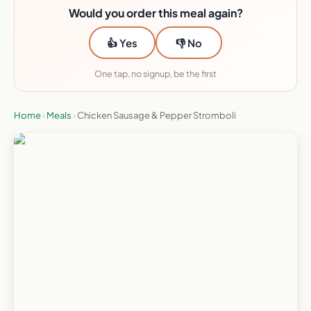
Would you order this meal again?
👍 Yes
👎 No
One tap, no signup, be the first
Home
›
Meals
›
Chicken Sausage & Pepper Stromboli