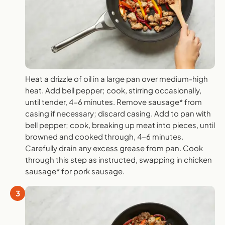
Heat a drizzle of oil in a large pan over medium-high
heat. Add bell pepper; cook, stirring occasionally,
until tender, 4-6 minutes. Remove sausage* from
casing if necessary; discard casing. Add to pan with
bell pepper; cook, breaking up meat into pieces, until
browned and cooked through, 4-6 minutes.
Carefully drain any excess grease from pan. Cook
through this step as instructed, swapping in chicken
sausage* for pork sausage.
3