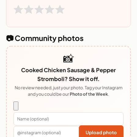
📷 Community photos
📸
Cooked Chicken Sausage & Pepper
Stromboli? Show it off.
No review needed, just your photo. Tag your Instagram
and you could be our
Photo of the Week
.
Upload photo