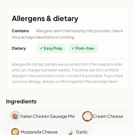
Allergens & dietary
Contains
Allergens aren't itemized by this provider, check
the package label before cooking.
Dietary
✓ Easy Prep
✓ Pork-free
Allergen & dietary details are sourced from the meal provider
and can change between weeks. Facilities are not certified
allergen-free and trace cross-contact is possible. If you have
a serious allergy, always confirm against the package label.
Ingredients
Italian Chicken Sausage Mix
Cream Cheese
Mozzarella Cheese
Garlic