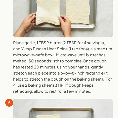
Place garlic, 1 TBSP butter (2 TBSP for 4 servings),
and ½ tsp Tuscan Heat Spice (1 tsp for 4) in a medium
microwave-safe bowl. Microwave until butter has
melted, 30 seconds; stir to combine.Once dough
has rested 20 minutes, using your hands, gently
stretch each piece into a 6-by-8-inch rectangle (it
helps to stretch the dough on the baking sheet). (For
4, use 2 baking sheets.) TIP: If dough keeps
retracting, allow to rest for a few minutes.
5