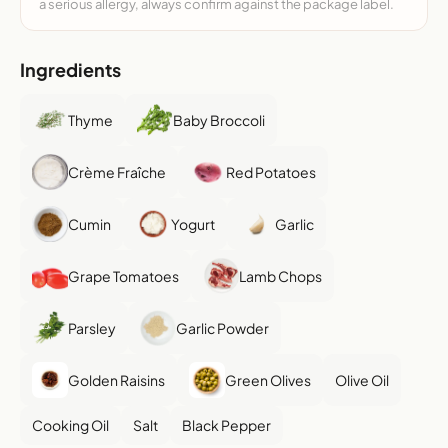
a serious allergy, always confirm against the package label.
Ingredients
Thyme
Baby Broccoli
Crème Fraîche
Red Potatoes
Cumin
Yogurt
Garlic
Grape Tomatoes
Lamb Chops
Parsley
Garlic Powder
Golden Raisins
Green Olives
Olive Oil
Cooking Oil
Salt
Black Pepper