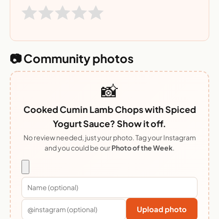
📷 Community photos
📸
Cooked Cumin Lamb Chops with Spiced
Yogurt Sauce? Show it off.
No review needed, just your photo. Tag your Instagram
and you could be our
Photo of the Week
.
Upload photo