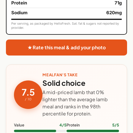
Protein
71g
Sodium
620mg
Per serving, as packaged by HelloFresh. Sat. fat & sugars not reported by
provider.
★ Rate this meal & add your photo
MEALFAN'S TAKE
Solid choice
7.5
A mid-priced lamb that 0%
lighter than the average lamb
/ 10
meal and ranks in the 98th
percentile for protein.
Value
4/5
Protein
5/5