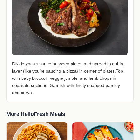
Divide yogurt sauce between plates and spread in a thin
layer (like you’re saucing a pizza) in center of plates.Top
with baby broccoli, veggie jumble, and lamb chops in
separate sections. Garnish with finely chopped parsley
and serve.
More HelloFresh Meals