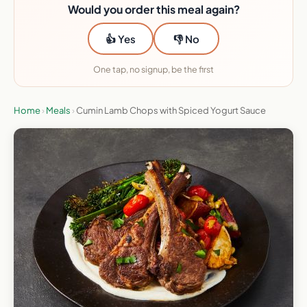
Would you order this meal again?
👍 Yes
👎 No
One tap, no signup, be the first
Home
›
Meals
›
Cumin Lamb Chops with Spiced Yogurt Sauce