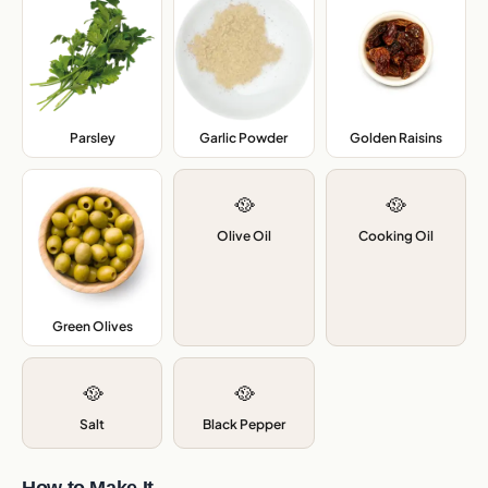
Parsley
,
Garlic Powder
,
Golden Raisins
,
🥘
🥘
Olive Oil
Cooking Oil
Green Olives
,
🥘
🥘
Salt
Black Pepper
How to Make It