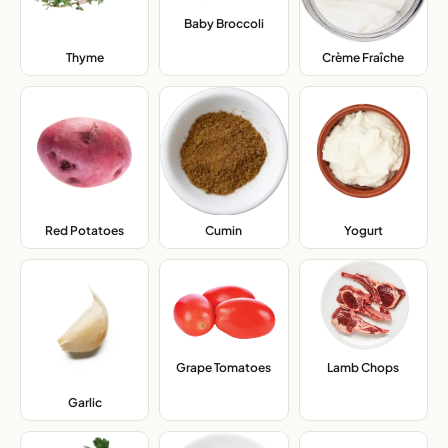
Baby Broccoli
,
Thyme
,
Crème Fraîche
,
Red Potatoes
,
Cumin
,
Yogurt
,
Grape Tomatoes
,
Lamb Chops
,
Garlic
,