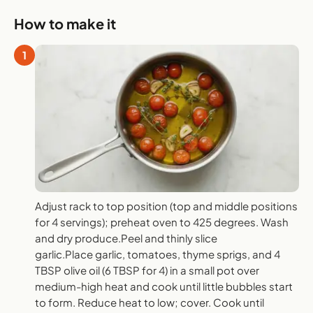
How to make it
1
Adjust rack to top position (top and middle positions
for 4 servings); preheat oven to 425 degrees. Wash
and dry produce.Peel and thinly slice
garlic.Place garlic, tomatoes, thyme sprigs, and 4
TBSP olive oil (6 TBSP for 4) in a small pot over
medium-high heat and cook until little bubbles start
to form. Reduce heat to low; cover. Cook until