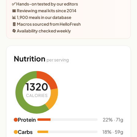
✅ Hands-on tested by our editors
📅 Reviewing meal kits since 2014
📊 1,900 meals in our database
🧾 Macros sourced from HelloFresh
🔄 Availability checked weekly
Nutrition
per serving
1320
CALORIES
Protein
22% · 71g
Carbs
18% · 59g