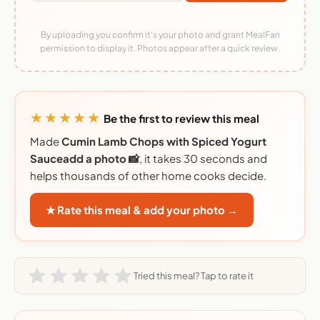
By uploading you confirm it's your photo and grant MealFan
permission to display it. Photos appear after a quick review.
★★★★★
Be the first to review this meal
Made
Cumin Lamb Chops with Spiced Yogurt
Sauceadd a photo 📸
, it takes 30 seconds and
helps thousands of other home cooks decide.
★ Rate this meal & add your photo →
Tried this meal? Tap to rate it