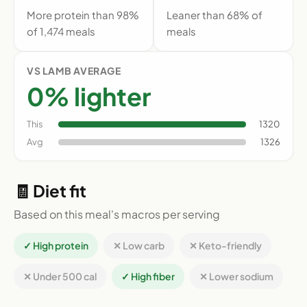
More protein than 98%
Leaner than 68% of
of 1,474 meals
meals
VS LAMB AVERAGE
0% lighter
This
1320
Avg
1326
🧾 Diet fit
Based on this meal's macros per serving
✓ High protein
✕ Low carb
✕ Keto-friendly
✕ Under 500 cal
✓ High fiber
✕ Lower sodium