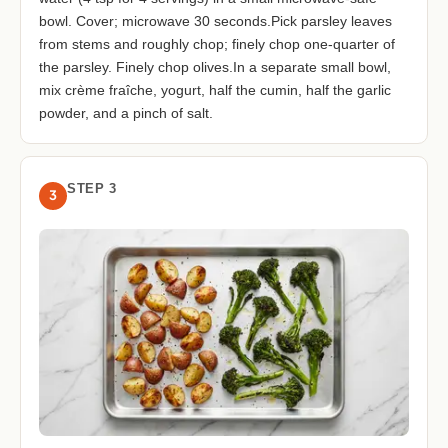
bowl. Cover; microwave 30 seconds.Pick parsley leaves
from stems and roughly chop; finely chop one-quarter of
the parsley. Finely chop olives.In a separate small bowl,
mix crème fraîche, yogurt, half the cumin, half the garlic
powder, and a pinch of salt.
STEP 3
3