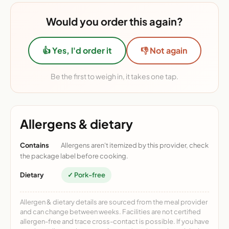
Would you order this again?
👍 Yes, I'd order it
👎 Not again
Be the first to weigh in, it takes one tap.
Allergens & dietary
Contains
Allergens aren't itemized by this provider, check
the package label before cooking.
Dietary
✓ Pork-free
Allergen & dietary details are sourced from the meal provider
and can change between weeks. Facilities are not certified
allergen-free and trace cross-contact is possible. If you have