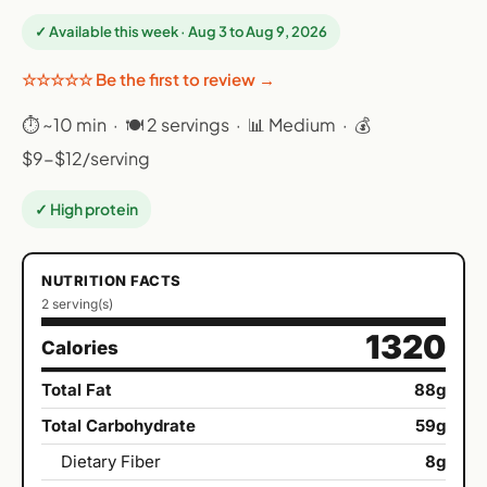
✓ Available this week · Aug 3 to Aug 9, 2026
☆☆☆☆☆ Be the first to review →
⏱ ~10 min · 🍽 2 servings · 📊 Medium · 💰
$9-$12/serving
✓ High protein
NUTRITION FACTS
2 serving(s)
1320
Calories
Total Fat
88g
Total Carbohydrate
59g
Dietary Fiber
8g