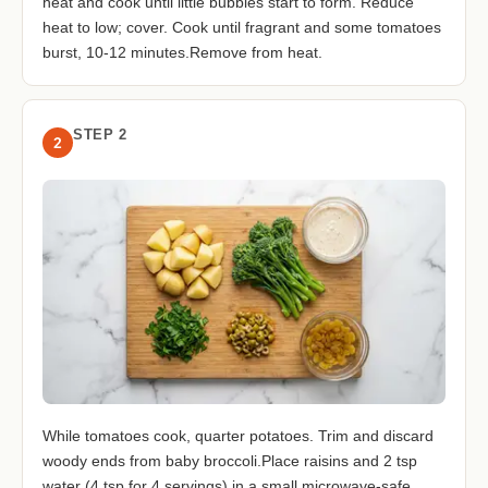
heat and cook until little bubbles start to form. Reduce
heat to low; cover. Cook until fragrant and some tomatoes
burst, 10-12 minutes.Remove from heat.
STEP 2
2
While tomatoes cook, quarter potatoes. Trim and discard
woody ends from baby broccoli.Place raisins and 2 tsp
water (4 tsp for 4 servings) in a small microwave-safe