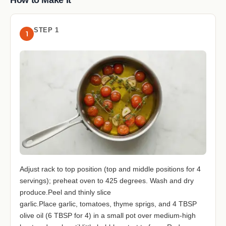
STEP 1
1
Adjust rack to top position (top and middle positions for 4
servings); preheat oven to 425 degrees. Wash and dry
produce.Peel and thinly slice
garlic.Place garlic, tomatoes, thyme sprigs, and 4 TBSP
olive oil (6 TBSP for 4) in a small pot over medium-high