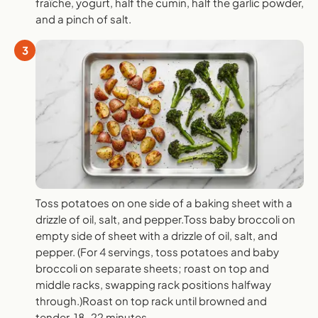
fraîche, yogurt, half the cumin, half the garlic powder,
and a pinch of salt.
3
Toss potatoes on one side of a baking sheet with a
drizzle of oil, salt, and pepper.Toss baby broccoli on
empty side of sheet with a drizzle of oil, salt, and
pepper. (For 4 servings, toss potatoes and baby
broccoli on separate sheets; roast on top and
middle racks, swapping rack positions halfway
through.)Roast on top rack until browned and
tender, 18-22 minutes.