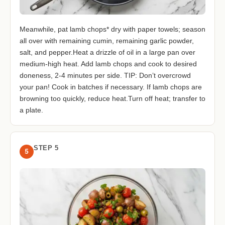
Meanwhile, pat lamb chops* dry with paper towels; season
all over with remaining cumin, remaining garlic powder,
salt, and pepper.Heat a drizzle of oil in a large pan over
medium-high heat. Add lamb chops and cook to desired
doneness, 2-4 minutes per side. TIP: Don’t overcrowd
your pan! Cook in batches if necessary. If lamb chops are
browning too quickly, reduce heat.Turn off heat; transfer to
a plate.
STEP 5
5