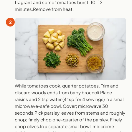
fragrant and some tomatoes burst, 10-12
minutes.Remove from heat.
2
While tomatoes cook, quarter potatoes. Trim and
discard woody ends from baby broccoli.Place
raisins and 2 tsp water (4 tsp for 4 servings) in a small
microwave-safe bowl. Cover; microwave 30
seconds.Pick parsley leaves from stems and roughly
chop; finely chop one-quarter of the parsley. Finely
chop olives.In a separate small bowl, mix crème