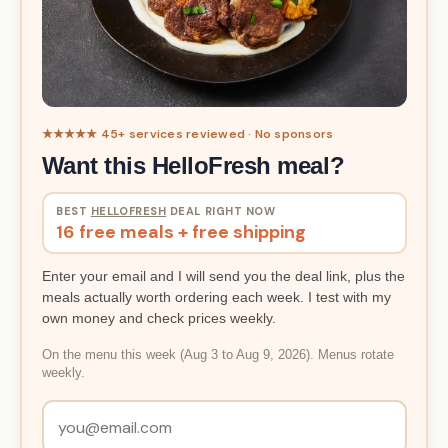
★★★★★ 45+ services reviewed · No sponsors
Want this HelloFresh meal?
BEST
HELLOFRESH
DEAL RIGHT NOW
16 free meals + free shipping
Enter your email and I will send you the deal link, plus the
meals actually worth ordering each week. I test with my
own money and check prices weekly.
On the menu this week (Aug 3 to Aug 9, 2026). Menus rotate
weekly.