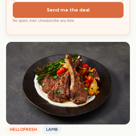
Send me the deal
No spam, ever. Unsubscribe any time.
HELLOFRESH
LAMB