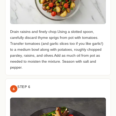
Drain raisins and finely chop.Using a slotted spoon,
carefully discard thyme sprigs from pot with tomatoes.
Transfer tomatoes (and garlic slices too if you like garlic!)
to a medium bowl along with potatoes, roughly chopped
parsley, raisins, and olives.Add as much oil from pot as
needed to moisten the mixture. Season with salt and
pepper.
STEP 6
6