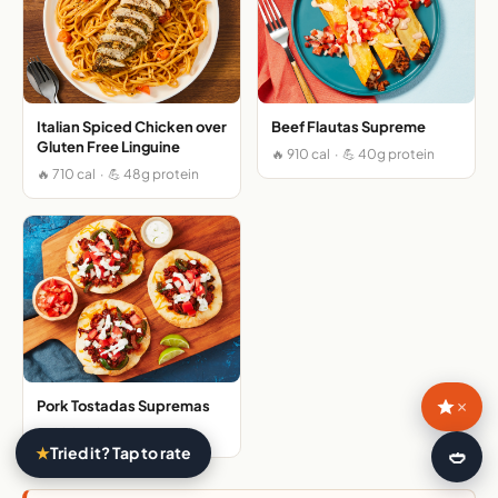
Italian Spiced Chicken over
Beef Flautas Supreme
Gluten Free Linguine
🔥 910 cal · 💪 40g protein
🔥 710 cal · 💪 48g protein
×
Pork Tostadas Supremas
🔥 980 cal · 💪 41g protein
★
Tried it? Tap to rate
🍛