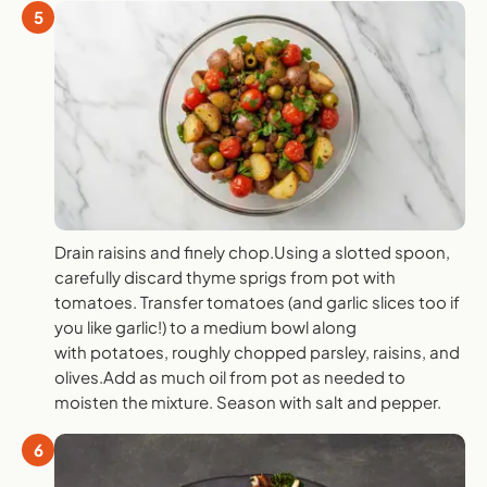
5
Drain raisins and finely chop.Using a slotted spoon,
carefully discard thyme sprigs from pot with
tomatoes. Transfer tomatoes (and garlic slices too if
you like garlic!) to a medium bowl along
with potatoes, roughly chopped parsley, raisins, and
olives.Add as much oil from pot as needed to
moisten the mixture. Season with salt and pepper.
6