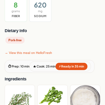
8
620
grams
mg
FIBER
SODIUM
Dietary Info
Pork-free
→ View this meal on HelloFresh
⏱ Prep: 10 min
🔥 Cook: 25 min
⚡ Ready in 35 min
Ingredients