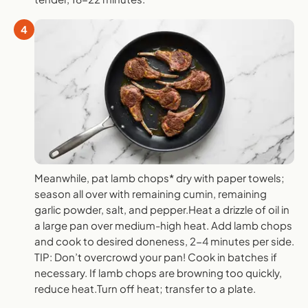
4
Meanwhile, pat lamb chops* dry with paper towels;
season all over with remaining cumin, remaining
garlic powder, salt, and pepper.Heat a drizzle of oil in
a large pan over medium-high heat. Add lamb chops
and cook to desired doneness, 2-4 minutes per side.
TIP: Don’t overcrowd your pan! Cook in batches if
necessary. If lamb chops are browning too quickly,
reduce heat.Turn off heat; transfer to a plate.