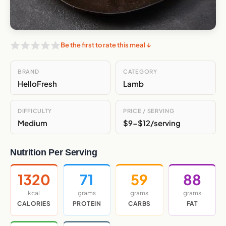
Be the first to rate this meal ↓
BRAND
CATEGORY
HelloFresh
Lamb
DIFFICULTY
PRICE / SERVING
Medium
$9-$12/serving
Nutrition Per Serving
1320
71
59
88
kcal
grams
grams
grams
CALORIES
PROTEIN
CARBS
FAT