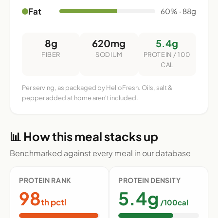
Fat
60% · 88g
8g
620mg
5.4g
FIBER
SODIUM
PROTEIN / 100
CAL
Per serving, as packaged by HelloFresh. Oils, salt &
pepper added at home aren't included.
📊 How this meal stacks up
Benchmarked against every meal in our database
PROTEIN RANK
PROTEIN DENSITY
98
5.4g
th pctl
/100cal