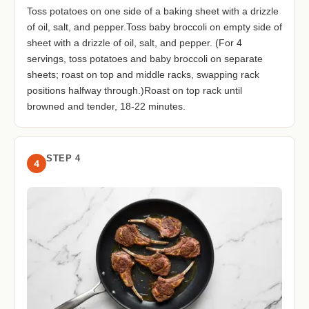
Toss potatoes on one side of a baking sheet with a drizzle
of oil, salt, and pepper.Toss baby broccoli on empty side of
sheet with a drizzle of oil, salt, and pepper. (For 4
servings, toss potatoes and baby broccoli on separate
sheets; roast on top and middle racks, swapping rack
positions halfway through.)Roast on top rack until
browned and tender, 18-22 minutes.
STEP 4
4