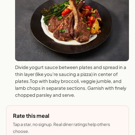
Divide yogurt sauce between plates and spread in a
thin layer (like you’re saucing a pizza) in center of
plates.Top with baby broccoli, veggie jumble, and
lamb chops in separate sections. Garnish with finely
chopped parsley and serve.
Rate this meal
Tap a star, no signup. Real diner ratings help others
choose.