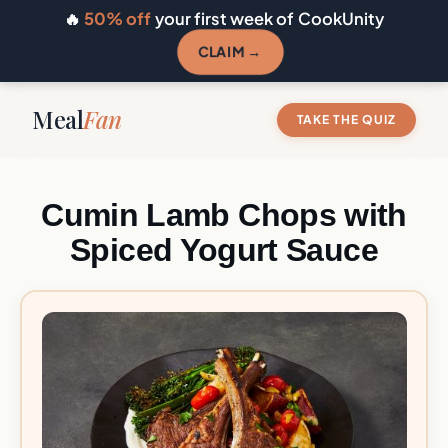
🔥
50% off
your first week of CookUnity
CLAIM →
Meal
Fan
TAKE THE QUIZ
Cumin Lamb Chops with
Spiced Yogurt Sauce