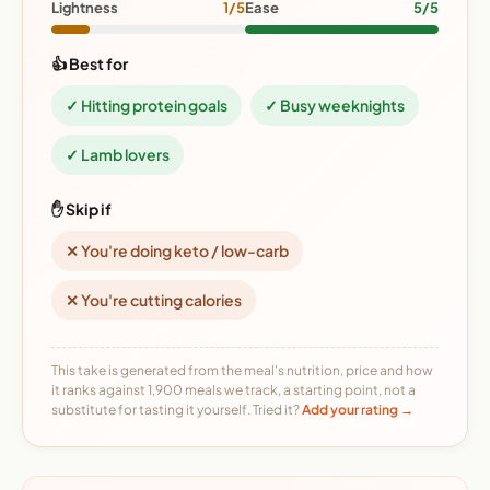
Lightness
1/5
Ease
5/5
👍 Best for
✓ Hitting protein goals
✓ Busy weeknights
✓ Lamb lovers
✋ Skip if
✕ You're doing keto / low-carb
✕ You're cutting calories
This take is generated from the meal's nutrition, price and how
it ranks against 1,900 meals we track, a starting point, not a
substitute for tasting it yourself. Tried it?
Add your rating →