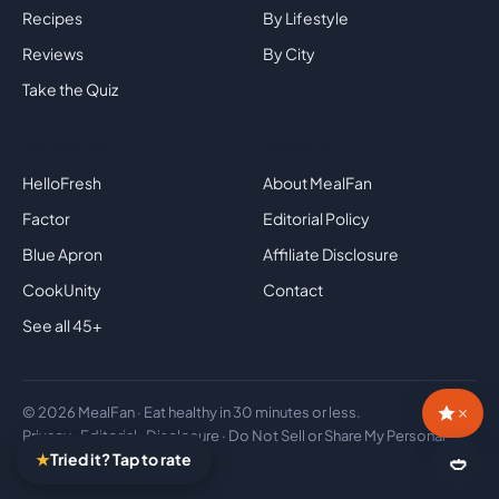
Recipes
By Lifestyle
Reviews
By City
Take the Quiz
Top Brands
Company
HelloFresh
About MealFan
Factor
Editorial Policy
Blue Apron
Affiliate Disclosure
CookUnity
Contact
See all 45+
×
© 2026 MealFan · Eat healthy in 30 minutes or less.
Privacy
·
Editorial
·
Disclosure
·
Do Not Sell or Share My Personal
★
Tried it? Tap to rate
Information
🍛