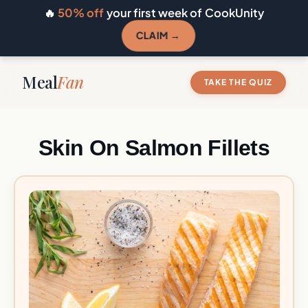
🔥
50% off
your first week of CookUnity
CLAIM →
Meal
Fan
TAKE THE QUIZ
Skin On Salmon Fillets