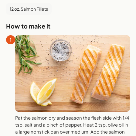
12 oz. Salmon Fillets
How to make it
1
Pat the salmon dry and season the flesh side with 1/4
tsp. salt and a pinch of pepper. Heat 2 tsp. olive oil in
a large nonstick pan over medium. Add the salmon