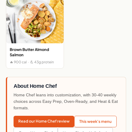
Brown Butter Almond
Salmon
🔥 900 cal · 💪 43g protein
About Home Chef
Home Chef leans into customization, with 30-40 weekly
choices across Easy Prep, Oven-Ready, and Heat & Eat
formats.
Read our Home Chef review
This week's menu