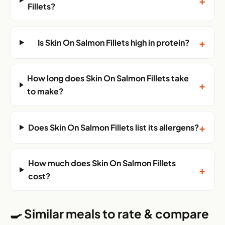
+
Fillets?
+
Is Skin On Salmon Fillets high in protein?
How long does Skin On Salmon Fillets take
+
to make?
+
Does Skin On Salmon Fillets list its allergens?
How much does Skin On Salmon Fillets
+
cost?
🍳 Similar meals to rate & compare