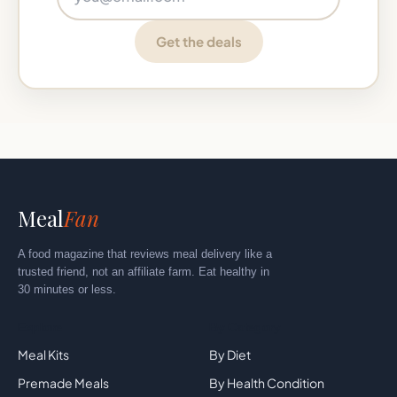
Get the deals
Meal
Fan
A food magazine that reviews meal delivery like a
trusted friend, not an affiliate farm. Eat healthy in
30 minutes or less.
Explore
By Category
Meal Kits
By Diet
Premade Meals
By Health Condition