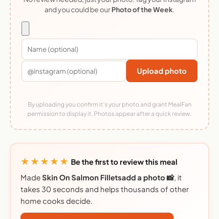
and you could be our
Photo of the Week
.
Upload photo
By uploading you confirm it's your photo and grant MealFan
permission to display it. Photos appear after a quick review.
★★★★★
Be the first to review this meal
Made
Skin On Salmon Filletsadd a photo 📸
, it
takes 30 seconds and helps thousands of other
home cooks decide.