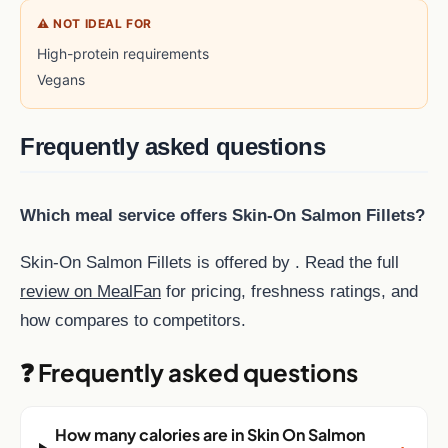
⚠ NOT IDEAL FOR
High-protein requirements
Vegans
Frequently asked questions
Which meal service offers Skin-On Salmon Fillets?
Skin-On Salmon Fillets is offered by . Read the full
review on MealFan
for pricing, freshness ratings, and
how compares to competitors.
❓ Frequently asked questions
How many calories are in Skin On Salmon