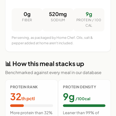
0g
520mg
9g
FIBER
SODIUM
PROTEIN / 100
CAL
Per serving, as packaged by Home Chef. Oils, salt &
pepper added at home aren't included.
📊 How this meal stacks up
Benchmarked against every meal in our database
PROTEIN RANK
PROTEIN DENSITY
32
9g
th pctl
/100cal
More protein than 32%
Leaner than 99% of