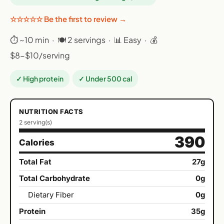
☆☆☆☆☆ Be the first to review →
⏱ ~10 min · 🍽 2 servings · 📊 Easy · 💰
$8-$10/serving
✓ High protein
✓ Under 500 cal
NUTRITION FACTS
2 serving(s)
390
Calories
Total Fat
27g
Total Carbohydrate
0g
Dietary Fiber
0g
Protein
35g