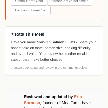
Cancel Home Chef
Home Chef vs Hellofresh
Factor vs Home Chef
⭐ Rate This Meal
Have you made
Skin-On Salmon Fillets
? Share your
honest take on taste, portion size, cooking difficulty,
and overall value. Your review helps other meal kit
subscribers make better choices.
↓ Leave your rating and review in the comments below
Reviewed and updated by
Eric
Sornoso
, founder of MealFan. I have