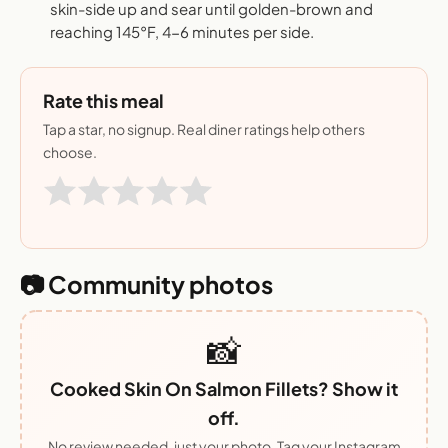
skin-side up and sear until golden-brown and
reaching 145°F, 4-6 minutes per side.
Rate this meal
Tap a star, no signup. Real diner ratings help others
choose.
📷 Community photos
📸
Cooked Skin On Salmon Fillets? Show it
off.
No review needed, just your photo. Tag your Instagram