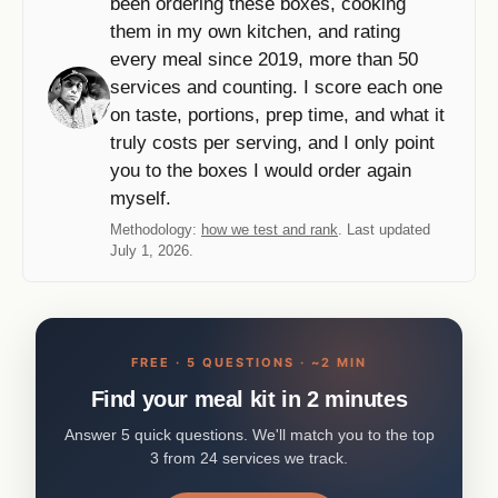
been ordering these boxes, cooking
them in my own kitchen, and rating
every meal since 2019, more than 50
services and counting. I score each one
on taste, portions, prep time, and what it
truly costs per serving, and I only point
you to the boxes I would order again
myself.
Methodology:
how we test and rank
. Last updated
July 1, 2026.
FREE · 5 QUESTIONS · ~2 MIN
Find your meal kit in 2 minutes
Answer 5 quick questions. We'll match you to the top
3 from 24 services we track.