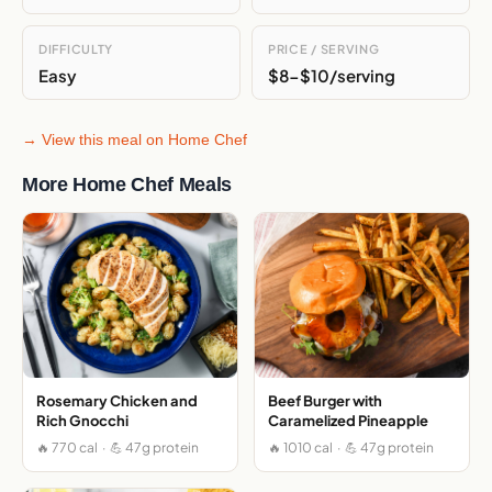
DIFFICULTY
PRICE / SERVING
Easy
$8-$10/serving
→ View this meal on Home Chef
More Home Chef Meals
Rosemary Chicken and
Beef Burger with
Rich Gnocchi
Caramelized Pineapple
🔥 770 cal · 💪 47g protein
🔥 1010 cal · 💪 47g protein