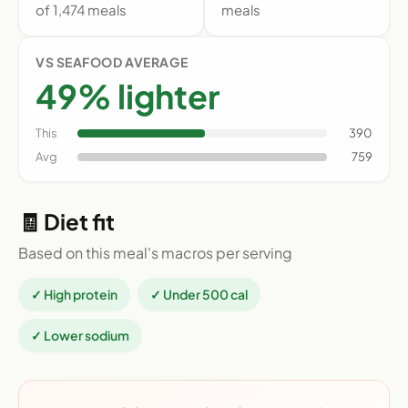
of 1,474 meals
meals
VS SEAFOOD AVERAGE
49% lighter
This
390
Avg
759
🧾 Diet fit
Based on this meal's macros per serving
✓ High protein
✓ Under 500 cal
✓ Lower sodium