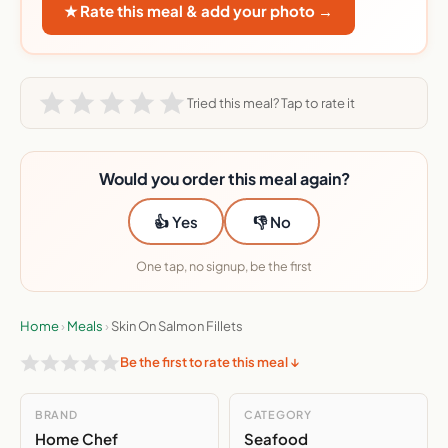
★ Rate this meal & add your photo →
Tried this meal? Tap to rate it
Would you order this meal again?
👍 Yes
👎 No
One tap, no signup, be the first
Home
›
Meals
›
Skin On Salmon Fillets
Be the first to rate this meal ↓
BRAND
CATEGORY
Home Chef
Seafood