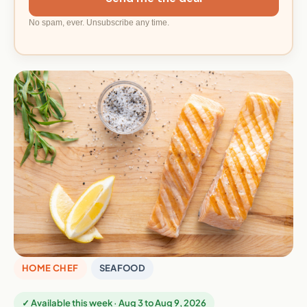
No spam, ever. Unsubscribe any time.
HOME CHEF
SEAFOOD
✓ Available this week · Aug 3 to Aug 9, 2026