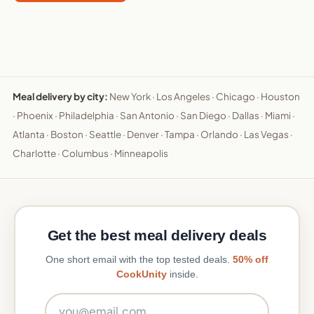
Meal delivery by city:
New York
·
Los Angeles
·
Chicago
·
Houston
·
Phoenix
·
Philadelphia
·
San Antonio
·
San Diego
·
Dallas
·
Miami
·
Atlanta
·
Boston
·
Seattle
·
Denver
·
Tampa
·
Orlando
·
Las Vegas
·
Charlotte
·
Columbus
·
Minneapolis
Get the best meal delivery deals
One short email with the top tested deals.
50% off
CookUnity
inside.
Email address