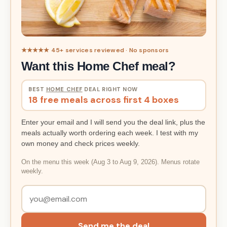
★★★★★ 45+ services reviewed · No sponsors
Want this Home Chef meal?
BEST
HOME CHEF
DEAL RIGHT NOW
18 free meals across first 4 boxes
Enter your email and I will send you the deal link, plus the
meals actually worth ordering each week. I test with my
own money and check prices weekly.
On the menu this week (Aug 3 to Aug 9, 2026). Menus rotate
weekly.
Send me the deal