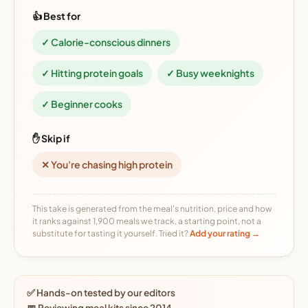
👍 Best for
✓ Calorie-conscious dinners
✓ Hitting protein goals
✓ Busy weeknights
✓ Beginner cooks
✋ Skip if
✕ You're chasing high protein
This take is generated from the meal's nutrition, price and how
it ranks against 1,900 meals we track, a starting point, not a
substitute for tasting it yourself. Tried it?
Add your rating →
✅ Hands-on tested by our editors
📅 Reviewing meal kits since 2014