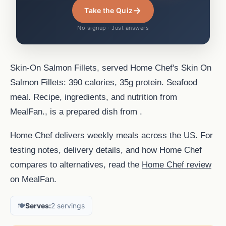
→
Take the Quiz
No signup · Just answers
Skin-On Salmon Fillets, served Home Chef's Skin On
Salmon Fillets: 390 calories, 35g protein. Seafood
meal. Recipe, ingredients, and nutrition from
MealFan., is a prepared dish from .
Home Chef delivers weekly meals across the US. For
testing notes, delivery details, and how Home Chef
compares to alternatives, read the
Home Chef review
on MealFan.
🍽️
Serves:
2 servings