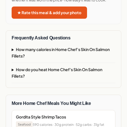
whether it was
worth the price
· how
easy
it was to cook.
★ Rate this meal & add your photo
Frequently Asked Questions
How many calories in Home Chef's Skin On Salmon
Fillets?
How do you heat Home Chef's Skin On Salmon
Fillets?
More Home Chef Meals You Might Like
Gordita Style Shrimp Tacos
590 calories · 30g protein · 52g carbs · 31g fat
Seafood