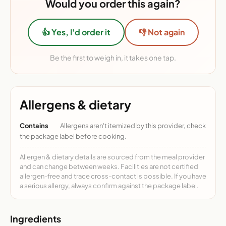
Would you order this again?
👍 Yes, I'd order it
👎 Not again
Be the first to weigh in, it takes one tap.
Allergens & dietary
Contains
Allergens aren't itemized by this provider, check
the package label before cooking.
Allergen & dietary details are sourced from the meal provider
and can change between weeks. Facilities are not certified
allergen-free and trace cross-contact is possible. If you have
a serious allergy, always confirm against the package label.
Ingredients