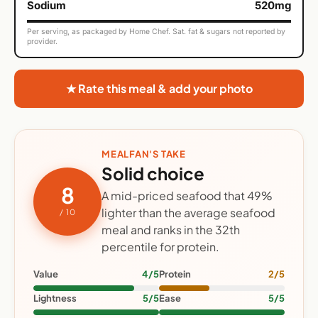
Sodium
520mg
Per serving, as packaged by Home Chef. Sat. fat & sugars not reported by
provider.
★ Rate this meal & add your photo
MEALFAN'S TAKE
Solid choice
8
A mid-priced seafood that 49%
lighter than the average seafood
/ 10
meal and ranks in the 32th
percentile for protein.
Value
4/5
Protein
2/5
Lightness
5/5
Ease
5/5