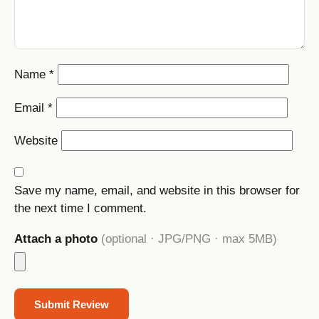
Name
*
Email
*
Website
Save my name, email, and website in this browser for
the next time I comment.
Attach a photo
(optional · JPG/PNG · max 5MB)