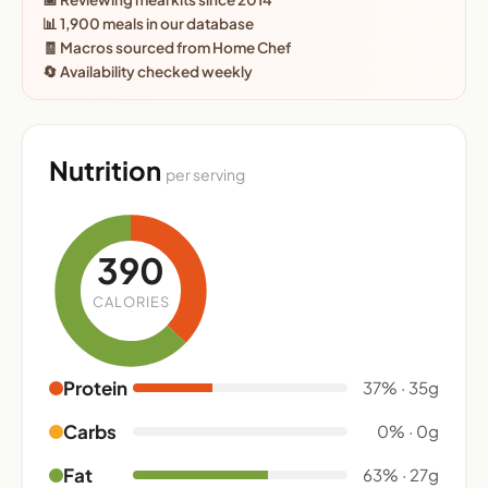
📊 1,900 meals in our database
🧾 Macros sourced from Home Chef
🔄 Availability checked weekly
Nutrition
per serving
390
CALORIES
Protein
37% · 35g
Carbs
0% · 0g
Fat
63% · 27g