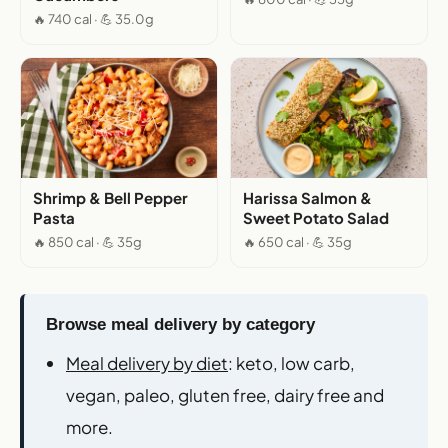
🔥 740 cal · 💪 35.0g
Shrimp & Bell Pepper
Harissa Salmon &
Pasta
Sweet Potato Salad
🔥 850 cal · 💪 35g
🔥 650 cal · 💪 35g
Browse meal delivery by category
Meal delivery by diet
: keto, low carb,
vegan, paleo, gluten free, dairy free and
more.