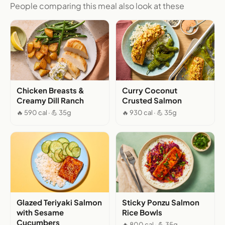
People comparing this meal also look at these
Chicken Breasts &
Curry Coconut
Creamy Dill Ranch
Crusted Salmon
🔥 590 cal · 💪 35g
🔥 930 cal · 💪 35g
Glazed Teriyaki Salmon
Sticky Ponzu Salmon
with Sesame
Rice Bowls
Cucumbers
🔥 800 cal · 💪 35g