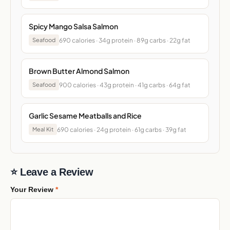
Spicy Mango Salsa Salmon
690 calories · 34g protein · 89g carbs · 22g fat
Seafood
Brown Butter Almond Salmon
900 calories · 43g protein · 41g carbs · 64g fat
Seafood
Garlic Sesame Meatballs and Rice
690 calories · 24g protein · 61g carbs · 39g fat
Meal Kit
⭐ Leave a Review
Your Review
*