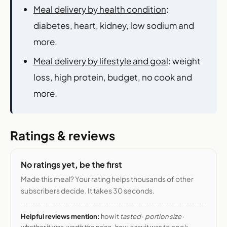
Meal delivery by health condition
:
diabetes, heart, kidney, low sodium and
more.
Meal delivery by lifestyle and goal
: weight
loss, high protein, budget, no cook and
more.
Ratings & reviews
No ratings yet, be the first
Made this meal? Your rating helps thousands of other
subscribers decide. It takes 30 seconds.
Helpful reviews mention:
how it
tasted
·
portion size
·