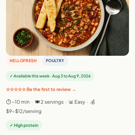
HELLOFRESH
POULTRY
✓ Available this week · Aug 3 to Aug 9, 2026
☆☆☆☆☆ Be the first to review →
⏱ ~10 min · 🍽 2 servings · 📊 Easy · 💰
$9-$12/serving
✓ High protein