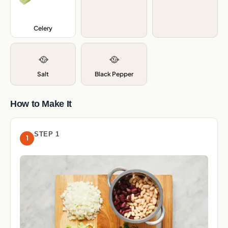
Celery
,
🥘
🥘
Salt
Black Pepper
How to Make It
STEP 1
1