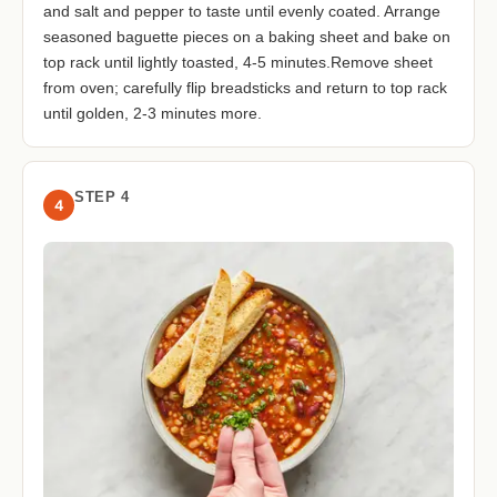
and salt and pepper to taste until evenly coated. Arrange
seasoned baguette pieces on a baking sheet and bake on
top rack until lightly toasted, 4-5 minutes.Remove sheet
from oven; carefully flip breadsticks and return to top rack
until golden, 2-3 minutes more.
STEP 4
4