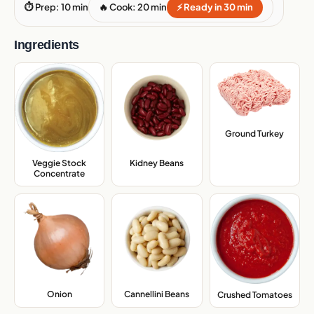
⏱ Prep: 10 min
🔥 Cook: 20 min
⚡ Ready in 30 min
Ingredients
Ground Turkey
,
Veggie Stock
Kidney Beans
,
Concentrate
,
Onion
,
Cannellini Beans
,
Crushed Tomatoes
,