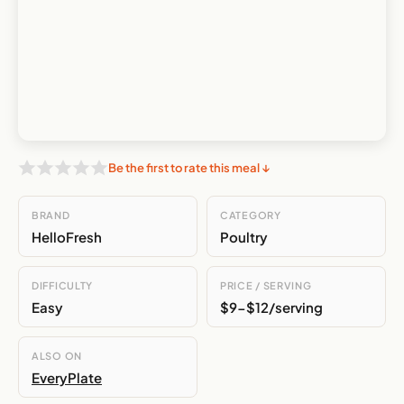
Be the first to rate this meal ↓
BRAND
CATEGORY
HelloFresh
Poultry
DIFFICULTY
PRICE / SERVING
Easy
$9-$12/serving
ALSO ON
EveryPlate