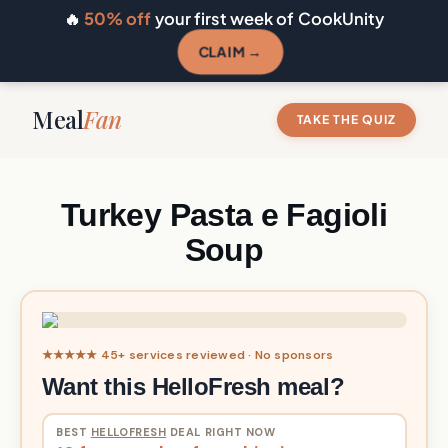
🔥
50% off
your first week of CookUnity
CLAIM →
Meal
Fan
TAKE THE QUIZ
Turkey Pasta e Fagioli
Soup
★★★★★ 45+ services reviewed · No sponsors
Want this HelloFresh meal?
BEST
HELLOFRESH
DEAL RIGHT NOW