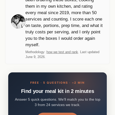
them in my own kitchen, and rating
every meal since 2019, more than 50
services and counting. I score each one
on taste, portions, prep time, and what it
truly costs per serving, and I only point
you to the boxes I would order again
myself.
Methodology:
how we test and rank
. Last updated
June 9, 2026.
FREE · 5 QUESTIONS · ~2 MIN
Find your meal kit in 2 minutes
Answer 5 quick questions. We'll match you to the top
3 from 24 services we track.