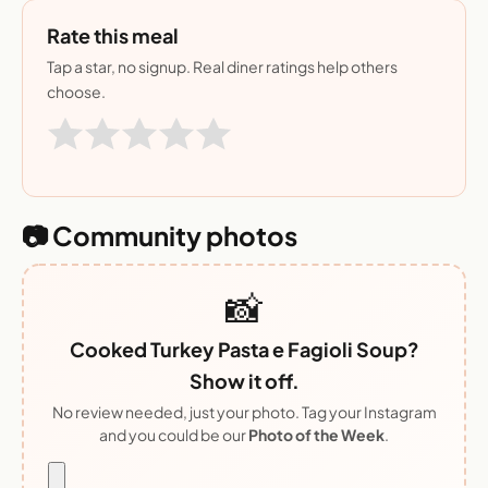
Rate this meal
Tap a star, no signup. Real diner ratings help others
choose.
📷 Community photos
📸
Cooked Turkey Pasta e Fagioli Soup?
Show it off.
No review needed, just your photo. Tag your Instagram
and you could be our
Photo of the Week
.