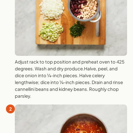
Adjust rack to top position and preheat oven to 425
degrees. Wash and dry produce.Halve, peel, and
dice onion into ¼-inch pieces. Halve celery
lengthwise; dice into ¼-inch pieces. Drain and rinse
cannellini beans and kidney beans. Roughly chop
parsley.
2