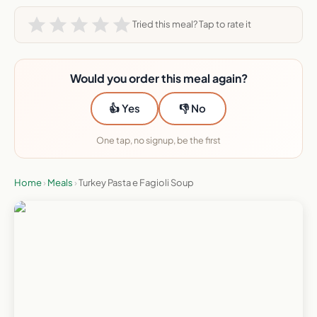
Tried this meal? Tap to rate it
Would you order this meal again?
👍 Yes
👎 No
One tap, no signup, be the first
Home
›
Meals
›
Turkey Pasta e Fagioli Soup