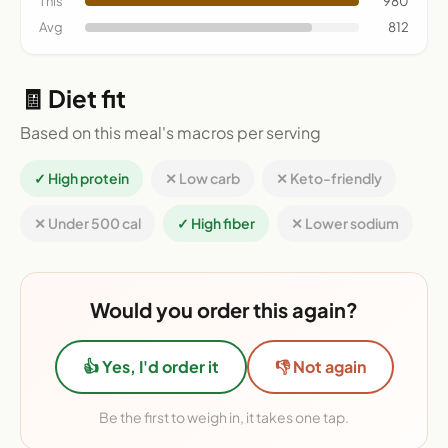
This
980
Avg
812
🧾 Diet fit
Based on this meal's macros per serving
✓ High protein
✕ Low carb
✕ Keto-friendly
✕ Under 500 cal
✓ High fiber
✕ Lower sodium
Would you order this again?
👍 Yes, I'd order it
👎 Not again
Be the first to weigh in, it takes one tap.