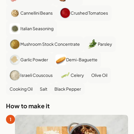
Cannellini Beans
Crushed Tomatoes
Italian Seasoning
Mushroom Stock Concentrate
Parsley
Garlic Powder
Demi-Baguette
Israeli Couscous
Celery
Olive Oil
Cooking Oil
Salt
Black Pepper
How to make it
1