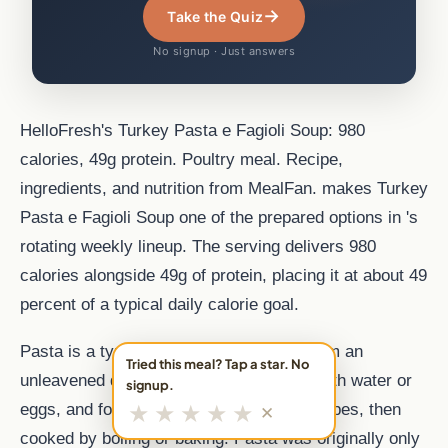
→
Take the Quiz
No signup · Just answers
HelloFresh's Turkey Pasta e Fagioli Soup: 980
calories, 49g protein. Poultry meal. Recipe,
ingredients, and nutrition from MealFan. makes Turkey
Pasta e Fagioli Soup one of the prepared options in 's
rotating weekly lineup. The serving delivers 980
calories alongside 49g of protein, placing it at about 49
percent of a typical daily calorie goal.
Pasta is a type of food typically made from an
Tried this meal? Tap a star. No
unleavened dough of wheat flour mixed with water or
signup.
★
★
★
★
★
eggs, and formed into sheets or other shapes, then
✕
cooked by boiling or baking. Pasta was originally only