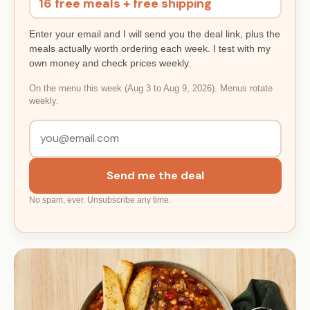
16 free meals + free shipping
Enter your email and I will send you the deal link, plus the
meals actually worth ordering each week. I test with my
own money and check prices weekly.
On the menu this week (Aug 3 to Aug 9, 2026). Menus rotate
weekly.
Send me the deal
No spam, ever. Unsubscribe any time.