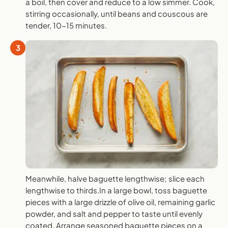
a boil, then cover and reduce to a low simmer. Cook,
stirring occasionally, until beans and couscous are
tender, 10-15 minutes.
3
Meanwhile, halve baguette lengthwise; slice each
lengthwise to thirds.In a large bowl, toss baguette
pieces with a large drizzle of olive oil, remaining garlic
powder, and salt and pepper to taste until evenly
coated. Arrange seasoned baguette pieces on a