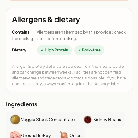
Allergens & dietary
Contains
Allergens aren't itemized by this provider, check
the package label before cooking.
Dietary
✓ High Protein
✓ Pork-free
Allergen & dietary details are sourced from the meal provider
and can change between weeks. Facilities are not certified
allergen-free and trace cross-contact is possible. If you have
a serious allergy, always confirm against the package label.
Ingredients
Veggie Stock Concentrate
Kidney Beans
Ground Turkey
Onion