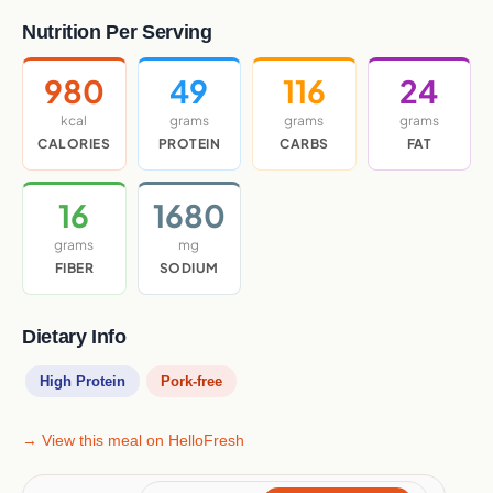
Nutrition Per Serving
980
49
116
24
kcal
grams
grams
grams
CALORIES
PROTEIN
CARBS
FAT
16
1680
grams
mg
FIBER
SODIUM
Dietary Info
High Protein
Pork-free
→ View this meal on HelloFresh