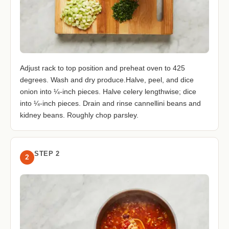
Adjust rack to top position and preheat oven to 425
degrees. Wash and dry produce.Halve, peel, and dice
onion into ¼-inch pieces. Halve celery lengthwise; dice
into ¼-inch pieces. Drain and rinse cannellini beans and
kidney beans. Roughly chop parsley.
STEP 2
2