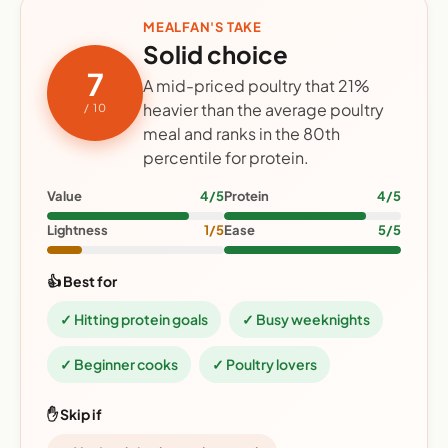
MEALFAN'S TAKE
Solid choice
7
A mid-priced poultry that 21%
heavier than the average poultry
/ 10
meal and ranks in the 80th
percentile for protein.
Value
4/5
Protein
4/5
Lightness
1/5
Ease
5/5
👍 Best for
✓ Hitting protein goals
✓ Busy weeknights
✓ Beginner cooks
✓ Poultry lovers
✋ Skip if