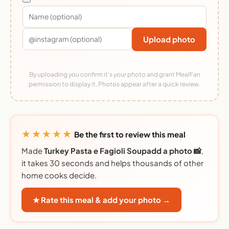
Upload photo
By uploading you confirm it's your photo and grant MealFan
permission to display it. Photos appear after a quick review.
★★★★★
Be the first to review this meal
Made
Turkey Pasta e Fagioli Soupadd a photo 📸
,
it takes 30 seconds and helps thousands of other
home cooks decide.
★ Rate this meal & add your photo →