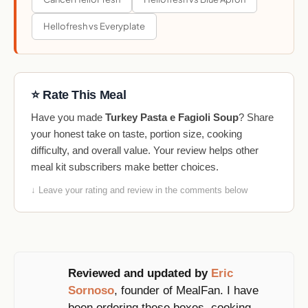
Hellofresh vs Everyplate
⭐ Rate This Meal
Have you made
Turkey Pasta e Fagioli Soup
? Share
your honest take on taste, portion size, cooking
difficulty, and overall value. Your review helps other
meal kit subscribers make better choices.
↓ Leave your rating and review in the comments below
Reviewed and updated by
Eric
Sornoso
, founder of MealFan. I have
been ordering these boxes, cooking