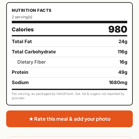
NUTRITION FACTS
2 serving(s)
980
Calories
Total Fat
24g
Total Carbohydrate
116g
Dietary Fiber
16g
Protein
49g
Sodium
1680mg
Per serving, as packaged by HelloFresh. Sat. fat & sugars not reported by
provider.
★ Rate this meal & add your photo