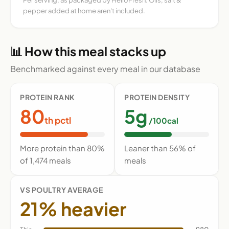
pepper added at home aren't included.
📊 How this meal stacks up
Benchmarked against every meal in our database
PROTEIN RANK
PROTEIN DENSITY
80
5g
th pctl
/100cal
More protein than 80%
Leaner than 56% of
of 1,474 meals
meals
VS POULTRY AVERAGE
21% heavier