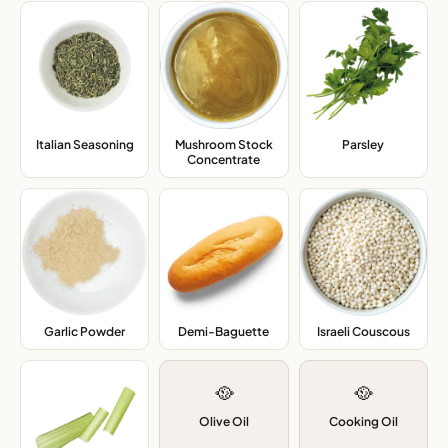
Mushroom Stock
Italian Seasoning
,
Parsley
,
Concentrate
,
Garlic Powder
,
Demi-Baguette
,
Israeli Couscous
,
🥘
🥘
Olive Oil
Cooking Oil