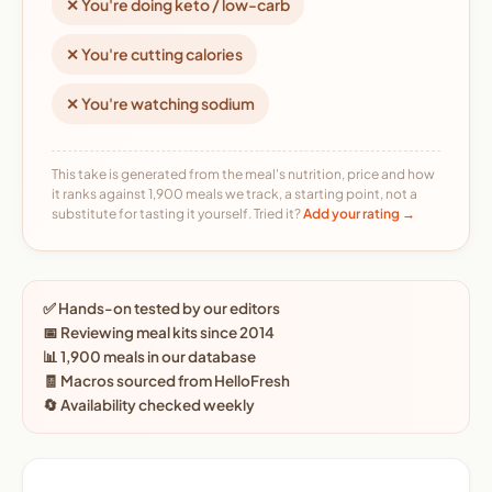
✕ You're doing keto / low-carb
✕ You're cutting calories
✕ You're watching sodium
This take is generated from the meal's nutrition, price and how
it ranks against 1,900 meals we track, a starting point, not a
substitute for tasting it yourself. Tried it?
Add your rating →
✅ Hands-on tested by our editors
📅 Reviewing meal kits since 2014
📊 1,900 meals in our database
🧾 Macros sourced from HelloFresh
🔄 Availability checked weekly