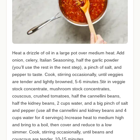
Heat a drizzle of oil in a large pot over medium heat. Add
onion, celery, Italian Seasoning, half the garlic powder
(you’ll use the rest in the next step), a pinch of salt, and
pepper to taste. Cook, stirring occasionally, until veggies
are tender and lightly browned, 5-6 minutes.Stir in veggie
stock concentrate, mushroom stock concentrates,
couscous, crushed tomatoes, half the cannellini beans,
half the kidney beans, 2 cups water, and a big pinch of salt
and pepper (use all the cannellini and kidney beans and 4
cups water for 4 servings).Increase heat to medium high
and bring to a boil, then cover and reduce to a low
simmer. Cook, stirring occasionally, until beans and
couscous are tender, 10-15 minutes.