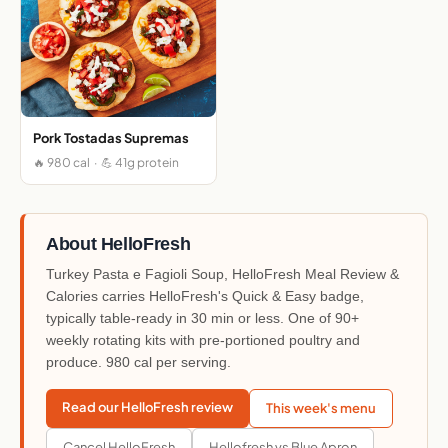
Pork Tostadas Supremas
🔥 980 cal · 💪 41g protein
About HelloFresh
Turkey Pasta e Fagioli Soup, HelloFresh Meal Review &
Calories carries HelloFresh's Quick & Easy badge,
typically table-ready in 30 min or less. One of 90+
weekly rotating kits with pre-portioned poultry and
produce. 980 cal per serving.
Read our HelloFresh review
This week's menu
Cancel HelloFresh
Hellofresh vs Blue Apron