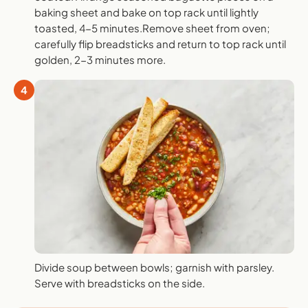
baking sheet and bake on top rack until lightly
toasted, 4-5 minutes.Remove sheet from oven;
carefully flip breadsticks and return to top rack until
golden, 2-3 minutes more.
4
Divide soup between bowls; garnish with parsley.
Serve with breadsticks on the side.