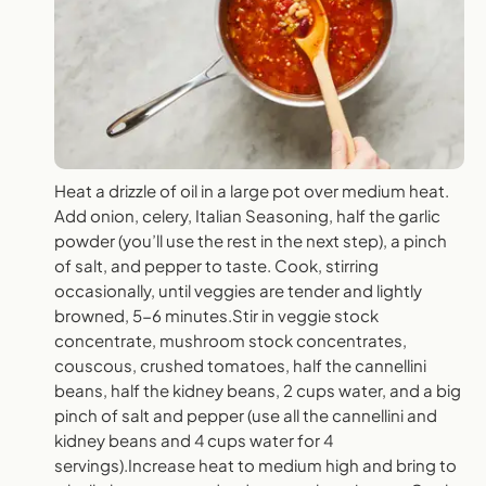
Heat a drizzle of oil in a large pot over medium heat.
Add onion, celery, Italian Seasoning, half the garlic
powder (you’ll use the rest in the next step), a pinch
of salt, and pepper to taste. Cook, stirring
occasionally, until veggies are tender and lightly
browned, 5-6 minutes.Stir in veggie stock
concentrate, mushroom stock concentrates,
couscous, crushed tomatoes, half the cannellini
beans, half the kidney beans, 2 cups water, and a big
pinch of salt and pepper (use all the cannellini and
kidney beans and 4 cups water for 4
servings).Increase heat to medium high and bring to