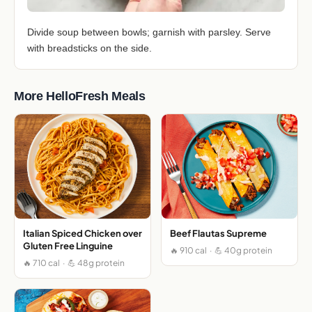
Divide soup between bowls; garnish with parsley. Serve
with breadsticks on the side.
More HelloFresh Meals
Italian Spiced Chicken over
Beef Flautas Supreme
Gluten Free Linguine
🔥 910 cal · 💪 40g protein
🔥 710 cal · 💪 48g protein