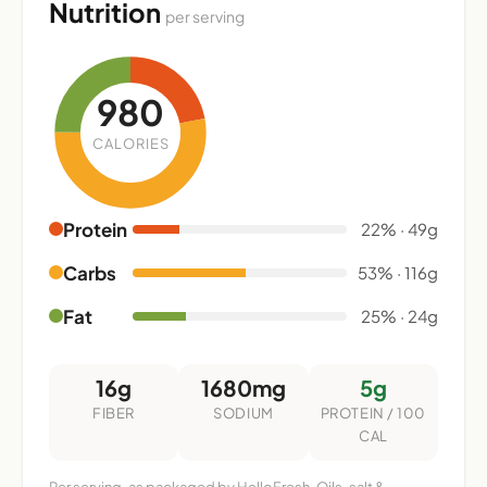
Nutrition
per serving
980
CALORIES
Protein
22% · 49g
Carbs
53% · 116g
Fat
25% · 24g
16g
1680mg
5g
FIBER
SODIUM
PROTEIN / 100
CAL
Per serving, as packaged by HelloFresh. Oils, salt &