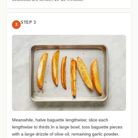
STEP 3
3
Meanwhile, halve baguette lengthwise; slice each
lengthwise to thirds.In a large bowl, toss baguette pieces
with a large drizzle of olive oil, remaining garlic powder,