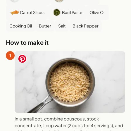
Carrot Slices
Basil Paste
Olive Oil
Cooking Oil
Butter
Salt
Black Pepper
How to make it
1
In a small pot, combine couscous, stock
concentrate, 1 cup water (2 cups for 4 servings), and