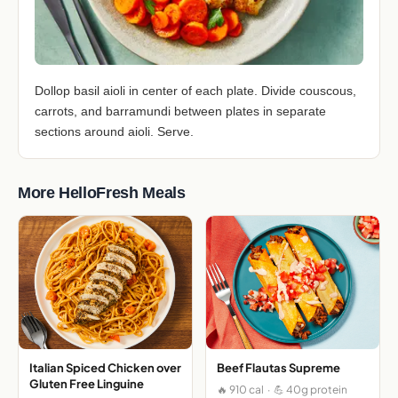
Dollop basil aioli in center of each plate. Divide couscous,
carrots, and barramundi between plates in separate
sections around aioli. Serve.
More HelloFresh Meals
Italian Spiced Chicken over
Beef Flautas Supreme
Gluten Free Linguine
🔥 910 cal · 💪 40g protein