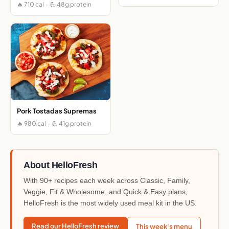
🔥 710 cal · 💪 48g protein
Pork Tostadas Supremas
🔥 980 cal · 💪 41g protein
About HelloFresh
With 90+ recipes each week across Classic, Family,
Veggie, Fit & Wholesome, and Quick & Easy plans,
HelloFresh is the most widely used meal kit in the US.
Read our HelloFresh review
This week's menu