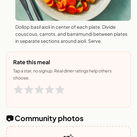
Dollop basil aioli in center of each plate. Divide
couscous, carrots, and barramundi between plates
in separate sections around aioli. Serve.
Rate this meal
Tap a star, no signup. Real diner ratings help others
choose.
📷 Community photos