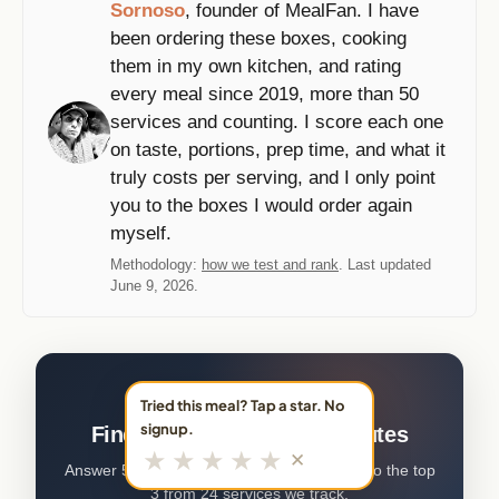
Sornoso
, founder of MealFan. I have
been ordering these boxes, cooking
them in my own kitchen, and rating
every meal since 2019, more than 50
services and counting. I score each one
on taste, portions, prep time, and what it
truly costs per serving, and I only point
you to the boxes I would order again
myself.
Methodology:
how we test and rank
. Last updated
June 9, 2026.
FREE · 5 QUESTIONS · ~2 MIN
Tried this meal? Tap a star. No
signup.
Find your meal kit in 2 minutes
★
★
★
★
★
✕
Answer 5 quick questions. We'll match you to the top
3 from 24 services we track.