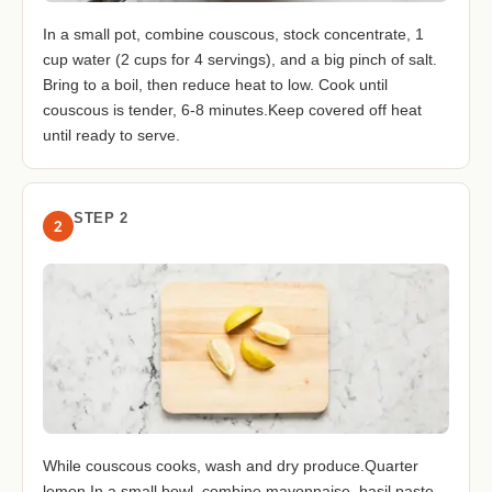
In a small pot, combine couscous, stock concentrate, 1
cup water (2 cups for 4 servings), and a big pinch of salt.
Bring to a boil, then reduce heat to low. Cook until
couscous is tender, 6-8 minutes.Keep covered off heat
until ready to serve.
STEP 2
2
While couscous cooks, wash and dry produce.Quarter
lemon.In a small bowl, combine mayonnaise, basil paste,