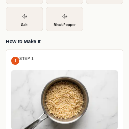
🥘
🥘
Salt
Black Pepper
How to Make It
STEP 1
1