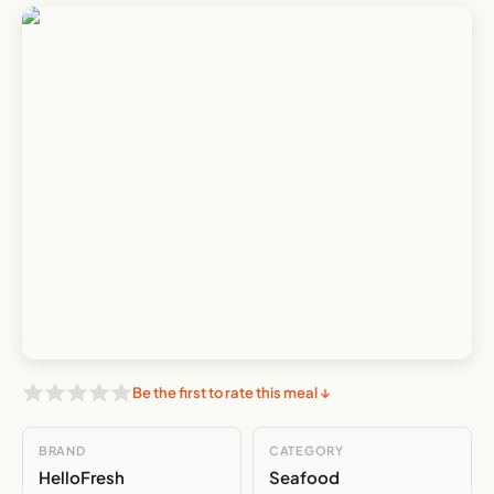
Be the first to rate this meal ↓
BRAND
CATEGORY
HelloFresh
Seafood