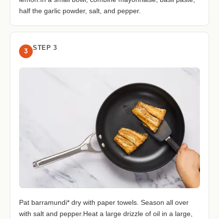
half the garlic powder, salt, and pepper.
STEP 3
3
Pat barramundi* dry with paper towels. Season all over
with salt and pepper.Heat a large drizzle of oil in a large,