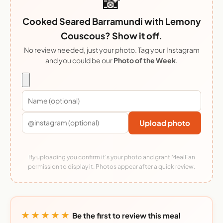
📸
Cooked Seared Barramundi with Lemony
Couscous? Show it off.
No review needed, just your photo. Tag your Instagram
and you could be our
Photo of the Week
.
Upload photo
By uploading you confirm it's your photo and grant MealFan
permission to display it. Photos appear after a quick review.
★★★★★
Be the first to review this meal