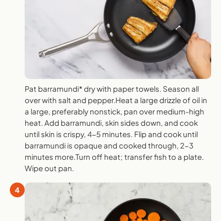
Pat barramundi* dry with paper towels. Season all
over with salt and pepper.Heat a large drizzle of oil in
a large, preferably nonstick, pan over medium-high
heat. Add barramundi, skin sides down, and cook
until skin is crispy, 4-5 minutes. Flip and cook until
barramundi is opaque and cooked through, 2-3
minutes more.Turn off heat; transfer fish to a plate.
Wipe out pan.
4