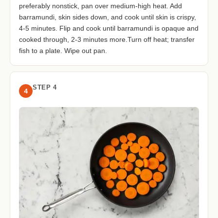
preferably nonstick, pan over medium-high heat. Add
barramundi, skin sides down, and cook until skin is crispy,
4-5 minutes. Flip and cook until barramundi is opaque and
cooked through, 2-3 minutes more.Turn off heat; transfer
fish to a plate. Wipe out pan.
STEP 4
4