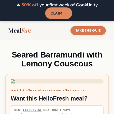
🔥
50% off
your first week of CookUnity
CLAIM →
Meal
Fan
TAKE THE QUIZ
Seared Barramundi with
Lemony Couscous
★★★★★ 45+ services reviewed · No sponsors
Want this HelloFresh meal?
BEST
HELLOFRESH
DEAL RIGHT NOW