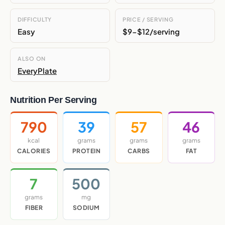
DIFFICULTY
PRICE / SERVING
Easy
$9-$12/serving
ALSO ON
EveryPlate
Nutrition Per Serving
790
39
57
46
kcal
grams
grams
grams
CALORIES
PROTEIN
CARBS
FAT
7
500
grams
mg
FIBER
SODIUM