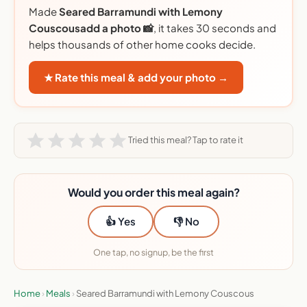
Made
Seared Barramundi with Lemony
Couscousadd a photo 📸
, it takes 30 seconds and
helps thousands of other home cooks decide.
★ Rate this meal & add your photo →
Tried this meal? Tap to rate it
Would you order this meal again?
👍 Yes
👎 No
One tap, no signup, be the first
Home
›
Meals
›
Seared Barramundi with Lemony Couscous