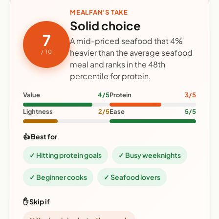
MEALFAN'S TAKE
Solid choice
7
A mid-priced seafood that 4%
heavier than the average seafood
/ 10
meal and ranks in the 48th
percentile for protein.
Value
4/5
Protein
3/5
Lightness
2/5
Ease
5/5
👍 Best for
✓ Hitting protein goals
✓ Busy weeknights
✓ Beginner cooks
✓ Seafood lovers
✋ Skip if