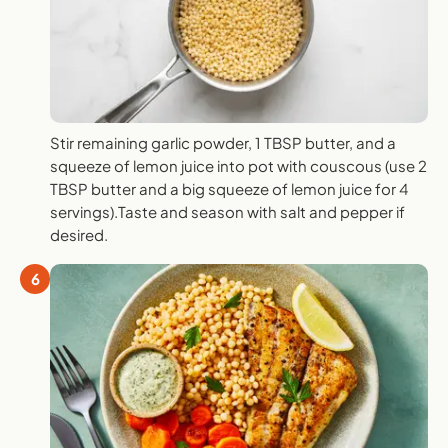
Stir remaining garlic powder, 1 TBSP butter, and a
squeeze of lemon juice into pot with couscous (use 2
TBSP butter and a big squeeze of lemon juice for 4
servings).Taste and season with salt and pepper if
desired.
6