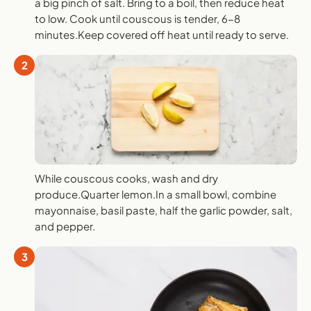
a big pinch of salt. Bring to a boil, then reduce heat
to low. Cook until couscous is tender, 6-8
minutes.Keep covered off heat until ready to serve.
2
While couscous cooks, wash and dry
produce.Quarter lemon.In a small bowl, combine
mayonnaise, basil paste, half the garlic powder, salt,
and pepper.
3