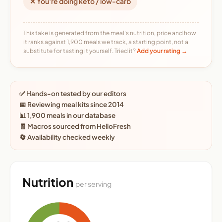
✕ You're doing keto / low-carb
This take is generated from the meal's nutrition, price and how
it ranks against 1,900 meals we track, a starting point, not a
substitute for tasting it yourself. Tried it?
Add your rating →
✅ Hands-on tested by our editors
📅 Reviewing meal kits since 2014
📊 1,900 meals in our database
🧾 Macros sourced from HelloFresh
🔄 Availability checked weekly
Nutrition
per serving