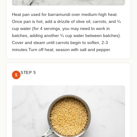
Heat pan used for barramundi over medium-high heat.
Once pan is hot, add a drizzle of olive oil, carrots, and ¼
cup water (for 4 servings, you may need to work in
batches, adding another ¼ cup water between batches).
Cover and steam until carrots begin to soften, 2-3
minutes.Turn off heat; season with salt and pepper.
STEP 5
5