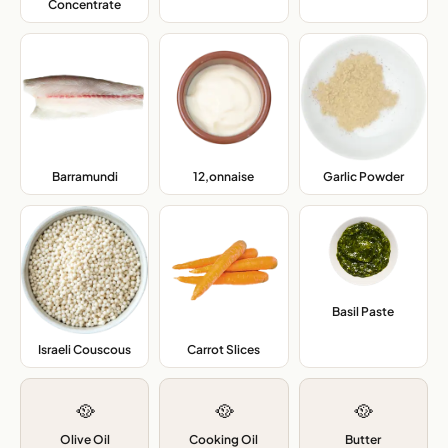
Concentrate
,
Barramundi
,
12,onnaise
,
Garlic Powder
,
Basil Paste
,
Israeli Couscous
,
Carrot Slices
,
🥘
🥘
🥘
Olive Oil
Cooking Oil
Butter