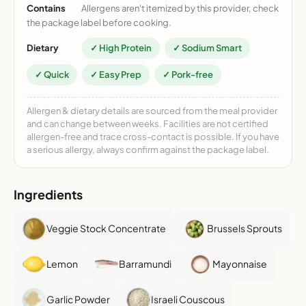
Contains
Allergens aren't itemized by this provider, check
the package label before cooking.
Dietary
✓ High Protein
✓ Sodium Smart
✓ Quick
✓ Easy Prep
✓ Pork-free
Allergen & dietary details are sourced from the meal provider
and can change between weeks. Facilities are not certified
allergen-free and trace cross-contact is possible. If you have
a serious allergy, always confirm against the package label.
Ingredients
Veggie Stock Concentrate
Brussels Sprouts
Lemon
Barramundi
Mayonnaise
Garlic Powder
Israeli Couscous