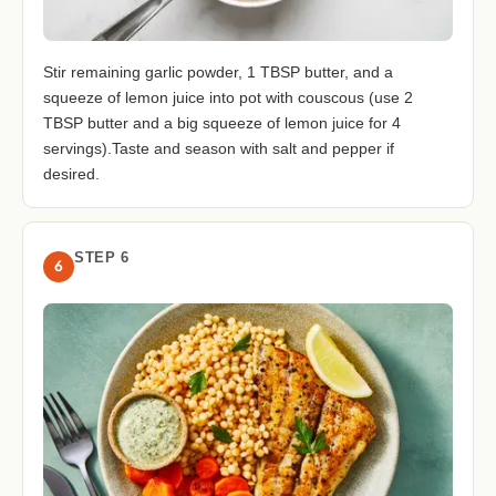
Stir remaining garlic powder, 1 TBSP butter, and a
squeeze of lemon juice into pot with couscous (use 2
TBSP butter and a big squeeze of lemon juice for 4
servings).Taste and season with salt and pepper if
desired.
STEP 6
6