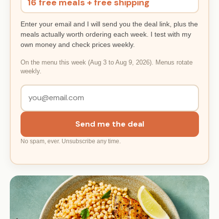
16 free meals + free shipping
Enter your email and I will send you the deal link, plus the
meals actually worth ordering each week. I test with my
own money and check prices weekly.
On the menu this week (Aug 3 to Aug 9, 2026). Menus rotate
weekly.
Send me the deal
No spam, ever. Unsubscribe any time.