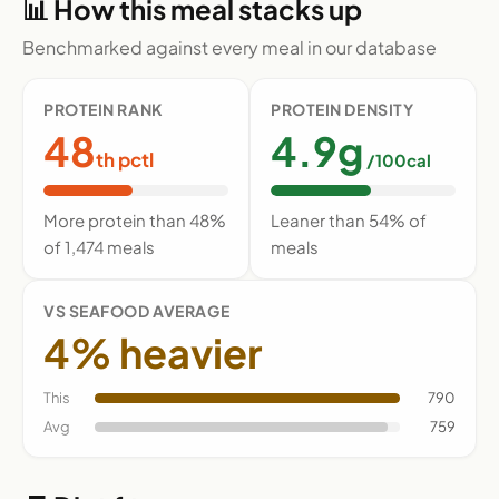
📊 How this meal stacks up
Benchmarked against every meal in our database
PROTEIN RANK
PROTEIN DENSITY
48
4.9g
th pctl
/100cal
More protein than 48%
Leaner than 54% of
of 1,474 meals
meals
VS SEAFOOD AVERAGE
4% heavier
This
790
Avg
759