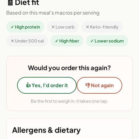
🧾 Diet fit
Based on this meal's macros per serving
✓ High protein
✕ Low carb
✕ Keto-friendly
✕ Under 500 cal
✓ High fiber
✓ Lower sodium
Would you order this again?
👍 Yes, I'd order it
👎 Not again
Be the first to weigh in, it takes one tap.
Allergens & dietary