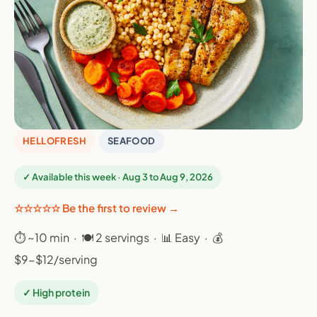
HELLOFRESH
SEAFOOD
✓ Available this week · Aug 3 to Aug 9, 2026
☆☆☆☆☆ Be the first to review →
⏱ ~10 min · 🍽 2 servings · 📊 Easy · 💰
$9-$12/serving
✓ High protein