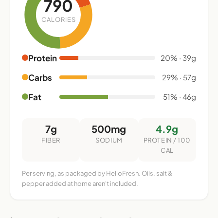
790
CALORIES
Protein
20% · 39g
Carbs
29% · 57g
Fat
51% · 46g
7g
500mg
4.9g
FIBER
SODIUM
PROTEIN / 100
CAL
Per serving, as packaged by HelloFresh. Oils, salt &
pepper added at home aren't included.