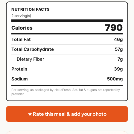
NUTRITION FACTS
2 serving(s)
790
Calories
Total Fat
46g
Total Carbohydrate
57g
Dietary Fiber
7g
Protein
39g
Sodium
500mg
Per serving, as packaged by HelloFresh. Sat. fat & sugars not reported by
provider.
★ Rate this meal & add your photo