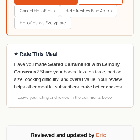
Cancel HelloFresh
Hellofresh vs Blue Apron
Hellofresh vs Everyplate
⭐ Rate This Meal
Have you made
Seared Barramundi with Lemony
Couscous
? Share your honest take on taste, portion
size, cooking difficulty, and overall value. Your review
helps other meal kit subscribers make better choices.
↓ Leave your rating and review in the comments below
Reviewed and updated by
Eric