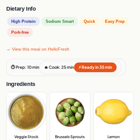
Dietary Info
High Protein
Sodium Smart
Quick
Easy Prep
Pork-free
→ View this meal on HelloFresh
⏱ Prep: 10 min
🔥 Cook: 25 min
⚡ Ready in 35 min
Ingredients
Veggie Stock
Brussels Sprouts
,
Lemon
,