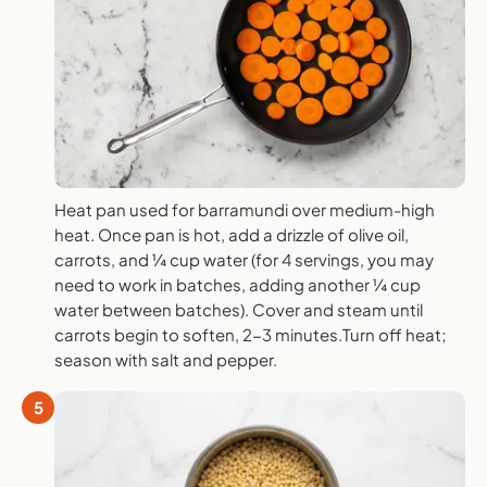
Heat pan used for barramundi over medium-high
heat. Once pan is hot, add a drizzle of olive oil,
carrots, and ¼ cup water (for 4 servings, you may
need to work in batches, adding another ¼ cup
water between batches). Cover and steam until
carrots begin to soften, 2-3 minutes.Turn off heat;
season with salt and pepper.
5