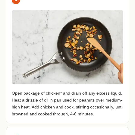
Open package of chicken* and drain off any excess liquid.
Heat a drizzle of oil in pan used for peanuts over medium-
high heat. Add chicken and cook, stirring occasionally, until
browned and cooked through, 4-6 minutes.