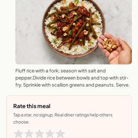
Fluff rice with a fork; season with salt and
pepper.Divide rice between bowls and top with stir-
fry. Sprinkle with scallion greens and peanuts. Serve.
Rate this meal
Tap a star, no signup. Real diner ratings help others
choose.