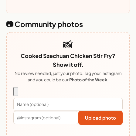
📷 Community photos
📸
Cooked Szechuan Chicken Stir Fry?
Show it off.
No review needed, just your photo. Tag your Instagram
and you could be our
Photo of the Week
.
Upload photo