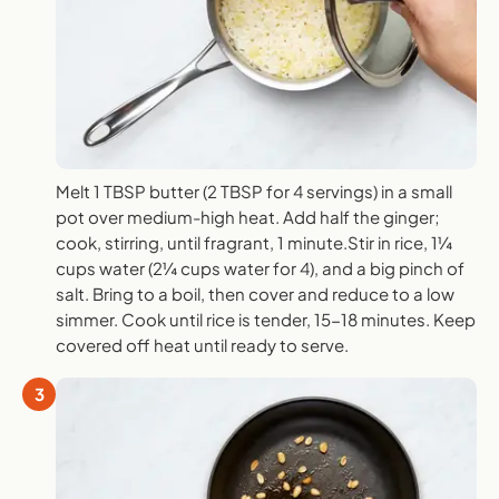
Melt 1 TBSP butter (2 TBSP for 4 servings) in a small
pot over medium-high heat. Add half the ginger;
cook, stirring, until fragrant, 1 minute.Stir in rice, 1¼
cups water (2¼ cups water for 4), and a big pinch of
salt. Bring to a boil, then cover and reduce to a low
simmer. Cook until rice is tender, 15-18 minutes. Keep
covered off heat until ready to serve.
3