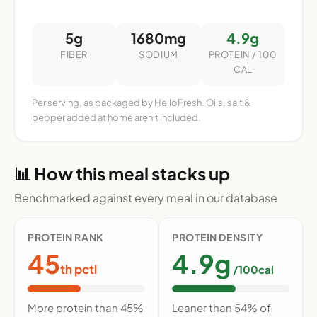
5g
1680mg
4.9g
FIBER
SODIUM
PROTEIN / 100
CAL
Per serving, as packaged by HelloFresh. Oils, salt &
pepper added at home aren't included.
📊 How this meal stacks up
Benchmarked against every meal in our database
PROTEIN RANK
PROTEIN DENSITY
45
4.9g
th pctl
/100cal
More protein than 45%
Leaner than 54% of