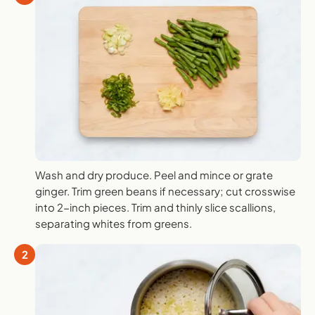
Wash and dry produce. Peel and mince or grate
ginger. Trim green beans if necessary; cut crosswise
into 2-inch pieces. Trim and thinly slice scallions,
separating whites from greens.
2