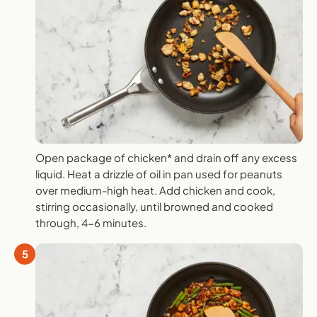
Open package of chicken* and drain off any excess
liquid. Heat a drizzle of oil in pan used for peanuts
over medium-high heat. Add chicken and cook,
stirring occasionally, until browned and cooked
through, 4-6 minutes.
5