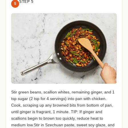
STEP 5
5
Stir green beans, scallion whites, remaining ginger, and 1
tsp sugar (2 tsp for 4 servings) into pan with chicken.
Cook, scraping up any browned bits from bottom of pan,
until ginger is fragrant, 1 minute. TIP: If ginger and
scallions begin to brown too quickly, reduce heat to
medium low.Stir in Szechuan paste, sweet soy glaze, and