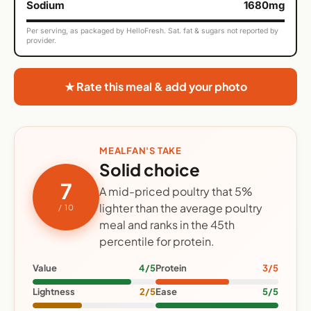
Sodium
1680mg
Per serving, as packaged by HelloFresh. Sat. fat & sugars not reported by
provider.
★ Rate this meal & add your photo
MEALFAN'S TAKE
Solid choice
7
A mid-priced poultry that 5%
lighter than the average poultry
/ 10
meal and ranks in the 45th
percentile for protein.
Value
4/5
Protein
3/5
Lightness
2/5
Ease
5/5