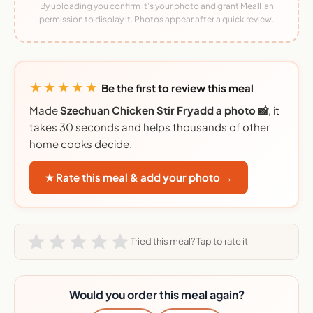
By uploading you confirm it's your photo and grant MealFan
permission to display it. Photos appear after a quick review.
★★★★★
Be the first to review this meal
Made
Szechuan Chicken Stir Fryadd a photo 📸
, it
takes 30 seconds and helps thousands of other
home cooks decide.
★ Rate this meal & add your photo →
Tried this meal? Tap to rate it
Would you order this meal again?