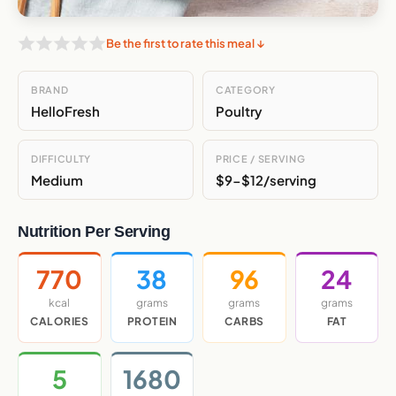
Be the first to rate this meal ↓
BRAND
CATEGORY
HelloFresh
Poultry
DIFFICULTY
PRICE / SERVING
Medium
$9-$12/serving
Nutrition Per Serving
770
38
96
24
kcal
grams
grams
grams
CALORIES
PROTEIN
CARBS
FAT
5
1680