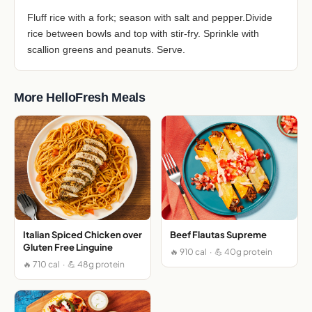
Fluff rice with a fork; season with salt and pepper.Divide
rice between bowls and top with stir-fry. Sprinkle with
scallion greens and peanuts. Serve.
More HelloFresh Meals
Italian Spiced Chicken over
Beef Flautas Supreme
Gluten Free Linguine
🔥 910 cal · 💪 40g protein
🔥 710 cal · 💪 48g protein