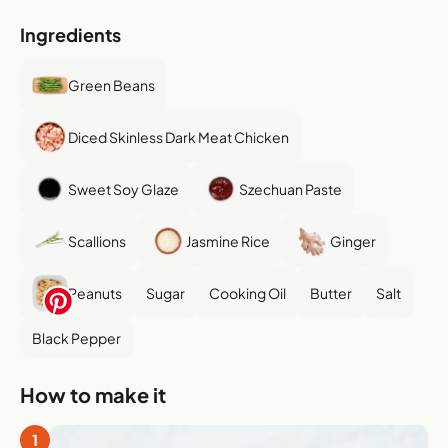
Ingredients
Green Beans
Diced Skinless Dark Meat Chicken
Sweet Soy Glaze
Szechuan Paste
Scallions
Jasmine Rice
Ginger
Peanuts
Sugar
Cooking Oil
Butter
Salt
Black Pepper
How to make it
1