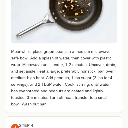
Meanwhile, place green beans in a medium microwave-
safe bowl. Add a splash of water, then cover with plastic
wrap. Microwave until tender, 1-2 minutes. Uncover, drain,
and set aside.Heat a large, preferably nonstick, pan over
medium-high heat. Add peanuts, 1 tsp sugar (2 tsp for 4
servings), and 2 TBSP water. Cook, stirring, until water
has evaporated and peanuts are coated and lightly
toasted, 3-5 minutes.Turn off heat; transfer to a small
bowl. Wash out pan.
STEP 4
4