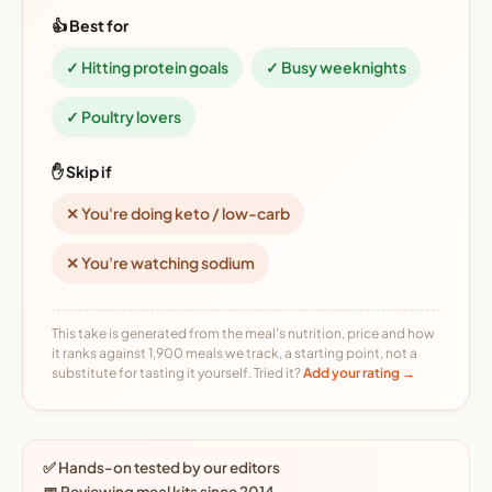
👍 Best for
✓ Hitting protein goals
✓ Busy weeknights
✓ Poultry lovers
✋ Skip if
✕ You're doing keto / low-carb
✕ You're watching sodium
This take is generated from the meal's nutrition, price and how
it ranks against 1,900 meals we track, a starting point, not a
substitute for tasting it yourself. Tried it?
Add your rating →
✅ Hands-on tested by our editors
📅 Reviewing meal kits since 2014