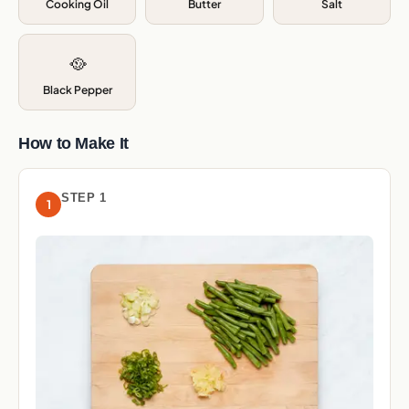
Cooking Oil
Butter
Salt
🥘
Black Pepper
How to Make It
STEP 1
1