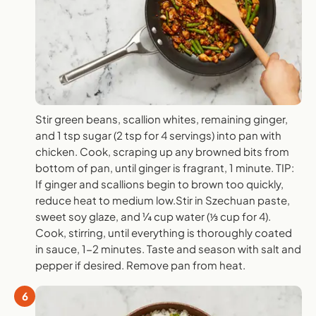
Stir green beans, scallion whites, remaining ginger,
and 1 tsp sugar (2 tsp for 4 servings) into pan with
chicken. Cook, scraping up any browned bits from
bottom of pan, until ginger is fragrant, 1 minute. TIP:
If ginger and scallions begin to brown too quickly,
reduce heat to medium low.Stir in Szechuan paste,
sweet soy glaze, and ¼ cup water (⅓ cup for 4).
Cook, stirring, until everything is thoroughly coated
in sauce, 1-2 minutes. Taste and season with salt and
pepper if desired. Remove pan from heat.
6