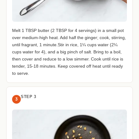
Melt 1 TBSP butter (2 TBSP for 4 servings) in a small pot
over medium-high heat. Add half the ginger; cook, stirring,
until fragrant, 1 minute.Stir in rice, 1¼ cups water (2¼
cups water for 4), and a big pinch of salt. Bring to a boil,
then cover and reduce to a low simmer. Cook until rice is
tender, 15-18 minutes. Keep covered off heat until ready
to serve.
STEP 3
3