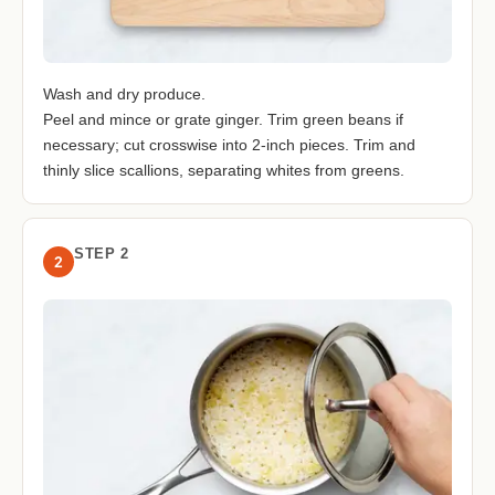
Wash and dry produce.
Peel and mince or grate ginger. Trim green beans if
necessary; cut crosswise into 2-inch pieces. Trim and
thinly slice scallions, separating whites from greens.
STEP 2
2