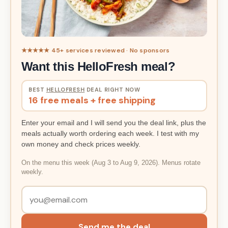
★★★★★ 45+ services reviewed · No sponsors
Want this HelloFresh meal?
BEST
HELLOFRESH
DEAL RIGHT NOW
16 free meals + free shipping
Enter your email and I will send you the deal link, plus the
meals actually worth ordering each week. I test with my
own money and check prices weekly.
On the menu this week (Aug 3 to Aug 9, 2026). Menus rotate
weekly.
Send me the deal