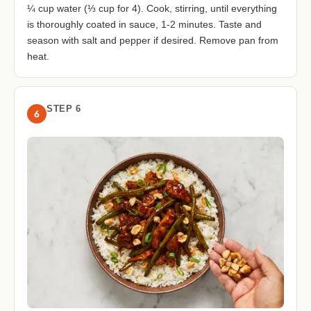
¼ cup water (⅓ cup for 4). Cook, stirring, until everything
is thoroughly coated in sauce, 1-2 minutes. Taste and
season with salt and pepper if desired. Remove pan from
heat.
STEP 6
6