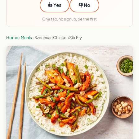
👍 Yes
👎 No
One tap, no signup, be the first
Home
›
Meals
›
Szechuan Chicken Stir Fry