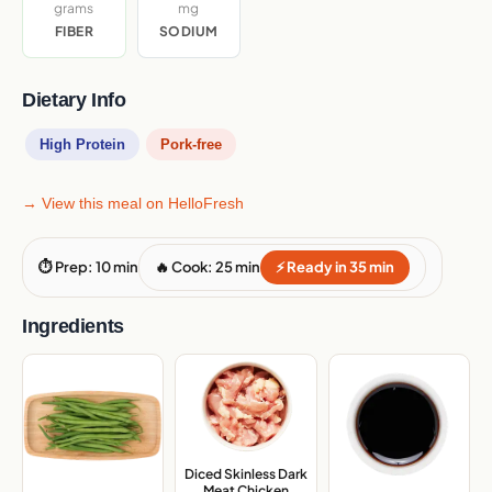
grams
mg
FIBER
SODIUM
Dietary Info
High Protein
Pork-free
→ View this meal on HelloFresh
⏱ Prep: 10 min
🔥 Cook: 25 min
⚡ Ready in 35 min
Ingredients
Diced Skinless Dark
Meat Chicken
,