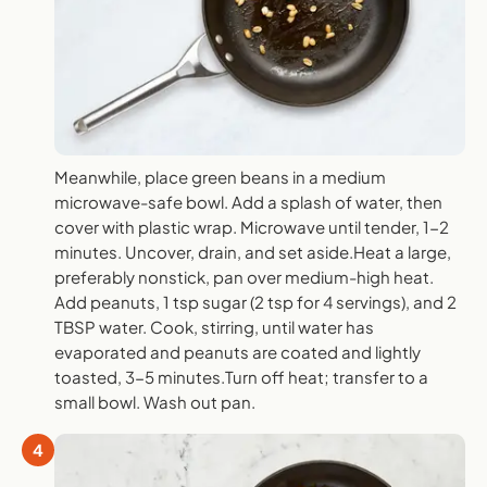
Meanwhile, place green beans in a medium
microwave-safe bowl. Add a splash of water, then
cover with plastic wrap. Microwave until tender, 1-2
minutes. Uncover, drain, and set aside.Heat a large,
preferably nonstick, pan over medium-high heat.
Add peanuts, 1 tsp sugar (2 tsp for 4 servings), and 2
TBSP water. Cook, stirring, until water has
evaporated and peanuts are coated and lightly
toasted, 3-5 minutes.Turn off heat; transfer to a
small bowl. Wash out pan.
4