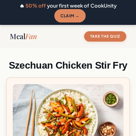
🔥
50% off
your first week of CookUnity
CLAIM →
Meal
Fan
TAKE THE QUIZ
Szechuan Chicken Stir Fry