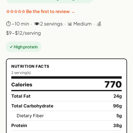
☆☆☆☆☆ Be the first to review →
⏱ ~10 min · 🍽 2 servings · 📊 Medium · 💰
$9-$12/serving
✓ High protein
NUTRITION FACTS
2 serving(s)
770
Calories
Total Fat
24g
Total Carbohydrate
96g
Dietary Fiber
5g
Protein
38g