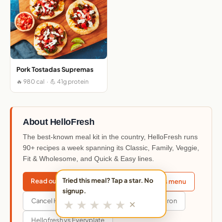
Pork Tostadas Supremas
🔥 980 cal · 💪 41g protein
About HelloFresh
The best-known meal kit in the country, HelloFresh runs
90+ recipes a week spanning its Classic, Family, Veggie,
Fit & Wholesome, and Quick & Easy lines.
Tried this meal? Tap a star. No
Read our HelloFresh review
This week's menu
signup.
Cancel HelloFresh
Hellofresh vs Blue Apron
★
★
★
★
★
✕
Hellofresh vs Everyplate