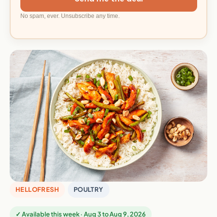
No spam, ever. Unsubscribe any time.
HELLOFRESH
POULTRY
✓ Available this week · Aug 3 to Aug 9, 2026