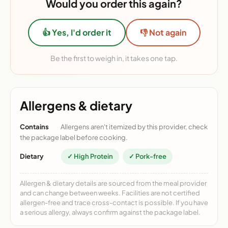
Would you order this again?
👍 Yes, I'd order it
👎 Not again
Be the first to weigh in, it takes one tap.
Allergens & dietary
Contains
Allergens aren't itemized by this provider, check
the package label before cooking.
Dietary
✓ High Protein
✓ Pork-free
Allergen & dietary details are sourced from the meal provider
and can change between weeks. Facilities are not certified
allergen-free and trace cross-contact is possible. If you have
a serious allergy, always confirm against the package label.