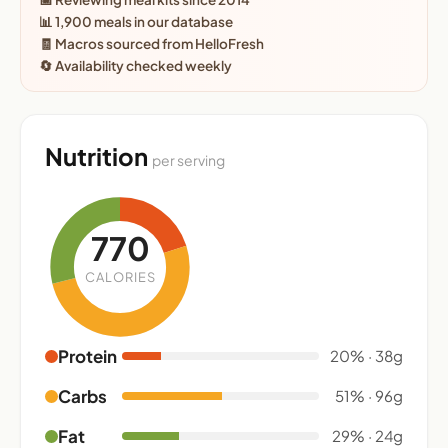
📊 1,900 meals in our database
🧾 Macros sourced from HelloFresh
🔄 Availability checked weekly
Nutrition
per serving
770
CALORIES
Protein
20% · 38g
Carbs
51% · 96g
Fat
29% · 24g