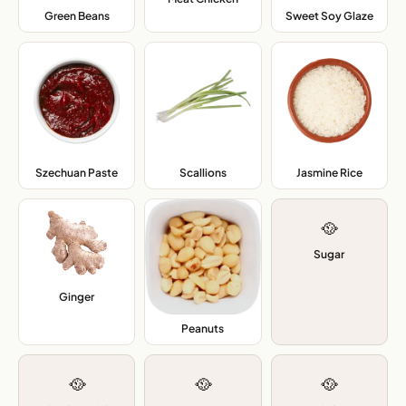
Green Beans
,
Sweet Soy Glaze
,
Szechuan Paste
,
Scallions
,
Jasmine Rice
,
🥘
Sugar
Ginger
,
Peanuts
,
🥘
🥘
🥘