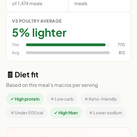
of 1,474 meals
meals
VS POULTRY AVERAGE
5% lighter
This
770
Avg
812
🧾 Diet fit
Based on this meal's macros per serving
✓ High protein
✕ Low carb
✕ Keto-friendly
✕ Under 500 cal
✓ High fiber
✕ Lower sodium