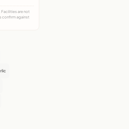
acilities are not
ys confirm against
rlic