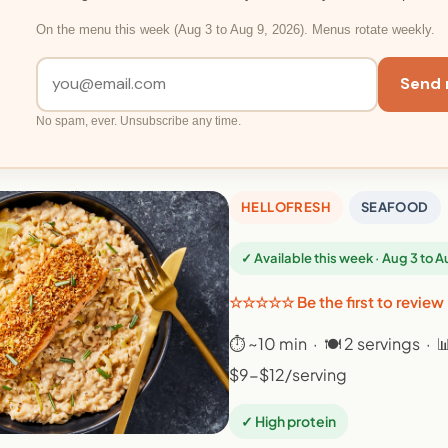
On the menu this week (Aug 3 to Aug 9, 2026). Menus rotate weekly.
Send 
No spam, ever. Unsubscribe any time.
HELLOFRESH
SEAFOOD
✓ Available this week · Aug 3 to 
☆☆☆☆☆ Be the first to review
⏱ ~10 min · 🍽 2 servings · 
$9-$12/serving
✓ High protein