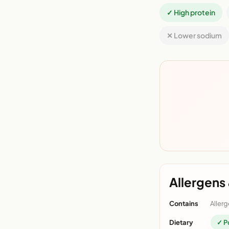
✓ High protein
✕ Lower sodium
Allergens 
Contains
Allerg
Dietary
✓ P