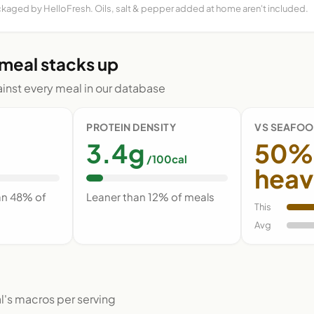
ckaged by HelloFresh. Oils, salt & pepper added at home aren't included.
 meal stacks up
nst every meal in our database
PROTEIN DENSITY
VS SEAFOO
3.4g
50%
/100cal
heav
an 48% of
Leaner than 12% of meals
This
Avg
l's macros per serving