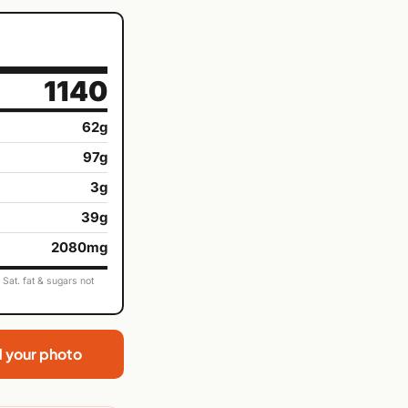
1140
62g
97g
3g
39g
2080mg
Sat. fat & sugars not
d your photo