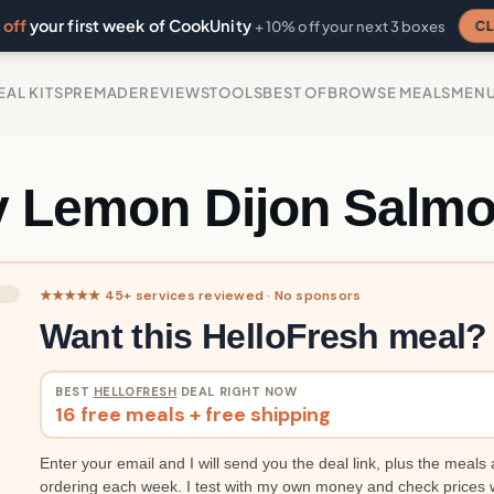
off
your first week of CookUnity
CL
+ 10% off your next 3 boxes
EAL KITS
PREMADE
REVIEWS
TOOLS
BEST OF
BROWSE MEALS
MEN
y Lemon Dijon Salm
★★★★★ 45+ services reviewed · No sponsors
Want this HelloFresh meal?
BEST
HELLOFRESH
DEAL RIGHT NOW
16 free meals + free shipping
Enter your email and I will send you the deal link, plus the meals 
ordering each week. I test with my own money and check prices 