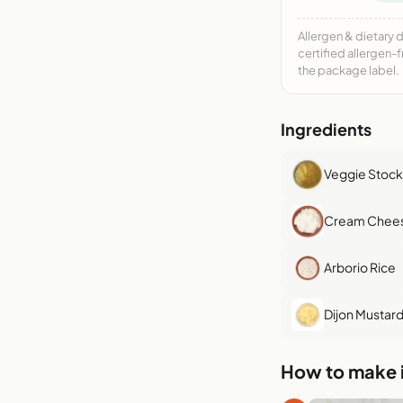
Allergen & dietary 
certified allergen-
the package label.
Ingredients
Veggie Stock
Cream Chee
Arborio Rice
Dijon Mustar
How to make i