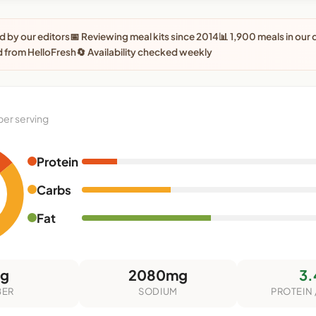
 by our editors
📅 Reviewing meal kits since 2014
📊 1,900 meals in our
 from HelloFresh
🔄 Availability checked weekly
per serving
Protein
Carbs
Fat
3g
2080mg
3.
BER
SODIUM
PROTEIN 