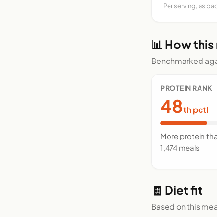
Per serving, as pa
📊 How this
Benchmarked agai
PROTEIN RANK
48
th pctl
More protein th
1,474 meals
🧾 Diet fit
Based on this mea