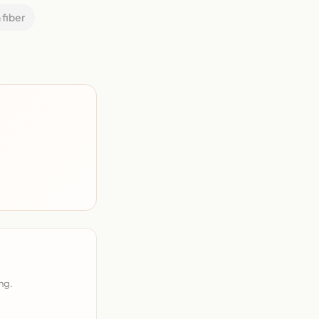
 fiber
ng.