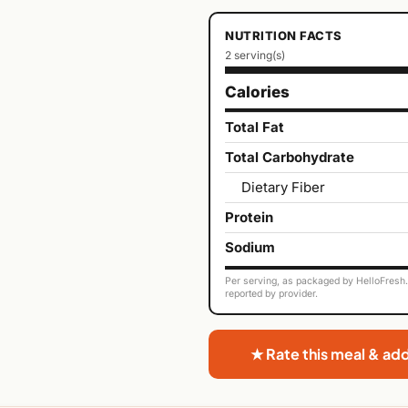
NUTRITION FACTS
2 serving(s)
Calories
Total Fat
Total Carbohydrate
Dietary Fiber
Protein
Sodium
Per serving, as packaged by HelloFresh. 
reported by provider.
★ Rate this meal & ad