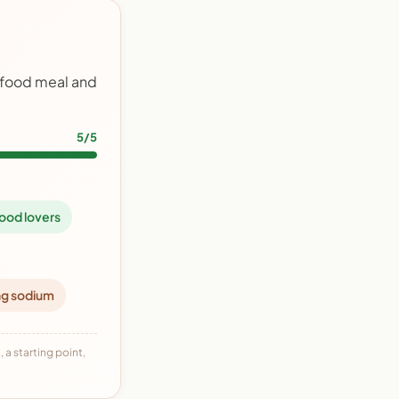
afood meal and
5/5
ood lovers
ng sodium
 a starting point,