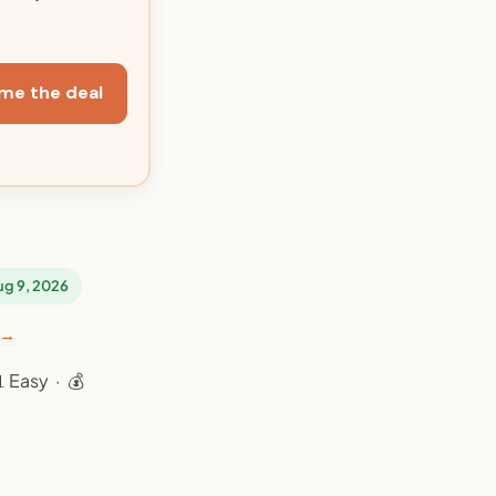
me the deal
Aug 9, 2026
 →
 Easy · 💰