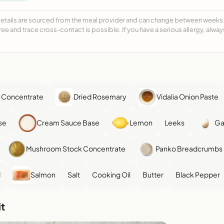
details are sourced from the meal provider and can change between weeks. F
free and trace cross-contact is possible. If you have a serious allergy, alwa
 Concentrate
Dried Rosemary
Vidalia Onion Paste
se
Cream Sauce Base
Lemon
Leeks
Ga
Mushroom Stock Concentrate
Panko Breadcrumbs
d
Salmon
Salt
Cooking Oil
Butter
Black Pepper
t