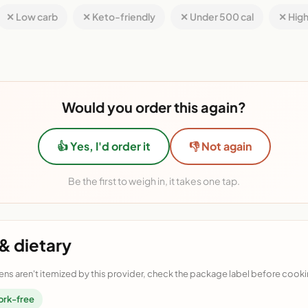
✕ Low carb
✕ Keto-friendly
✕ Under 500 cal
✕ High
Would you order this again?
👍 Yes, I'd order it
👎 Not again
Be the first to weigh in, it takes one tap.
& dietary
ens aren't itemized by this provider, check the package label before cooki
ork-free