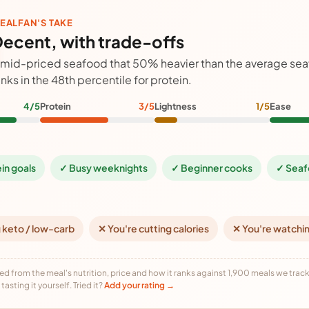
EALFAN'S TAKE
ecent, with trade-offs
 mid-priced seafood that 50% heavier than the average se
anks in the 48th percentile for protein.
4/5
Protein
3/5
Lightness
1/5
Ease
ein goals
✓ Busy weeknights
✓ Beginner cooks
✓ Seaf
 keto / low-carb
✕ You're cutting calories
✕ You're watchi
ed from the meal's nutrition, price and how it ranks against 1,900 meals we track,
tasting it yourself. Tried it?
Add your rating →