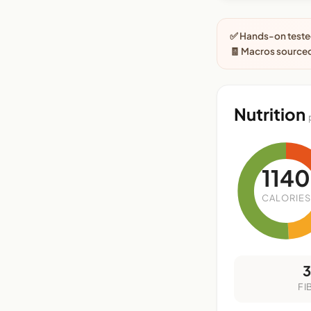
✅ Hands-on tested
🧾 Macros sourced
Nutrition
1140
CALORIES
FI