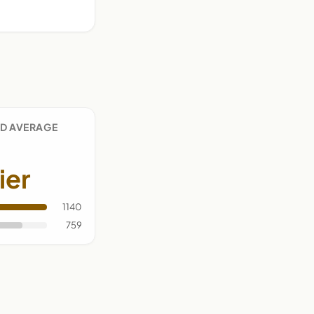
D AVERAGE
ier
1140
759