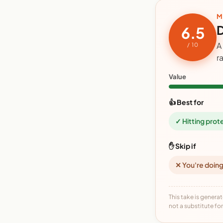
M
D
6.5
A
/ 10
r
Value
👍 Best for
✓ Hitting prot
✋ Skip if
✕ You're doing
This take is generat
not a substitute for 