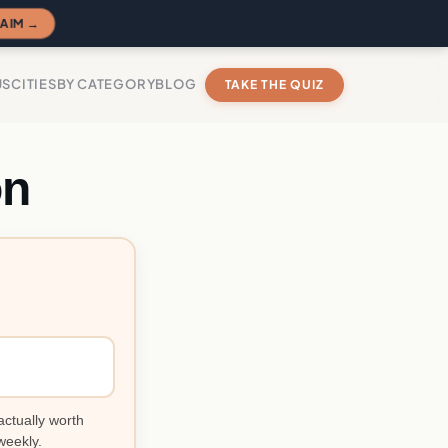
AIM →
US
CITIES
BY CATEGORY
BLOG
TAKE THE QUIZ
on
actually worth
weekly.