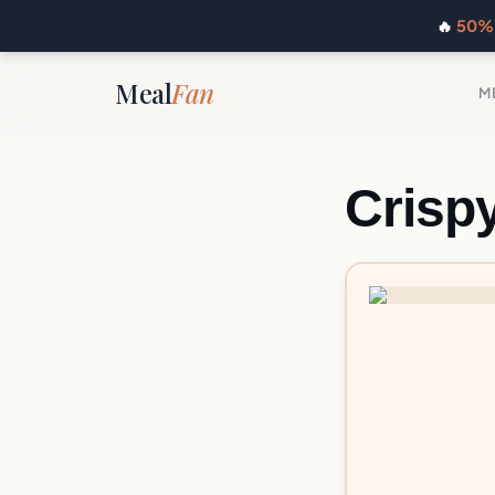
🔥
50% 
Meal
Fan
M
Crisp