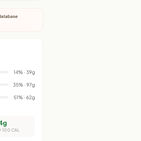
 database
14% · 39g
35% · 97g
51% · 62g
4g
/ 100 CAL