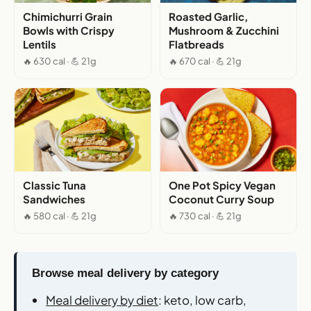
Chimichurri Grain
Roasted Garlic,
Bowls with Crispy
Mushroom & Zucchini
Lentils
Flatbreads
🔥 630 cal · 💪 21g
🔥 670 cal · 💪 21g
Classic Tuna
One Pot Spicy Vegan
Sandwiches
Coconut Curry Soup
🔥 580 cal · 💪 21g
🔥 730 cal · 💪 21g
Browse meal delivery by category
Meal delivery by diet
: keto, low carb,