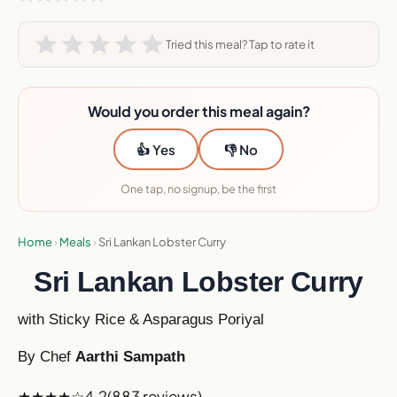
Tried this meal? Tap to rate it
Would you order this meal again?
👍 Yes
👎 No
One tap, no signup, be the first
Home
›
Meals
›
Sri Lankan Lobster Curry
Sri Lankan Lobster Curry
with Sticky Rice & Asparagus Poriyal
By Chef
Aarthi Sampath
★★★★☆
4.2
(883 reviews)