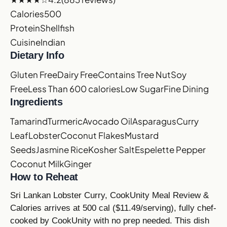
Calories
500
Protein
Shellfish
Cuisine
Indian
Dietary Info
Gluten Free
Dairy Free
Contains Tree Nut
Soy
Free
Less Than 600 calories
Low Sugar
Fine Dining
Ingredients
Tamarind
Turmeric
Avocado Oil
Asparagus
Curry
Leaf
Lobster
Coconut Flakes
Mustard
Seeds
Jasmine Rice
Kosher Salt
Espelette Pepper
Coconut Milk
Ginger
How to Reheat
Sri Lankan Lobster Curry, CookUnity Meal Review &
Calories arrives at 500 cal ($11.49/serving), fully chef-
cooked by CookUnity with no prep needed. This dish