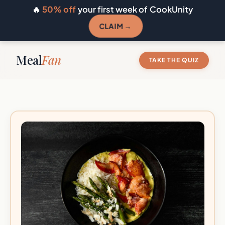
🔥
50% off
your first week of CookUnity
CLAIM →
Meal
Fan
TAKE THE QUIZ