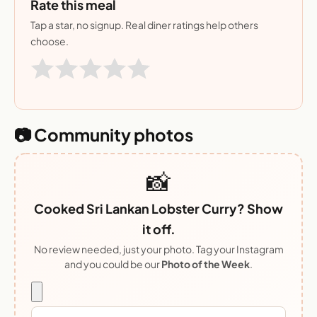
Rate this meal
Tap a star, no signup. Real diner ratings help others
choose.
📷 Community photos
📸
Cooked Sri Lankan Lobster Curry? Show
it off.
No review needed, just your photo. Tag your Instagram
and you could be our
Photo of the Week
.