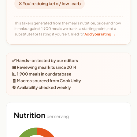
✕ You're doing keto / low-carb
This take is generated from the meal's nutrition, price and how
it ranks against 1,900 meals we track, a starting point, not a
substitute for tasting it yourself. Tried it?
Add your rating →
✅ Hands-on tested by our editors
📅 Reviewing meal kits since 2014
📊 1,900 meals in our database
🧾 Macros sourced from CookUnity
🔄 Availability checked weekly
Nutrition
per serving