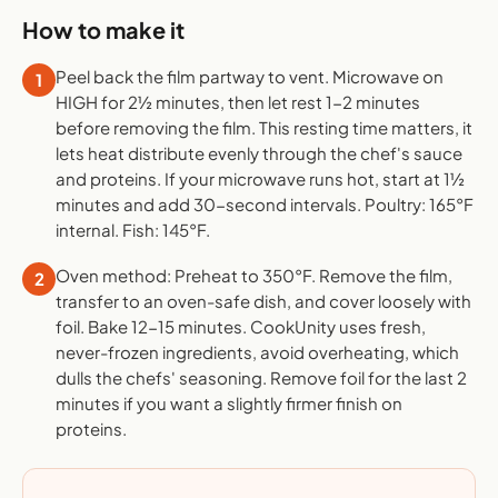
How to make it
Peel back the film partway to vent. Microwave on
1
HIGH for 2½ minutes, then let rest 1-2 minutes
before removing the film. This resting time matters, it
lets heat distribute evenly through the chef's sauce
and proteins. If your microwave runs hot, start at 1½
minutes and add 30-second intervals. Poultry: 165°F
internal. Fish: 145°F.
Oven method: Preheat to 350°F. Remove the film,
2
transfer to an oven-safe dish, and cover loosely with
foil. Bake 12-15 minutes. CookUnity uses fresh,
never-frozen ingredients, avoid overheating, which
dulls the chefs' seasoning. Remove foil for the last 2
minutes if you want a slightly firmer finish on
proteins.