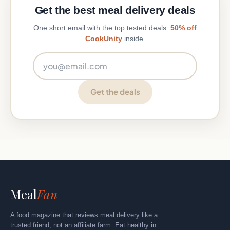
Get the best meal delivery deals
One short email with the top tested deals.
50% off
CookUnity
inside.
Email address
Get the deals
Meal
Fan
A food magazine that reviews meal delivery like a
trusted friend, not an affiliate farm. Eat healthy in