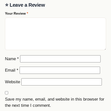
⭐ Leave a Review
Your Review
*
Name
*
Email
*
Website
Save my name, email, and website in this browser for
the next time I comment.