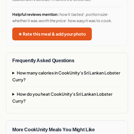
Helpful reviews mention:
how it
tasted
·
portion size
·
whether it was
worth the price
· how
easy
it was to cook.
★ Rate this meal & add your photo
Frequently Asked Questions
How many calories in CookUnity's Sri Lankan Lobster
Curry?
How do you heat CookUnity's Sri Lankan Lobster
Curry?
More CookUnity Meals You Might Like