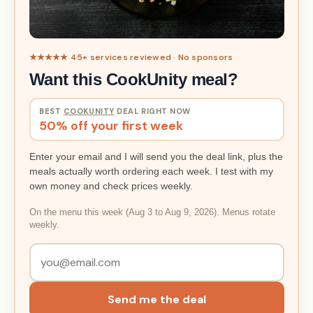
★★★★★ 45+ services reviewed · No sponsors
Want this CookUnity meal?
BEST
COOKUNITY
DEAL RIGHT NOW
50% off your first week
Enter your email and I will send you the deal link, plus the
meals actually worth ordering each week. I test with my
own money and check prices weekly.
On the menu this week (Aug 3 to Aug 9, 2026). Menus rotate
weekly.
Send me the deal