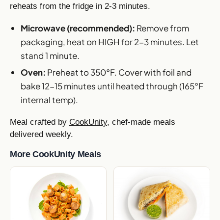
reheats from the fridge in 2-3 minutes.
Microwave (recommended):
Remove from
packaging, heat on HIGH for 2-3 minutes. Let
stand 1 minute.
Oven:
Preheat to 350°F. Cover with foil and
bake 12-15 minutes until heated through (165°F
internal temp).
Meal crafted by
CookUnity
, chef-made meals
delivered weekly.
More CookUnity Meals