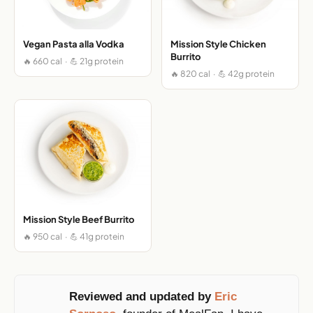
Vegan Pasta alla Vodka
Mission Style Chicken
Burrito
🔥 660 cal · 💪 21g protein
🔥 820 cal · 💪 42g protein
Mission Style Beef Burrito
🔥 950 cal · 💪 41g protein
Reviewed and updated by
Eric