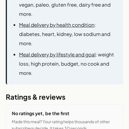
vegan, paleo, gluten free, dairy free and
more.
Meal delivery by health condition
:
diabetes, heart, kidney, low sodium and
more.
Meal delivery by lifestyle and goal
: weight
loss, high protein, budget, no cook and
more.
Ratings & reviews
No ratings yet, be the first
Made this meal? Your rating helps thousands of other
subscribers decide. It takes 30 seconds.