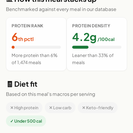
Benchmarked against every meal in our database
PROTEIN RANK
PROTEIN DENSITY
6
4.2g
th pctl
/100cal
More protein than 6%
Leaner than 33% of
of 1,474 meals
meals
🧾 Diet fit
Based on this meal's macros per serving
✕ High protein
✕ Low carb
✕ Keto-friendly
✓ Under 500 cal