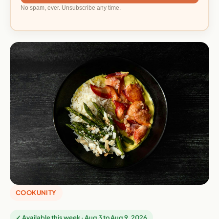
No spam, ever. Unsubscribe any time.
COOKUNITY
✓ Available this week · Aug 3 to Aug 9, 2026