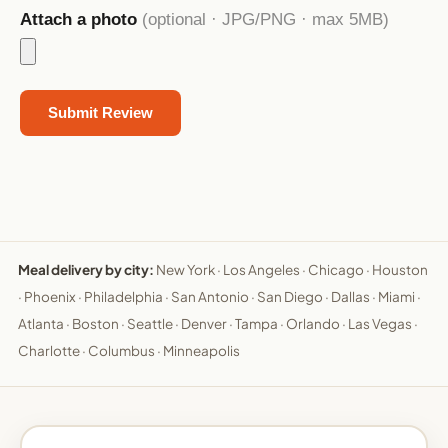
Attach a photo
(optional · JPG/PNG · max 5MB)
Meal delivery by city:
New York
·
Los Angeles
·
Chicago
·
Houston
·
Phoenix
·
Philadelphia
·
San Antonio
·
San Diego
·
Dallas
·
Miami
·
Atlanta
·
Boston
·
Seattle
·
Denver
·
Tampa
·
Orlando
·
Las Vegas
·
Charlotte
·
Columbus
·
Minneapolis