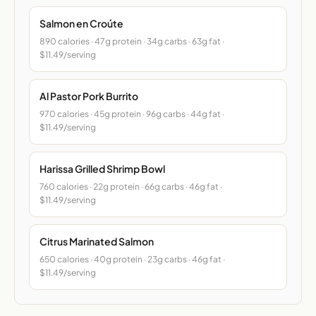
Salmon en Croúte
890 calories · 47g protein · 34g carbs · 63g fat ·
$11.49/serving
Al Pastor Pork Burrito
970 calories · 45g protein · 96g carbs · 44g fat ·
$11.49/serving
Harissa Grilled Shrimp Bowl
760 calories · 22g protein · 66g carbs · 46g fat ·
$11.49/serving
Citrus Marinated Salmon
650 calories · 40g protein · 23g carbs · 46g fat ·
$11.49/serving