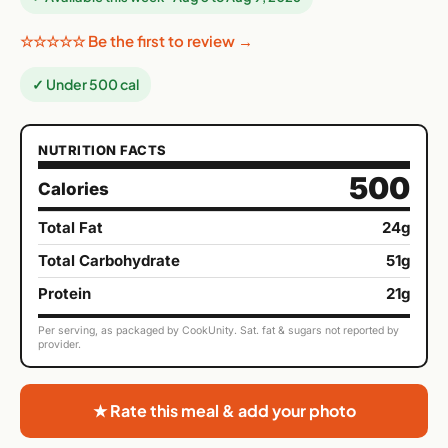
☆☆☆☆☆ Be the first to review →
✓ Under 500 cal
NUTRITION FACTS
500
Calories
Total Fat
24g
Total Carbohydrate
51g
Protein
21g
Per serving, as packaged by CookUnity. Sat. fat & sugars not reported by
provider.
★ Rate this meal & add your photo