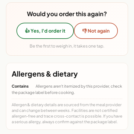
Would you order this again?
👍 Yes, I'd order it
👎 Not again
Be the first to weigh in, it takes one tap.
Allergens & dietary
Contains
Allergens aren't itemized by this provider, check
the package label before cooking.
Allergen & dietary details are sourced from the meal provider
and can change between weeks. Facilities are not certified
allergen-free and trace cross-contact is possible. If you have
a serious allergy, always confirm against the package label.