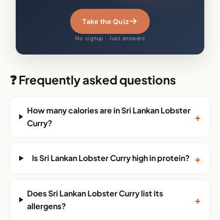
→
Take the Quiz
No signup · Just answers
❓ Frequently asked questions
How many calories are in Sri Lankan Lobster
+
Curry?
+
Is Sri Lankan Lobster Curry high in protein?
Does Sri Lankan Lobster Curry list its
+
allergens?