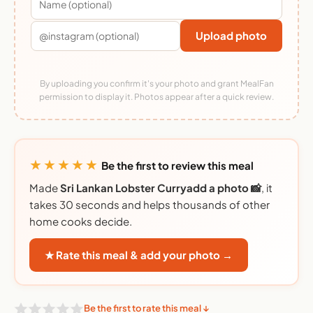
Upload photo
By uploading you confirm it's your photo and grant MealFan
permission to display it. Photos appear after a quick review.
★★★★★
Be the first to review this meal
Made
Sri Lankan Lobster Curryadd a photo 📸
, it
takes 30 seconds and helps thousands of other
home cooks decide.
★ Rate this meal & add your photo →
Be the first to rate this meal ↓