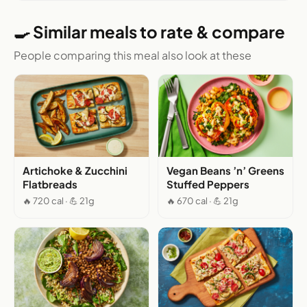
🍳 Similar meals to rate & compare
People comparing this meal also look at these
Artichoke & Zucchini
Vegan Beans ’n’ Greens
Flatbreads
Stuffed Peppers
🔥 720 cal · 💪 21g
🔥 670 cal · 💪 21g