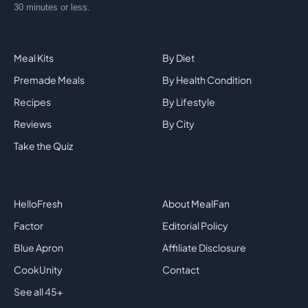
30 minutes or less.
Explore
By Category
Meal Kits
By Diet
Premade Meals
By Health Condition
Recipes
By Lifestyle
Reviews
By City
Take the Quiz
Top Brands
Company
HelloFresh
About MealFan
Factor
Editorial Policy
Blue Apron
Affiliate Disclosure
CookUnity
Contact
See all 45+