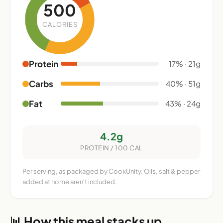
500
CALORIES
Protein
17% · 21g
Carbs
40% · 51g
Fat
43% · 24g
4.2g
PROTEIN / 100 CAL
Per serving, as packaged by CookUnity. Oils, salt & pepper
added at home aren't included.
📊 How this meal stacks up