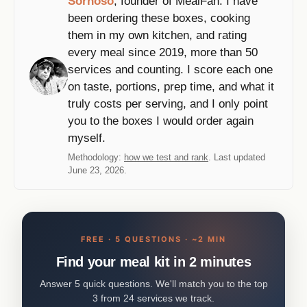
Sornoso
, founder of MealFan. I have
been ordering these boxes, cooking
them in my own kitchen, and rating
every meal since 2019, more than 50
services and counting. I score each one
on taste, portions, prep time, and what it
truly costs per serving, and I only point
you to the boxes I would order again
myself.
Methodology:
how we test and rank
. Last updated
June 23, 2026.
FREE · 5 QUESTIONS · ~2 MIN
Find your meal kit in 2 minutes
Answer 5 quick questions. We'll match you to the top
3 from 24 services we track.