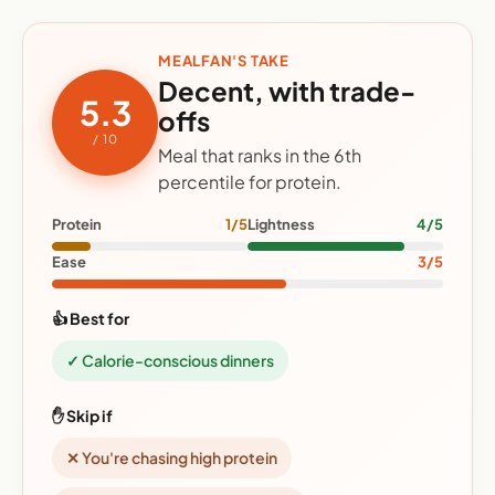
MEALFAN'S TAKE
Decent, with trade-
5.3
offs
/ 10
Meal that ranks in the 6th
percentile for protein.
Protein
1/5
Lightness
4/5
Ease
3/5
👍 Best for
✓ Calorie-conscious dinners
✋ Skip if
✕ You're chasing high protein