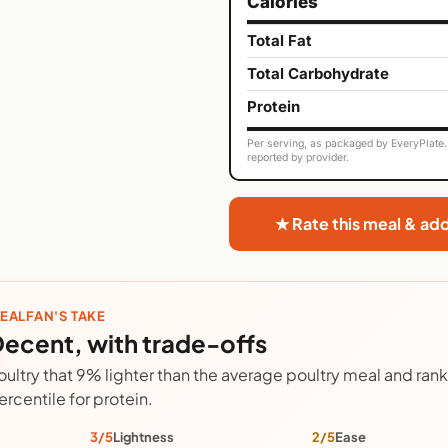
Calories
Total Fat
Total Carbohydrate
Protein
Per serving, as packaged by EveryPlate. 
reported by provider.
★ Rate this meal & ad
EALFAN'S TAKE
ecent, with trade-offs
oultry that 9% lighter than the average poultry meal and ranks
ercentile for protein.
3/5
Lightness
2/5
Ease