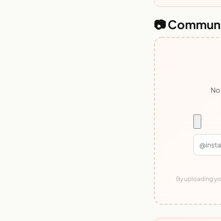
📷 Communi
No 
By uploading you