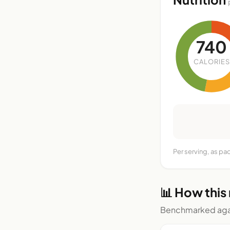
740
CALORIES
Per serving, as pa
📊 How this
Benchmarked agai