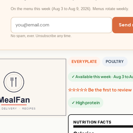
On the menu this week (Aug 3 to Aug 9, 2026). Menus rotate weekly.
Send 
No spam, ever. Unsubscribe any time.
EVERYPLATE
POULTRY
✓ Available this week · Aug 3 to 
☆☆☆☆☆ Be the first to review
✓ High protein
NUTRITION FACTS