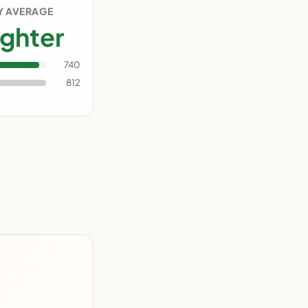
Y AVERAGE
ighter
740
812