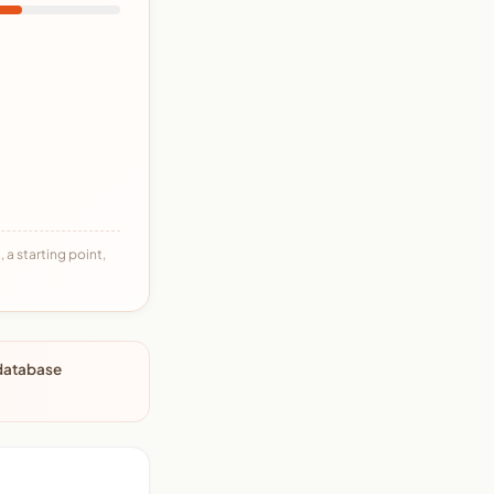
 a starting point,
 database