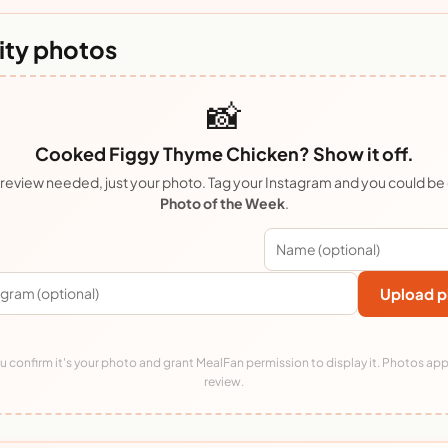
ty photos
📸
Cooked Figgy Thyme Chicken? Show it off.
review needed, just your photo. Tag your Instagram and you could be
Photo of the Week
.
Upload p
 confirm it's your photo and grant MealFan permission to display it. Photos app
review.