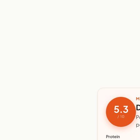
M
D
5.3
P
/ 10
p
Protein