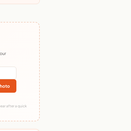
 our
hoto
ear after a quick