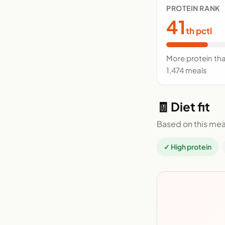
PROTEIN RANK
41
th pctl
More protein th
1,474 meals
🧾 Diet fit
Based on this mea
✓ High protein