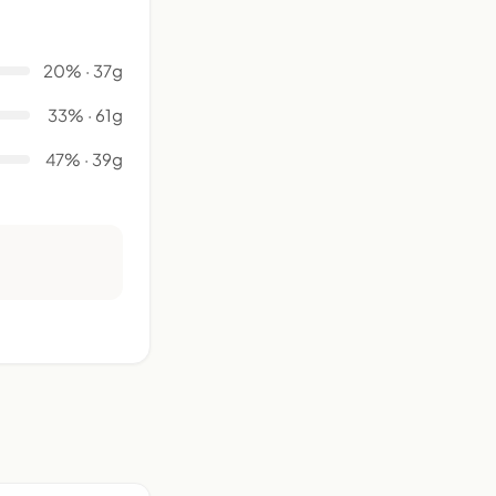
20% · 37g
33% · 61g
47% · 39g