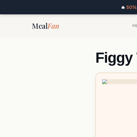
🔥
50% 
Meal
Fan
M
Figgy