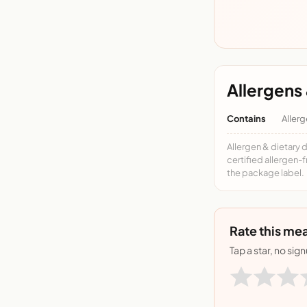
Allergens 
Contains
Allerg
Allergen & dietary 
certified allergen-
the package label.
Rate this mea
Tap a star, no sig