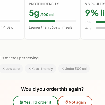
PROTEIN DENSITY
VS POULTR
5g
9% l
/100cal
This
an 41% of
Leaner than 56% of meals
Avg
l's macros per serving
✕ Low carb
✕ Keto-friendly
✕ Under 500 cal
Would you order this again?
👍 Yes, I'd order it
👎 Not again