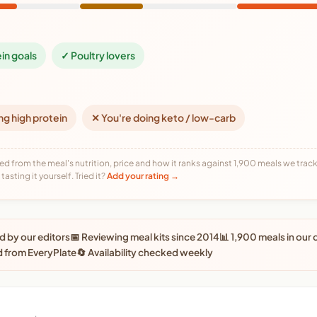
ein goals
✓ Poultry lovers
ng high protein
✕ You're doing keto / low-carb
ed from the meal's nutrition, price and how it ranks against 1,900 meals we track,
tasting it yourself. Tried it?
Add your rating →
 by our editors
📅 Reviewing meal kits since 2014
📊 1,900 meals in our
 from EveryPlate
🔄 Availability checked weekly