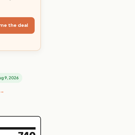
me the deal
Aug 9, 2026
 →