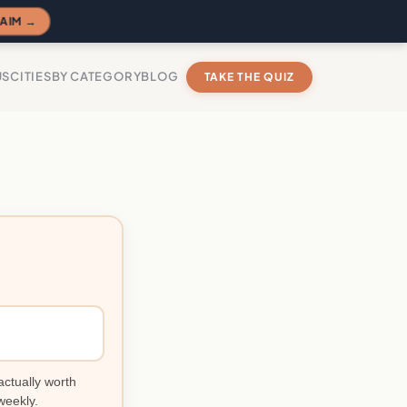
AIM →
US
CITIES
BY CATEGORY
BLOG
TAKE THE QUIZ
actually worth
weekly.