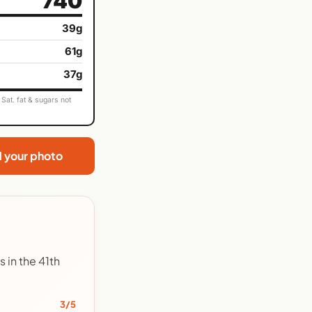
740
39g
61g
37g
Sat. fat & sugars not
d your photo
 in the 41th
3/5