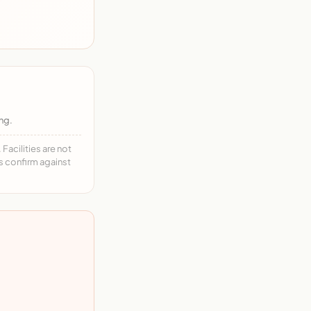
ng.
acilities are not
ys confirm against