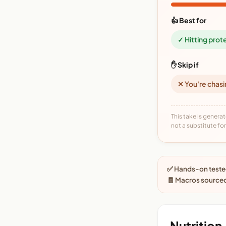
👍 Best for
✓ Hitting prot
✋ Skip if
✕ You're chasi
This take is generat
not a substitute for 
✅ Hands-on tested
🧾 Macros sourced
Nutrition