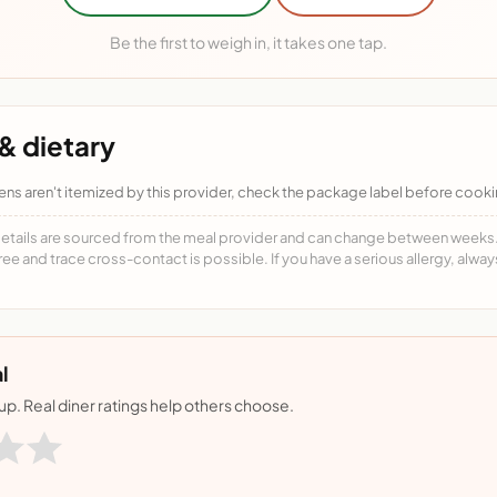
Be the first to weigh in, it takes one tap.
& dietary
ens aren't itemized by this provider, check the package label before cooki
details are sourced from the meal provider and can change between weeks. F
free and trace cross-contact is possible. If you have a serious allergy, alwa
l
nup. Real diner ratings help others choose.