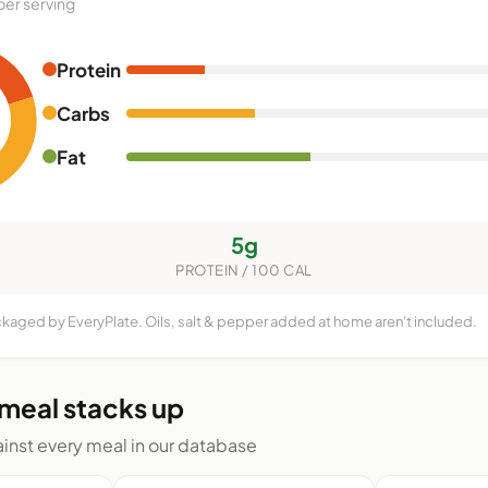
per serving
Protein
Carbs
Fat
5g
PROTEIN / 100 CAL
ckaged by EveryPlate. Oils, salt & pepper added at home aren't included.
 meal stacks up
nst every meal in our database