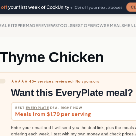
off
your first week of CookUnity
CL
+ 10% off your next 3 boxes
EAL KITS
PREMADE
REVIEWS
TOOLS
BEST OF
BROWSE MEALS
MEN
 Thyme Chicken
★★★★★ 45+ services reviewed · No sponsors
Want this EveryPlate meal?
BEST
EVERYPLATE
DEAL RIGHT NOW
Meals from $1.79 per serving
Enter your email and I will send you the deal link, plus the meals 
ordering each week. I test with my own money and check prices 