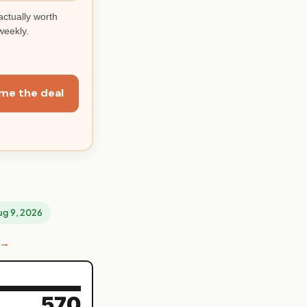
actually worth
weekly.
me the deal
Aug 9, 2026
 →
570