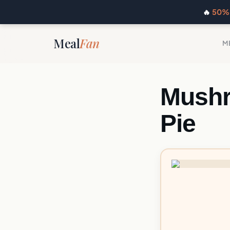
🔥
50% 
Meal
Fan
M
Mushr
Pie