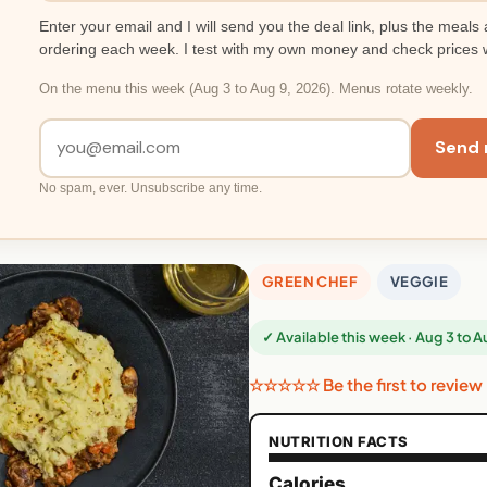
Enter your email and I will send you the deal link, plus the meals 
ordering each week. I test with my own money and check prices 
On the menu this week (Aug 3 to Aug 9, 2026). Menus rotate weekly.
Send 
No spam, ever. Unsubscribe any time.
GREEN CHEF
VEGGIE
✓ Available this week · Aug 3 to 
☆☆☆☆☆ Be the first to review
NUTRITION FACTS
Calories