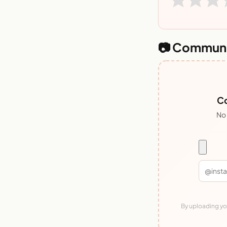
📷 Communi
Co
No 
By uploading you