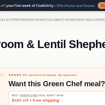
off
your first week of CookUnity
CL
+ 10% off your next 3 boxes
EAL KITS
PREMADE
REVIEWS
TOOLS
BEST OF
BROWSE MEALS
MEN
oom & Lentil Shephe
★★★★★ 45+ services reviewed · No sponsors
Want this Green Chef meal
BEST
GREEN CHEF
DEAL RIGHT NOW
$130 off + free shipping