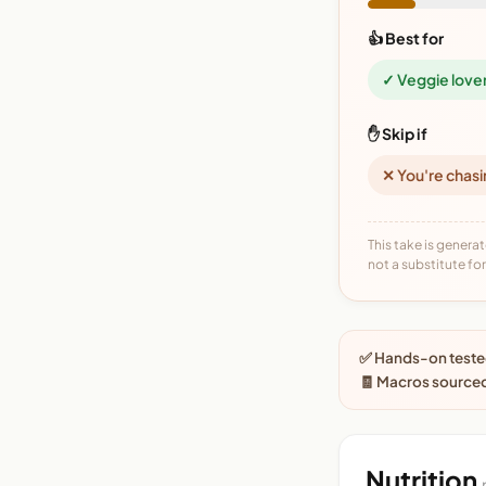
👍 Best for
✓ Veggie love
✋ Skip if
✕ You're chasi
This take is generat
not a substitute for 
✅ Hands-on tested
🧾 Macros source
Nutrition