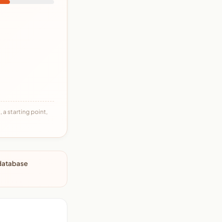
 a starting point,
 database