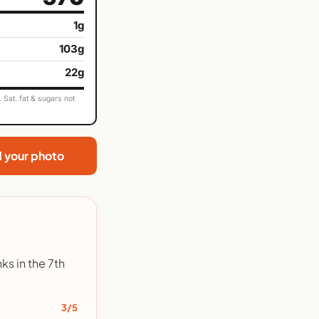
1g
103g
22g
Sat. fat & sugars not
d your photo
ks in the 7th
3/5