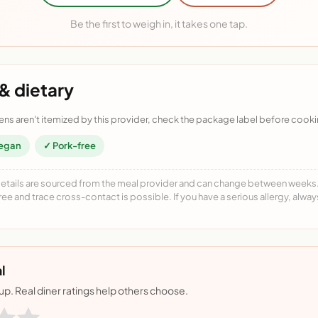
Be the first to weigh in, it takes one tap.
& dietary
ens aren't itemized by this provider, check the package label before cooki
egan
✓ Pork-free
details are sourced from the meal provider and can change between weeks. F
free and trace cross-contact is possible. If you have a serious allergy, alwa
l
nup. Real diner ratings help others choose.