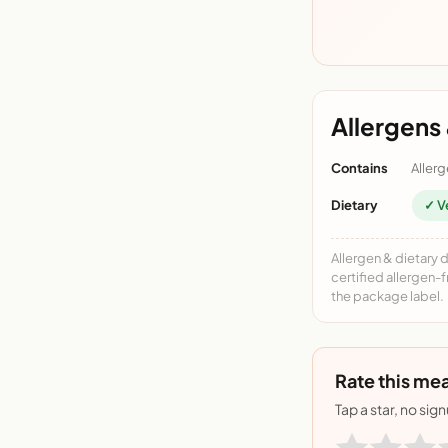
Allergens 
Contains
Allerg
Dietary
✓ V
Allergen & dietary 
certified allergen-
the package label.
Rate this mea
Tap a star, no sig