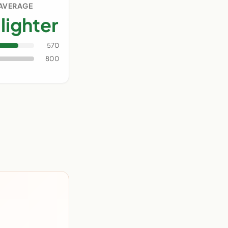
 AVERAGE
lighter
570
800