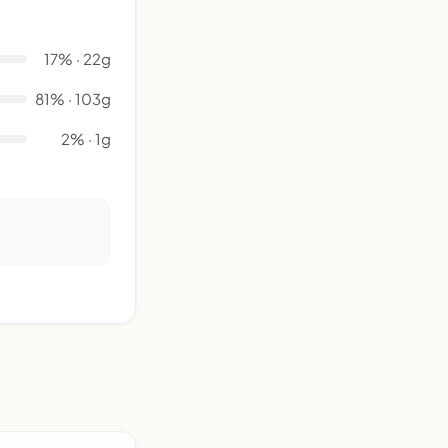
17% · 22g
81% · 103g
2% · 1g