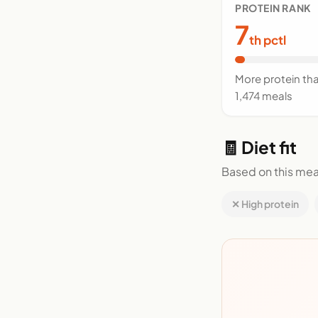
PROTEIN RANK
7
th pctl
More protein th
1,474 meals
🧾 Diet fit
Based on this mea
✕ High protein