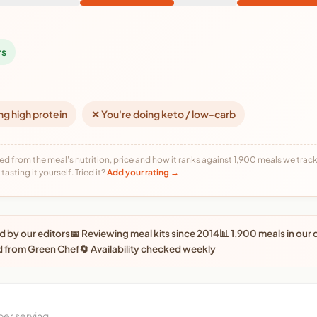
rs
ng high protein
✕ You're doing keto / low-carb
ed from the meal's nutrition, price and how it ranks against 1,900 meals we track,
tasting it yourself. Tried it?
Add your rating →
 by our editors
📅 Reviewing meal kits since 2014
📊 1,900 meals in our
d from Green Chef
🔄 Availability checked weekly
per serving