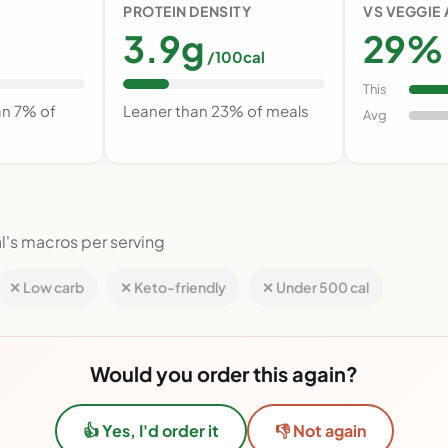
PROTEIN DENSITY
VS VEGGIE
3.9g
29% 
/100cal
This
an 7% of
Leaner than 23% of meals
Avg
l's macros per serving
✕ Low carb
✕ Keto-friendly
✕ Under 500 cal
Would you order this again?
👍 Yes, I'd order it
👎 Not again