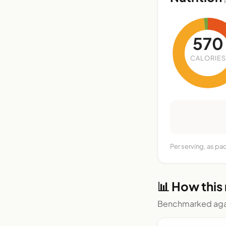
570
CALORIES
Per serving, as pa
📊 How this
Benchmarked agai