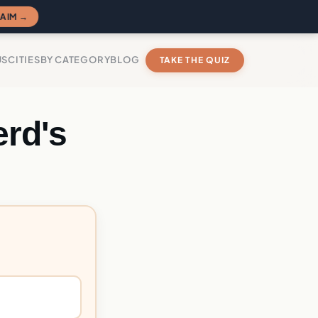
AIM →
US
CITIES
BY CATEGORY
BLOG
TAKE THE QUIZ
rd's
?