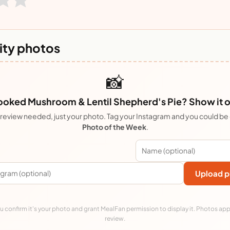
ty photos
📸
oked Mushroom & Lentil Shepherd's Pie? Show it o
review needed, just your photo. Tag your Instagram and you could be
Photo of the Week
.
Upload p
 confirm it's your photo and grant MealFan permission to display it. Photos app
review.