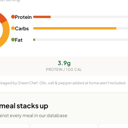
Protein
Carbs
Fat
3.9g
PROTEIN / 100 CAL
ckaged by Green Chef. Oils, salt & pepper added at home aren't included.
 meal stacks up
nst every meal in our database