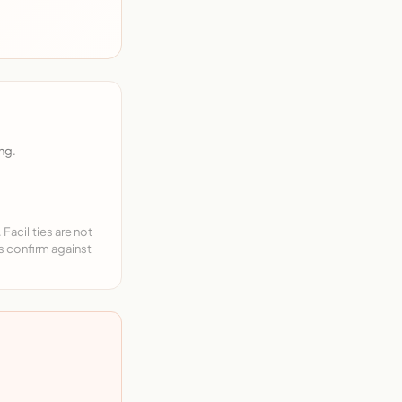
ng.
acilities are not
ys confirm against