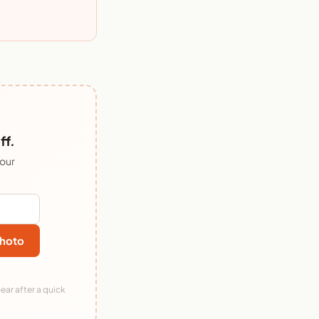
ff.
 our
hoto
ear after a quick