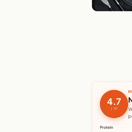
M
N
4.7
V
/ 10
p
Protein