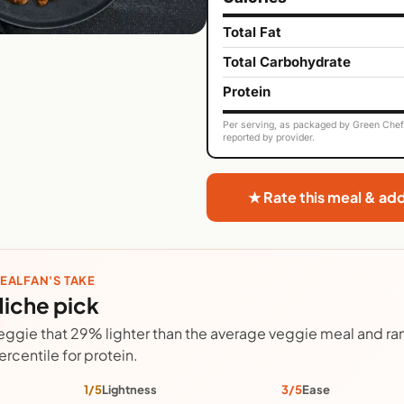
Total Fat
Total Carbohydrate
Protein
Per serving, as packaged by Green Chef. 
reported by provider.
★ Rate this meal & ad
EALFAN'S TAKE
iche pick
eggie that 29% lighter than the average veggie meal and ran
ercentile for protein.
1/5
Lightness
3/5
Ease